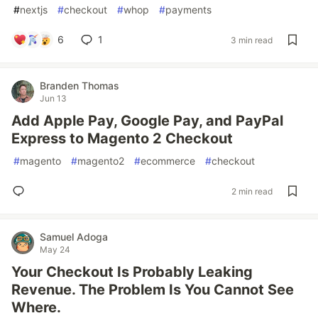
#
nextjs
#
checkout
#
whop
#
payments
6
1
3 min read
Branden Thomas
Jun 13
Add Apple Pay, Google Pay, and PayPal
Express to Magento 2 Checkout
#
magento
#
magento2
#
ecommerce
#
checkout
2 min read
Samuel Adoga
May 24
Your Checkout Is Probably Leaking
Revenue. The Problem Is You Cannot See
Where.