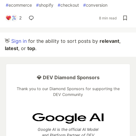
#
ecommerce
#
shopify
#
checkout
#
conversion
2
8 min read
👋
Sign in
for the ability to sort posts by
relevant
,
latest
, or
top
.
💎 DEV Diamond Sponsors
Thank you to our Diamond Sponsors for supporting the
DEV Community
Google AI is the official AI Model
and Platform Partner of DEV