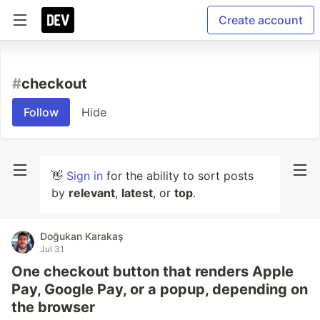
Create account
#
checkout
Follow
Hide
👋
Sign in
for the ability to sort posts
by
relevant
,
latest
, or
top
.
Doğukan Karakaş
Jul 31
One checkout button that renders Apple
Pay, Google Pay, or a popup, depending on
the browser