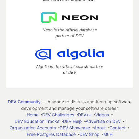
Neon is the official database
partner of DEV
Algolia is the official search partner
of DEV
DEV Community
— A space to discuss and keep up software
development and manage your software career
Home
DEV Challenges
DEV++
Videos
DEV Education Tracks
DEV Help
Advertise on DEV
Organization Accounts
DEV Showcase
About
Contact
Free Postgres Database
DEV Shop
MLH