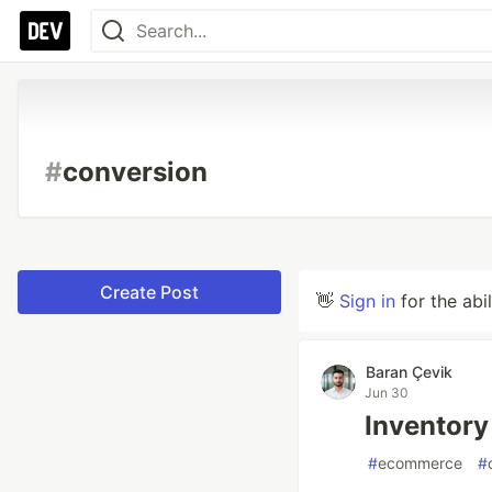
#
conversion
Create Post
👋
Sign in
for the abi
Baran Çevik
Jun 30
Inventory
#
ecommerce
#