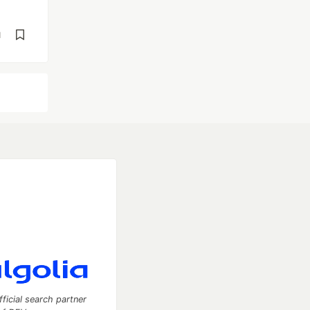
d
fficial search partner