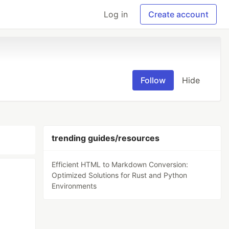
Log in
Create account
Follow
Hide
trending guides/resources
Efficient HTML to Markdown Conversion:
Optimized Solutions for Rust and Python
Environments