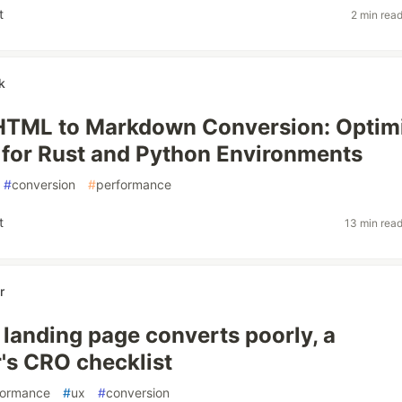
t
2 min rea
k
 HTML to Markdown Conversion: Optim
 for Rust and Python Environments
#
conversion
#
performance
t
13 min rea
r
landing page converts poorly, a
's CRO checklist
formance
#
ux
#
conversion