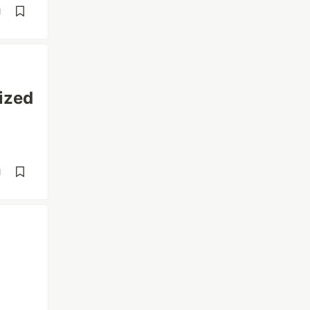
d
ized
d