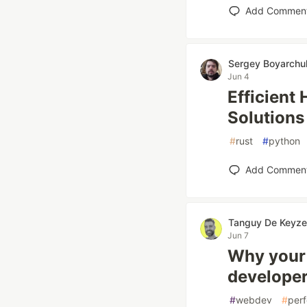
Add Commen
Sergey Boyarchu
Jun 4
Efficient
Solutions
#
rust
#
python
Add Commen
Tanguy De Keyze
Jun 7
Why your 
developer
#
webdev
#
per