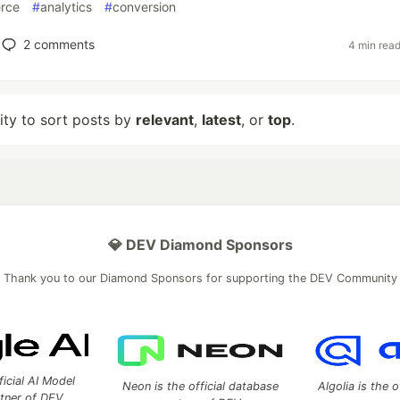
rce
#
analytics
#
conversion
2
comments
4 min rea
lity to sort posts by
relevant
,
latest
, or
top
.
💎 DEV Diamond Sponsors
Thank you to our Diamond Sponsors for supporting the DEV Community
ficial AI Model
Neon is the official database
Algolia is the o
rtner of DEV