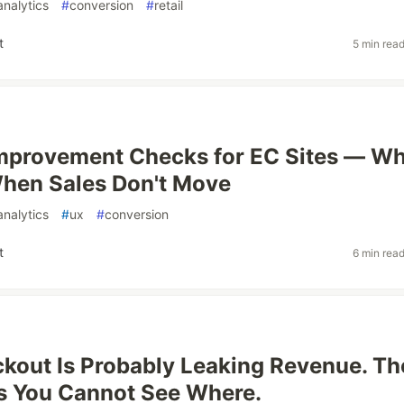
analytics
#
conversion
#
retail
t
5 min rea
mprovement Checks for EC Sites — W
When Sales Don't Move
analytics
#
ux
#
conversion
t
6 min rea
kout Is Probably Leaking Revenue. Th
s You Cannot See Where.