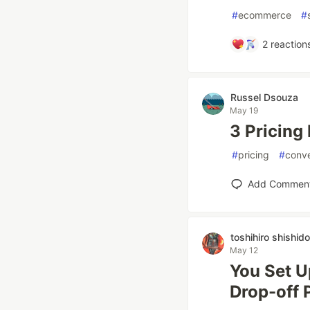
#
ecommerce
#
2
reaction
Russel Dsouza
May 19
3 Pricing
#
pricing
#
conve
Add Commen
toshihiro shishido
May 12
You Set U
Drop-off 