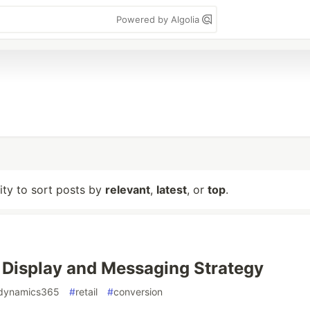
Powered by Algolia
lity to sort posts by
relevant
,
latest
, or
top
.
 Display and Messaging Strategy
dynamics365
#
retail
#
conversion