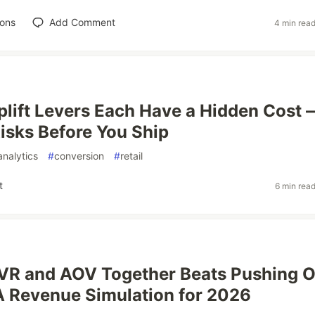
ions
Add Comment
4 min rea
lift Levers Each Have a Hidden Cost 
isks Before You Ship
analytics
#
conversion
#
retail
t
6 min rea
CVR and AOV Together Beats Pushing 
 Revenue Simulation for 2026