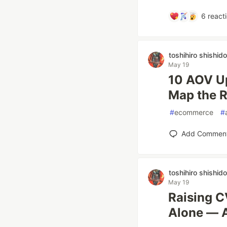
6
react
toshihiro shishido
May 19
10 AOV Up
Map the R
#
ecommerce
#
Add Commen
toshihiro shishido
May 19
Raising 
Alone — A