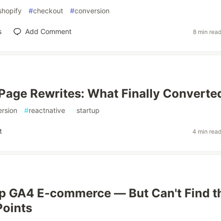
shopify
#
checkout
#
conversion
s
Add Comment
8 min rea
 Page Rewrites: What Finally Converte
rsion
#
reactnative
#
startup
t
4 min rea
p GA4 E-commerce — But Can't Find t
Points