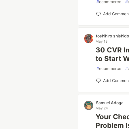
#
ecommerce
#
Add Commen
toshihiro shishido
May 18
30 CVR I
to Start 
#
ecommerce
#
Add Commen
Samuel Adoga
May 24
Your Chec
Problem I