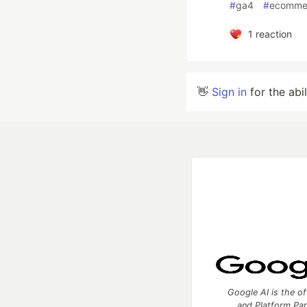
#
ga4
#
ecomme
1
reaction
👋
Sign in
for the abi
Google AI is the of
and Platform Pa