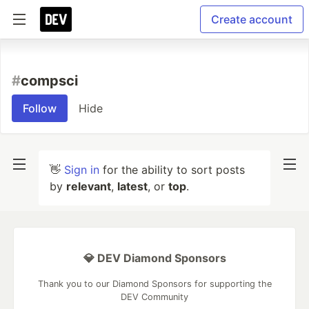
Create account
#
compsci
Follow
Hide
👋
Sign in
for the ability to sort posts
by
relevant
,
latest
, or
top
.
💎 DEV Diamond Sponsors
Thank you to our Diamond Sponsors for supporting the
DEV Community