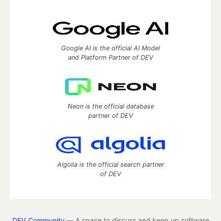
Google AI is the official AI Model
and Platform Partner of DEV
Neon is the official database
partner of DEV
Algolia is the official search partner
of DEV
DEV Community
— A space to discuss and keep up software