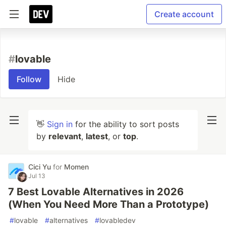
Create account
#
lovable
Follow
Hide
👋
Sign in
for the ability to sort posts
by
relevant
,
latest
, or
top
.
Cici Yu
for
Momen
Jul 13
7 Best Lovable Alternatives in 2026
(When You Need More Than a Prototype)
#
lovable
#
alternatives
#
lovabledev