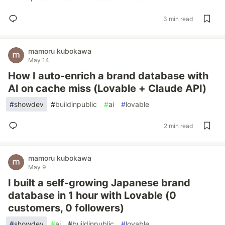
3 min read
mamoru kubokawa
May 14
How I auto-enrich a brand database with
AI on cache miss (Lovable + Claude API)
#
showdev
#
buildinpublic
#
ai
#
lovable
2 min read
mamoru kubokawa
May 9
I built a self-growing Japanese brand
database in 1 hour with Lovable (0
customers, 0 followers)
#
showdev
#
ai
#
buildinpublic
#
lovable