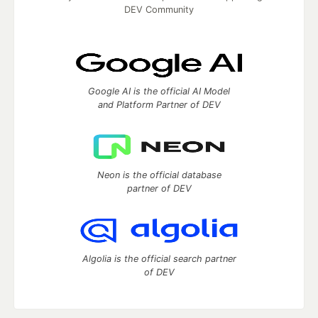
DEV Community
Google AI is the official AI Model
and Platform Partner of DEV
Neon is the official database
partner of DEV
Algolia is the official search partner
of DEV