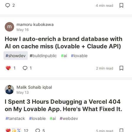
2
4 min read
mamoru kubokawa
May 16
How I auto-enrich a brand database with
AI on cache miss (Lovable + Claude API)
#
showdev
#
buildinpublic
#
ai
#
lovable
1
1
2 min read
Malik Sohaib iqbal
May 13
I Spent 3 Hours Debugging a Vercel 404
on My Lovable App. Here's What Fixed It.
#
tanstack
#
lovable
#
ai
#
webdev
12
5
5 min read