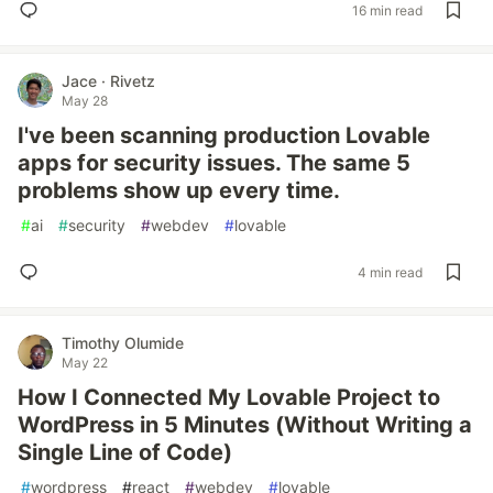
16 min read
Jace · Rivetz
May 28
I've been scanning production Lovable
apps for security issues. The same 5
problems show up every time.
#
ai
#
security
#
webdev
#
lovable
4 min read
Timothy Olumide
May 22
How I Connected My Lovable Project to
WordPress in 5 Minutes (Without Writing a
Single Line of Code)
#
wordpress
#
react
#
webdev
#
lovable