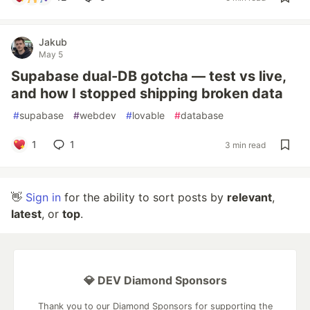
Jakub
May 5
Supabase dual-DB gotcha — test vs live,
and how I stopped shipping broken data
#
supabase
#
webdev
#
lovable
#
database
1
1
3 min read
👋
Sign in
for the ability to sort posts by
relevant
,
latest
, or
top
.
💎 DEV Diamond Sponsors
Thank you to our Diamond Sponsors for supporting the