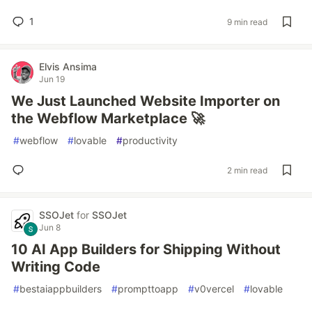
1
9 min read
Elvis Ansima
Jun 19
We Just Launched Website Importer on
the Webflow Marketplace 🚀
#
webflow
#
lovable
#
productivity
2 min read
SSOJet
for
SSOJet
Jun 8
10 AI App Builders for Shipping Without
Writing Code
#
bestaiappbuilders
#
prompttoapp
#
v0vercel
#
lovable