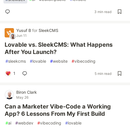
3 min read
Yusuf B
for
SleekCMS
Jun 11
Lovable vs. SleekCMS: What Happens
After You Launch?
#
sleekcms
#
lovable
#
website
#
vibecoding
1
5 min read
Biron Clark
May 26
Can a Marketer Vibe-Code a Working
App? 6 Lessons From My First Build
#
ai
#
webdev
#
vibecoding
#
lovable