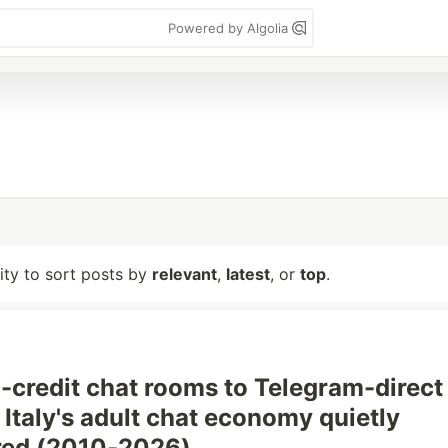
Powered by Algolia
lity to sort posts by
relevant
,
latest
, or
top
.
-credit chat rooms to Telegram-direct
Italy's adult chat economy quietly
red (2010-2026)