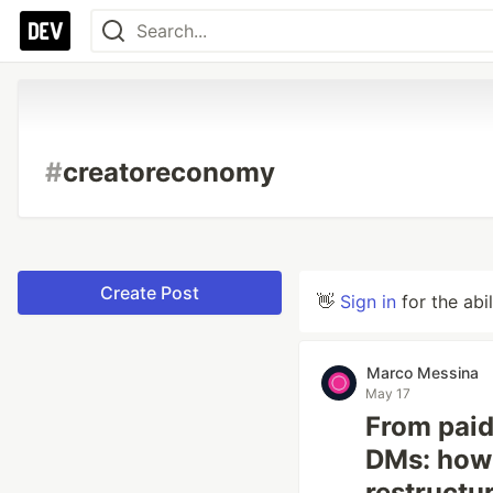
#
creatoreconomy
Create Post
👋
Sign in
for the abi
Marco Messina
May 17
From paid
DMs: how 
restructu