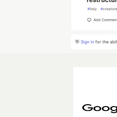
#
italy
#
creator
Add Commen
👋
Sign in
for the abi