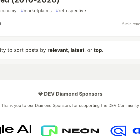
economy
#
marketplaces
#
retrospective
t
5 min rea
lity to sort posts by
relevant
,
latest
, or
top
.
💎 DEV Diamond Sponsors
Thank you to our Diamond Sponsors for supporting the DEV Community