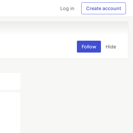
Log in
Create account
Follow
Hide