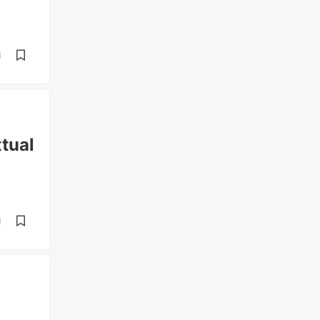
d
tual
d