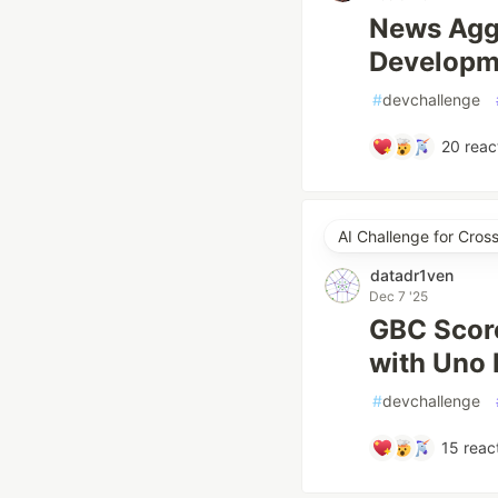
News Aggr
Developm
#
devchallenge
20
reac
AI Challenge for Cro
datadr1ven
Dec 7 '25
GBC Score
with Uno H
#
devchallenge
15
reac