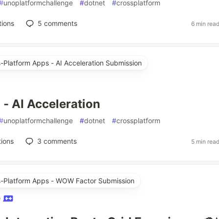
#
unoplatformchallenge
#
dotnet
#
crossplatform
tions
5
comments
6 min rea
s-Platform Apps - AI Acceleration Submission
 - AI Acceleration
#
unoplatformchallenge
#
dotnet
#
crossplatform
ions
3
comments
5 min rea
ss-Platform Apps - WOW Factor Submission
e