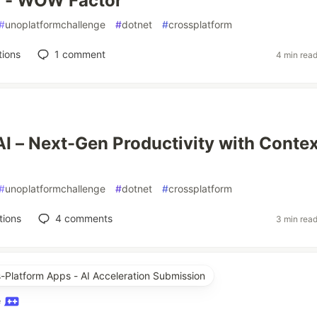
Q - WOW Factor
#
unoplatformchallenge
#
dotnet
#
crossplatform
tions
1
comment
4 min rea
I – Next-Gen Productivity with Contex
#
unoplatformchallenge
#
dotnet
#
crossplatform
tions
4
comments
3 min rea
s-Platform Apps - AI Acceleration Submission
e