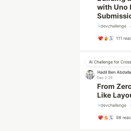
with Uno
Submissi
#
devchallenge
111
reac
AI Challenge for Cro
Hadil Ben Abdall
Dec 2 '25
From Zero 
Like Layo
#
devchallenge
98
reac