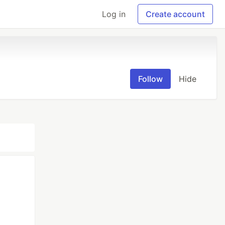
Log in
Create account
Follow
Hide