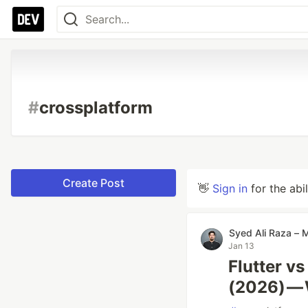
#
crossplatform
Create Post
👋
Sign in
for the abi
Syed Ali Raza – 
Jan 13
Flutter vs
(2026) —