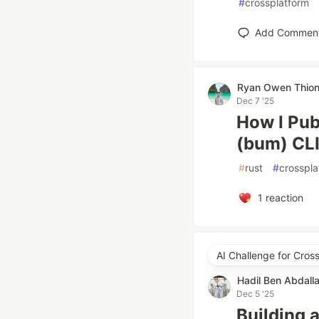
#
crossplatform
Add Commen
Ryan Owen Thio
Dec 7 '25
How I Pub
(bum) CL
#
rust
#
crosspla
1
reaction
AI Challenge for Cro
Hadil Ben Abdall
Dec 5 '25
Building 