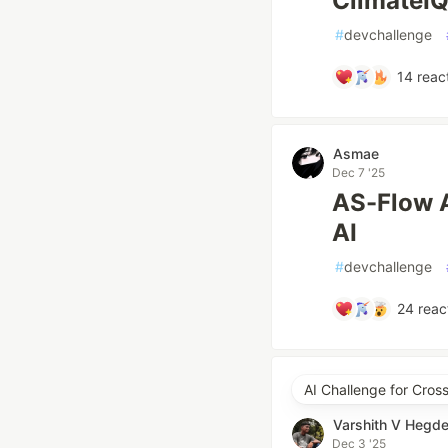
ClimateI
#
devchallenge
14
reac
Asmae
Dec 7 '25
AS-Flow A
AI
#
devchallenge
24
reac
AI Challenge for Cros
Varshith V Hegd
Dec 3 '25