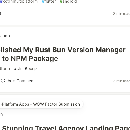
#
kotlinmultiplatform
#
flutter
#
android
t
3 min rea
nanda
lished My Rust Bun Version Manager
I to NPM Package
tform
#
cli
#
bunjs
Add Comment
3 min rea
ss-Platform Apps - WOW Factor Submission
ah
a Stunning Travel Agency Landing Pag