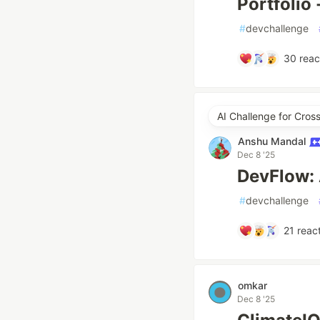
Portfolio
#
devchallenge
30
reac
AI Challenge for Cros
Anshu Mandal
Dec 8 '25
DevFlow: 
#
devchallenge
21
react
omkar
Dec 8 '25