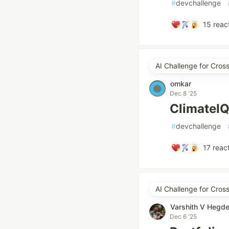
#
devchallenge
15
reac
AI Challenge for Cros
omkar
Dec 8 '25
ClimateIQ
#
devchallenge
17
react
AI Challenge for Cro
Varshith V Hegd
Dec 6 '25