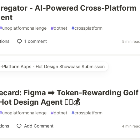
egator - AI-Powered Cross-Platform
ent
#
unoplatformchallenge
#
dotnet
#
crossplatform
tions
1
comment
5 min rea
ss-Platform Apps - Hot Design Showcase Submission
card: Figma ➡️ Token-Rewarding Golf
ot Design Agent 🏌️‍♂️💰
#
unoplatformchallenge
#
dotnet
#
crossplatform
tions
Add Comment
4 min rea