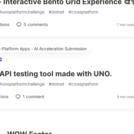
 - Interactive Bento Grid Experience 🎨
#
unoplatformchallenge
#
dotnet
#
crossplatform
tions
5
comments
7 min rea
s-Platform Apps - AI Acceleration Submission
API testing tool made with UNO.
#
unoplatformchallenge
#
dotnet
#
crossplatform
ions
1
comment
8 min rea