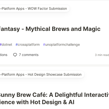
ss-Platform Apps - WOW Factor Submission
antasy - Mythical Brews and Magic
#
dotnet
#
crossplatform
#
unoplatformchallenge
tions
7
comments
3 min rea
ss-Platform Apps - Hot Design Showcase Submission
Bunny Brew Café: A Delightful Interact
ience with Hot Design & AI