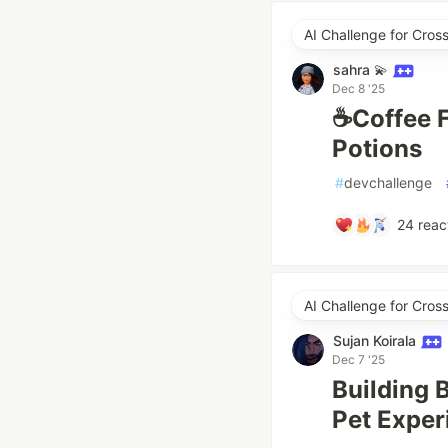
AI Challenge for Cro
sahra 💫
Dec 8 '25
☕Coffee F
Potions
#
devchallenge
24
reac
AI Challenge for Cro
Sujan Koirala
Dec 7 '25
Building 
Pet Exper