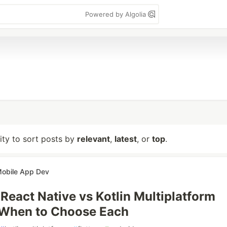
Powered by Algolia
lity to sort posts by
relevant
,
latest
, or
top
.
Mobile App Dev
 React Native vs Kotlin Multiplatform
 When to Choose Each