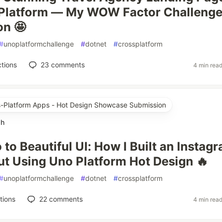
 Platform — My WOW Factor Challeng
on 🤩
#
unoplatformchallenge
#
dotnet
#
crossplatform
tions
23
comments
4 min rea
ss-Platform Apps - Hot Design Showcase Submission
ah
to Beautiful UI: How I Built an Instag
ut Using Uno Platform Hot Design 🔥
#
unoplatformchallenge
#
dotnet
#
crossplatform
tions
22
comments
4 min rea