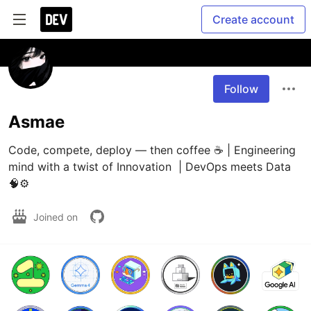
Create account
Follow
Asmae
Code, compete, deploy — then coffee ☕ | Engineering 
mind with a twist of Innovation  | DevOps meets Data 
🧠⚙️
Joined on