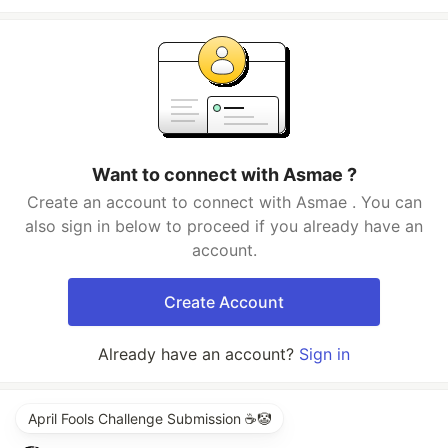
Want to connect with Asmae ?
Create an account to connect with Asmae . You can
also sign in below to proceed if you already have an
account.
Create Account
Already have an account?
Sign in
April Fools Challenge Submission ☕️🤡