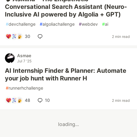
Conversational Search Assistant (Neuro-
Inclusive AI powered by Algolia + GPT)
#
devchallenge
#
algoliachallenge
#
webdev
#
ai
30
2 min read
Asmae
Jul 7 '25
AI Internship Finder & Planner: Automate
your job hunt with Runner H
#
runnerhchallenge
48
10
2 min read
loading...