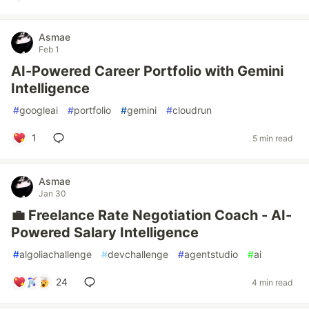
Asmae
Feb 1
AI-Powered Career Portfolio with Gemini
Intelligence
#
googleai
#
portfolio
#
gemini
#
cloudrun
1
5 min read
Asmae
Jan 30
💼 Freelance Rate Negotiation Coach - AI-
Powered Salary Intelligence
#
algoliachallenge
#
devchallenge
#
agentstudio
#
ai
24
4 min read