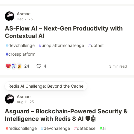
Asmae
Dec 7 '25
AS-Flow AI – Next-Gen Productivity with
Contextual AI
#
devchallenge
#
unoplatformchallenge
#
dotnet
#
crossplatform
24
4
3 min read
Redis AI Challenge: Beyond the Cache
Asmae
Aug 11 '25
Asguard – Blockchain-Powered Security &
Intelligence with Redis 8 AI 🛡️🤖
#
redischallenge
#
devchallenge
#
database
#
ai