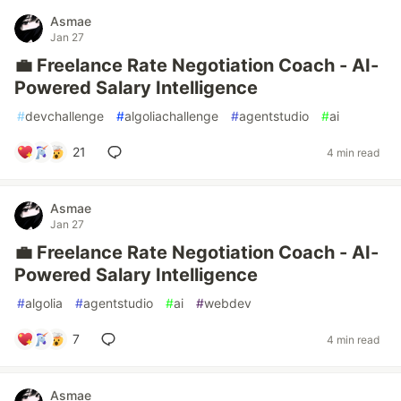
Asmae
Jan 27
💼 Freelance Rate Negotiation Coach - AI-
Powered Salary Intelligence
#
devchallenge
#
algoliachallenge
#
agentstudio
#
ai
21
4 min read
Asmae
Jan 27
💼 Freelance Rate Negotiation Coach - AI-
Powered Salary Intelligence
#
algolia
#
agentstudio
#
ai
#
webdev
7
4 min read
Asmae