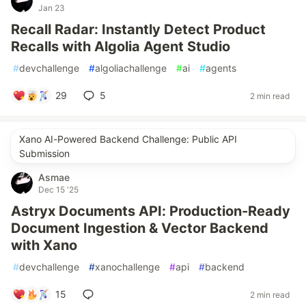
Jan 23
Recall Radar: Instantly Detect Product
Recalls with Algolia Agent Studio
#
devchallenge
#
algoliachallenge
#
ai
#
agents
29
5
2 min read
Xano AI-Powered Backend Challenge: Public API
Submission
Asmae
Dec 15 '25
Astryx Documents API: Production-Ready
Document Ingestion & Vector Backend
with Xano
#
devchallenge
#
xanochallenge
#
api
#
backend
15
2 min read