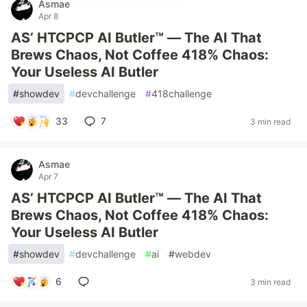
Asmae
Apr 8
AS’ HTCPCP AI Butler™ — The AI That
Brews Chaos, Not Coffee 418% Chaos:
Your Useless AI Butler
#
showdev
#
devchallenge
#
418challenge
33
7
3 min read
Asmae
Apr 7
AS’ HTCPCP AI Butler™ — The AI That
Brews Chaos, Not Coffee 418% Chaos:
Your Useless AI Butler
#
showdev
#
devchallenge
#
ai
#
webdev
6
3 min read