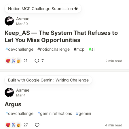
Notion MCP Challenge Submission 🧠
Asmae
Mar 30
Keep_AS — The System That Refuses to
Let You Miss Opportunities
#
devchallenge
#
notionchallenge
#
mcp
#
ai
21
7
2 min read
Built with Google Gemini: Writing Challenge
Asmae
Mar 4
Argus
#
devchallenge
#
geminireflections
#
gemini
27
4 min read