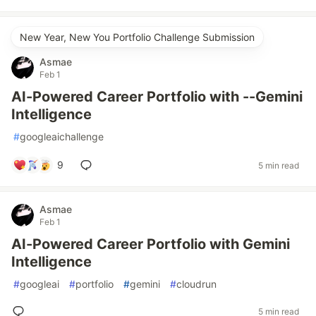
New Year, New You Portfolio Challenge Submission
Asmae
Feb 1
AI-Powered Career Portfolio with --Gemini
Intelligence
#
googleaichallenge
9
5 min read
Asmae
Feb 1
AI-Powered Career Portfolio with Gemini
Intelligence
#
googleai
#
portfolio
#
gemini
#
cloudrun
5 min read