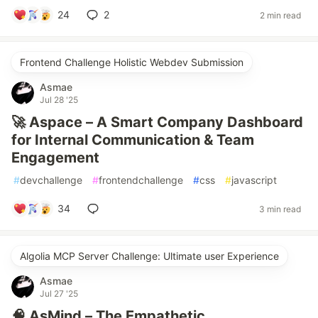
24
2
2 min read
Frontend Challenge Holistic Webdev Submission
Asmae
Jul 28 '25
🚀 Aspace – A Smart Company Dashboard
for Internal Communication & Team
Engagement
#
devchallenge
#
frontendchallenge
#
css
#
javascript
34
3 min read
Algolia MCP Server Challenge: Ultimate user Experience
Asmae
Jul 27 '25
🧠 AsMind – The Empathetic