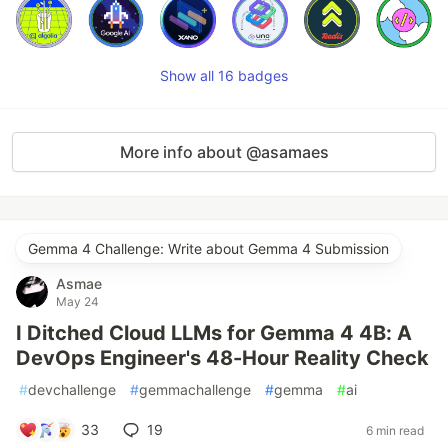
Show all 16 badges
More info about @asamaes
Gemma 4 Challenge: Write about Gemma 4 Submission
Asmae
May 24
I Ditched Cloud LLMs for Gemma 4 4B: A
DevOps Engineer's 48-Hour Reality Check
#
devchallenge
#
gemmachallenge
#
gemma
#
ai
33
19
6 min read