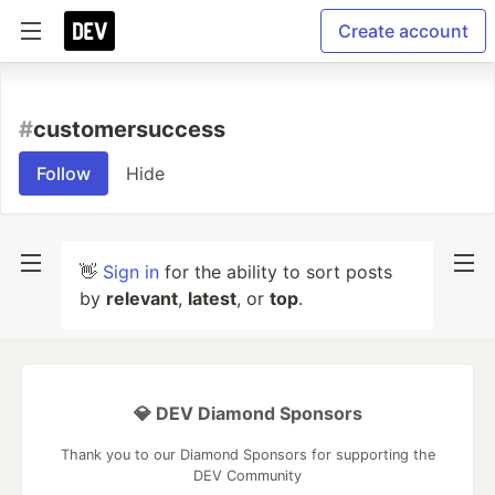
Create account
#
customersuccess
Follow
Hide
👋
Sign in
for the ability to sort posts
by
relevant
,
latest
, or
top
.
💎 DEV Diamond Sponsors
Thank you to our Diamond Sponsors for supporting the
DEV Community