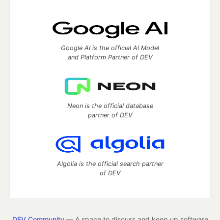
Google AI is the official AI Model
and Platform Partner of DEV
Neon is the official database
partner of DEV
Algolia is the official search partner
of DEV
DEV Community
— A space to discuss and keep up software