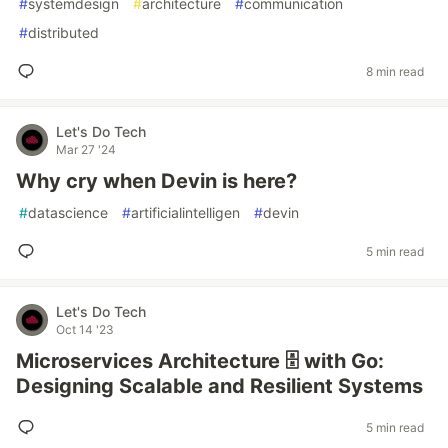
#
systemdesign
#
architecture
#
communication
#
distributed
8 min read
Let's Do Tech
Mar 27 '24
Why cry when Devin is here?
#
datascience
#
artificialintelligen
#
devin
5 min read
Let's Do Tech
Oct 14 '23
Microservices Architecture 🗄️ with Go:
Designing Scalable and Resilient Systems
5 min read