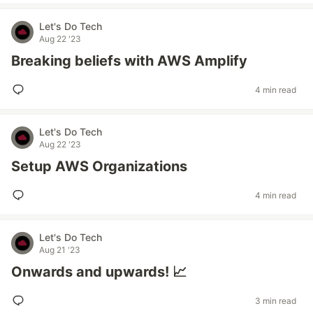
Let's Do Tech
Aug 22 '23
Breaking beliefs with AWS Amplify
4 min read
Let's Do Tech
Aug 22 '23
Setup AWS Organizations
4 min read
Let's Do Tech
Aug 21 '23
Onwards and upwards! 📈
3 min read