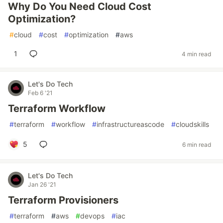
Why Do You Need Cloud Cost
Optimization?
#
cloud
#
cost
#
optimization
#
aws
1
4 min read
Let's Do Tech
Feb 6 '21
Terraform Workflow
#
terraform
#
workflow
#
infrastructureascode
#
cloudskills
5
6 min read
Let's Do Tech
Jan 26 '21
Terraform Provisioners
#
terraform
#
aws
#
devops
#
iac