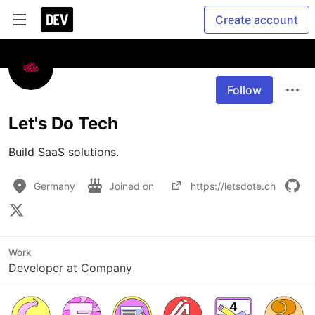
Create account
Follow
Let's Do Tech
Build SaaS solutions.
Germany
Joined on
https://letsdote.ch
Work
Developer at Company