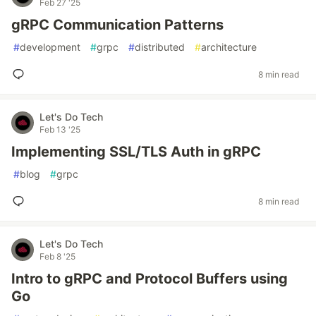
Feb 27 '25
gRPC Communication Patterns
#
development
#
grpc
#
distributed
#
architecture
8 min read
Let's Do Tech
Feb 13 '25
Implementing SSL/TLS Auth in gRPC
#
blog
#
grpc
8 min read
Let's Do Tech
Feb 8 '25
Intro to gRPC and Protocol Buffers using
Go