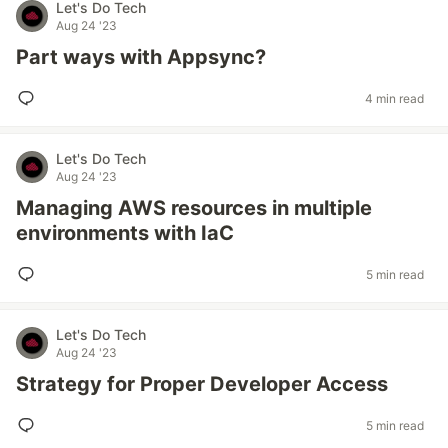
Let's Do Tech
Aug 24 '23
Part ways with Appsync?
4 min read
Let's Do Tech
Aug 24 '23
Managing AWS resources in multiple
environments with IaC
5 min read
Let's Do Tech
Aug 24 '23
Strategy for Proper Developer Access
5 min read