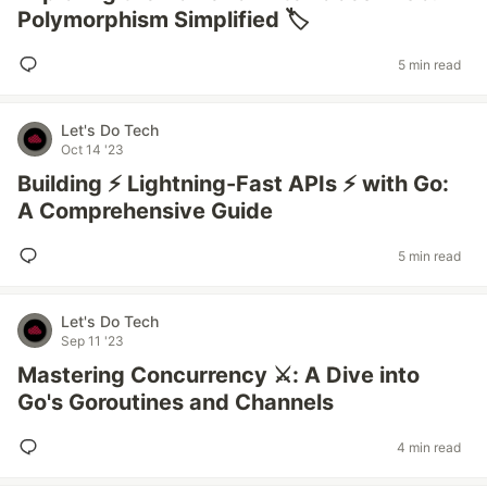
Polymorphism Simplified 🏷️
5 min read
Let's Do Tech
Oct 14 '23
Building ⚡ Lightning-Fast APIs ⚡ with Go:
A Comprehensive Guide
5 min read
Let's Do Tech
Sep 11 '23
Mastering Concurrency ⚔️: A Dive into
Go's Goroutines and Channels
4 min read