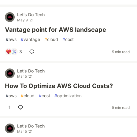
Let's Do Tech
May 9 '21
Vantage point for AWS landscape
#
aws
#
vantage
#
cloud
#
cost
3
5 min read
Let's Do Tech
Mar 5 '21
How To Optimize AWS Cloud Costs?
#
aws
#
cloud
#
cost
#
optimization
1
5 min read
Let's Do Tech
Mar 5 '21