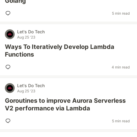
Golang
5 min read
Let's Do Tech
Aug 25 '23
Ways To Iteratively Develop Lambda
Functions
4 min read
Let's Do Tech
Aug 25 '23
Goroutines to improve Aurora Serverless
V2 performance via Lambda
5 min read