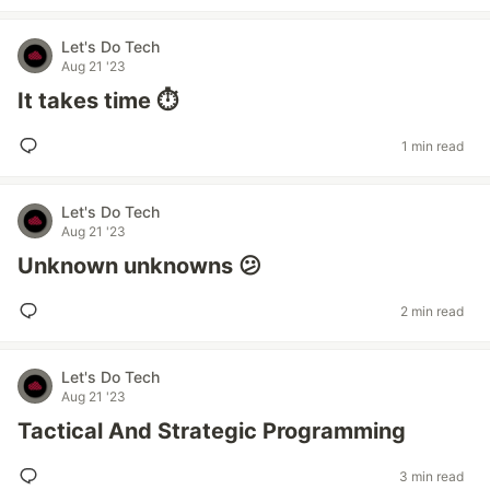
Let's Do Tech
Aug 21 '23
It takes time ⏱️
1 min read
Let's Do Tech
Aug 21 '23
Unknown unknowns 😕
2 min read
Let's Do Tech
Aug 21 '23
Tactical And Strategic Programming
3 min read