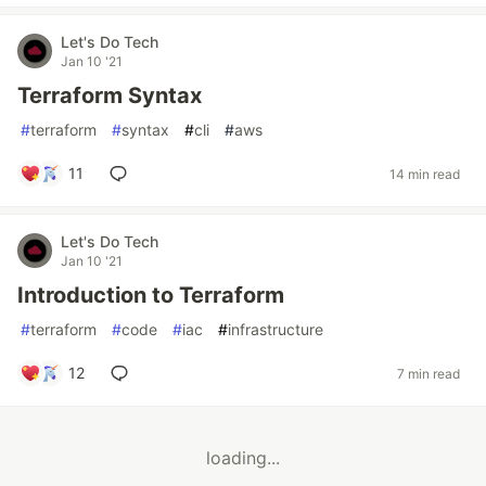
Let's Do Tech
Jan 10 '21
Terraform Syntax
#
terraform
#
syntax
#
cli
#
aws
11
14 min read
Let's Do Tech
Jan 10 '21
Introduction to Terraform
#
terraform
#
code
#
iac
#
infrastructure
12
7 min read
loading...