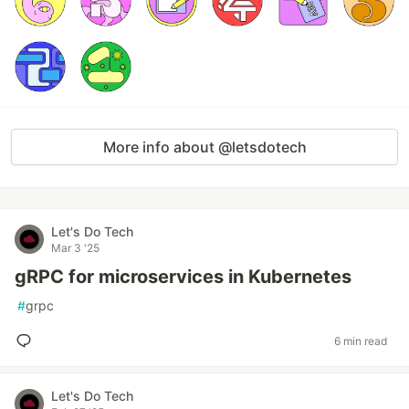
More info about @letsdotech
Let's Do Tech
Mar 3 '25
gRPC for microservices in Kubernetes
#
grpc
6 min read
Let's Do Tech