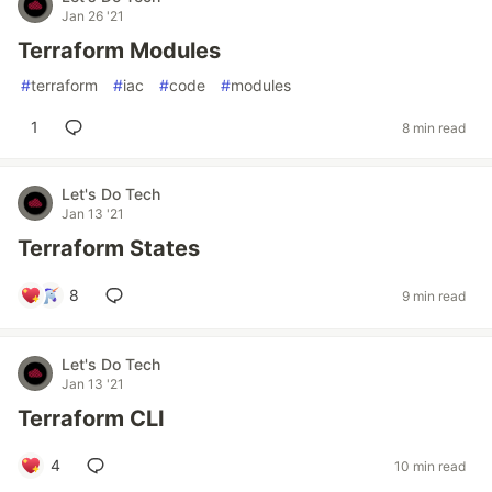
Jan 26 '21
Terraform Modules
#
terraform
#
iac
#
code
#
modules
1
8 min read
Let's Do Tech
Jan 13 '21
Terraform States
8
9 min read
Let's Do Tech
Jan 13 '21
Terraform CLI
4
10 min read