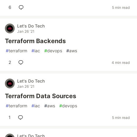
6
5 min read
Let's Do Tech
Jan 26 '21
Terraform Backends
#
terraform
#
iac
#
devops
#
aws
2
4 min read
Let's Do Tech
Jan 26 '21
Terraform Data Sources
#
terraform
#
iac
#
aws
#
devops
1
5 min read
Let's Do Tech