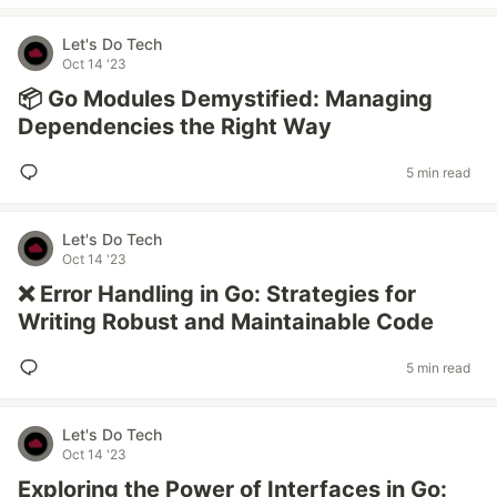
Let's Do Tech
Oct 14 '23
📦 Go Modules Demystified: Managing
Dependencies the Right Way
5 min read
Let's Do Tech
Oct 14 '23
❌ Error Handling in Go: Strategies for
Writing Robust and Maintainable Code
5 min read
Let's Do Tech
Oct 14 '23
Exploring the Power of Interfaces in Go: