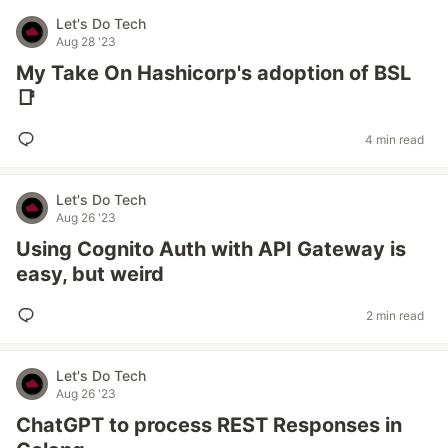
Let's Do Tech
Aug 28 '23
My Take On Hashicorp's adoption of BSL
📑
4 min read
Let's Do Tech
Aug 26 '23
Using Cognito Auth with API Gateway is
easy, but weird
2 min read
Let's Do Tech
Aug 26 '23
ChatGPT to process REST Responses in