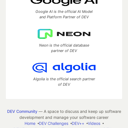
Google AI is the official AI Model
and Platform Partner of DEV
Neon is the official database
partner of DEV
Algolia is the official search partner
of DEV
DEV Community
— A space to discuss and keep up software
development and manage your software career
Home
DEV Challenges
DEV++
Videos