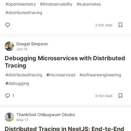
#
opentelemetry
#
llmobservability
#
kubernetes
#
distributedtracing
3 min read
Doogal Simpson
Jun 14
Debugging Microservices with Distributed
Tracing
#
distributedtracing
#
microservices
#
softwareengineering
#
debugging
1
3 min read
ThankGod Chibugwum Obobo
May 17
Distributed Tracing in NestJS: End-to-End