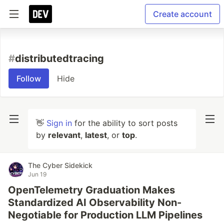
Create account
#
distributedtracing
Follow
Hide
👋
Sign in
for the ability to sort posts
by
relevant
,
latest
, or
top
.
The Cyber Sidekick
Jun 19
OpenTelemetry Graduation Makes
Standardized AI Observability Non-
Negotiable for Production LLM Pipelines