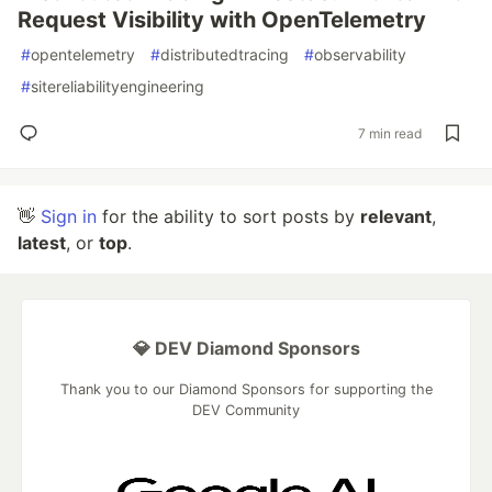
Request Visibility with OpenTelemetry
#
opentelemetry
#
distributedtracing
#
observability
#
sitereliabilityengineering
7 min read
👋
Sign in
for the ability to sort posts by
relevant
,
latest
, or
top
.
💎 DEV Diamond Sponsors
Thank you to our Diamond Sponsors for supporting the
DEV Community