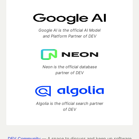
Google AI is the official AI Model
and Platform Partner of DEV
Neon is the official database
partner of DEV
Algolia is the official search partner
of DEV
DEV Community
— A space to discuss and keep up software