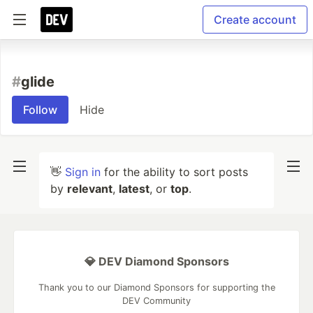
Create account
#
glide
Follow
Hide
👋
Sign in
for the ability to sort posts
by
relevant
,
latest
, or
top
.
💎 DEV Diamond Sponsors
Thank you to our Diamond Sponsors for supporting the
DEV Community