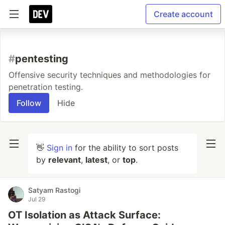
Create account
#
pentesting
Offensive security techniques and methodologies for
penetration testing.
Follow
Hide
👋
Sign in
for the ability to sort posts
by
relevant
,
latest
, or
top
.
Satyam Rastogi
Jul 29
OT Isolation as Attack Surface: