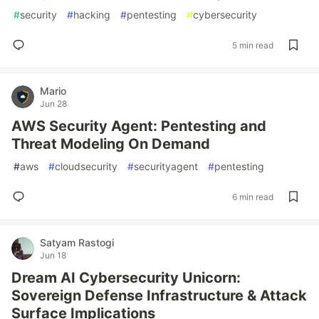
#
security
#
hacking
#
pentesting
#
cybersecurity
5 min read
Mario
Jun 28
AWS Security Agent: Pentesting and
Threat Modeling On Demand
#
aws
#
cloudsecurity
#
securityagent
#
pentesting
6 min read
Satyam Rastogi
Jun 18
Dream AI Cybersecurity Unicorn:
Sovereign Defense Infrastructure & Attack
Surface Implications