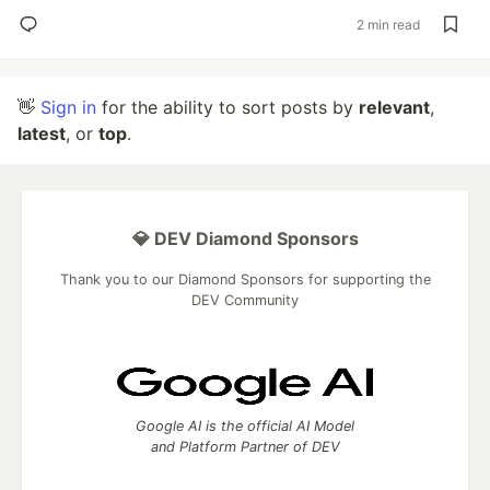
2 min read
👋
Sign in
for the ability to sort posts by
relevant
,
latest
, or
top
.
💎 DEV Diamond Sponsors
Thank you to our Diamond Sponsors for supporting the
DEV Community
Google AI is the official AI Model
and Platform Partner of DEV