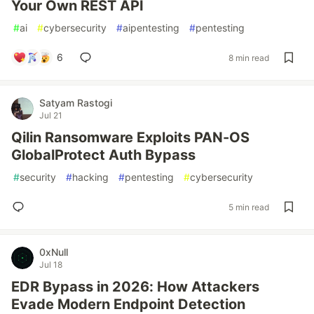
Your Own REST API
#
ai
#
cybersecurity
#
aipentesting
#
pentesting
6
8 min read
Satyam Rastogi
Jul 21
Qilin Ransomware Exploits PAN-OS
GlobalProtect Auth Bypass
#
security
#
hacking
#
pentesting
#
cybersecurity
5 min read
0xNull
Jul 18
EDR Bypass in 2026: How Attackers
Evade Modern Endpoint Detection