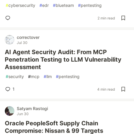
#
cybersecurity
#
edr
#
blueteam
#
pentesting
2 min read
correctover
Jul 30
AI Agent Security Audit: From MCP
Penetration Testing to LLM Vulnerability
Assessment
#
security
#
mcp
#
llm
#
pentesting
1
4 min read
Satyam Rastogi
Jun 30
Oracle PeopleSoft Supply Chain
Compromise: Nissan & 99 Targets