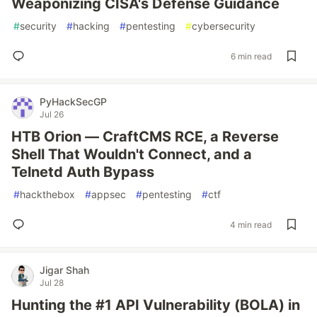
Weaponizing CISA's Defense Guidance
#
security
#
hacking
#
pentesting
#
cybersecurity
6 min read
PyHackSecGP
Jul 26
HTB Orion — CraftCMS RCE, a Reverse
Shell That Wouldn't Connect, and a
Telnetd Auth Bypass
#
hackthebox
#
appsec
#
pentesting
#
ctf
4 min read
Jigar Shah
Jul 28
Hunting the #1 API Vulnerability (BOLA) in