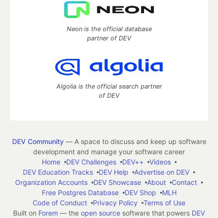
Neon is the official database
partner of DEV
Algolia is the official search partner
of DEV
DEV Community
— A space to discuss and keep up software
development and manage your software career
Home
DEV Challenges
DEV++
Videos
DEV Education Tracks
DEV Help
Advertise on DEV
Organization Accounts
DEV Showcase
About
Contact
Free Postgres Database
DEV Shop
MLH
Code of Conduct
Privacy Policy
Terms of Use
Built on
Forem
— the
open source
software that powers
DEV