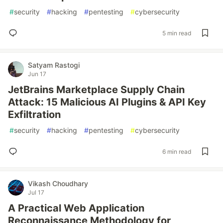
#
security
#
hacking
#
pentesting
#
cybersecurity
5 min read
Satyam Rastogi
Jun 17
JetBrains Marketplace Supply Chain
Attack: 15 Malicious AI Plugins & API Key
Exfiltration
#
security
#
hacking
#
pentesting
#
cybersecurity
6 min read
Vikash Choudhary
Jul 17
A Practical Web Application
Reconnaissance Methodology for