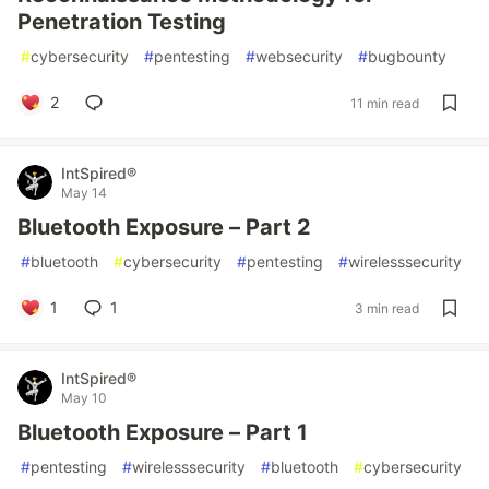
Penetration Testing
#
cybersecurity
#
pentesting
#
websecurity
#
bugbounty
2
11 min read
IntSpired®
May 14
Bluetooth Exposure – Part 2
#
bluetooth
#
cybersecurity
#
pentesting
#
wirelesssecurity
1
1
3 min read
IntSpired®
May 10
Bluetooth Exposure – Part 1
#
pentesting
#
wirelesssecurity
#
bluetooth
#
cybersecurity