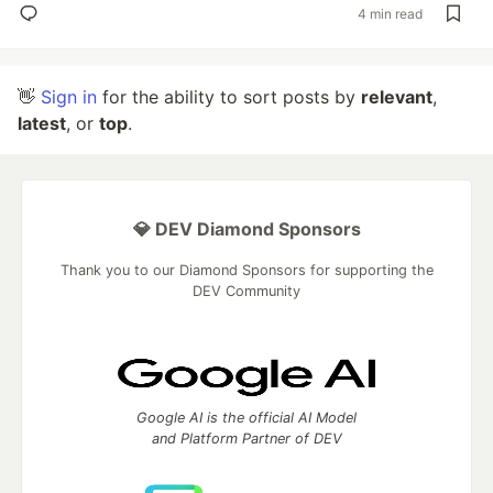
4 min read
👋
Sign in
for the ability to sort posts by
relevant
,
latest
, or
top
.
💎 DEV Diamond Sponsors
Thank you to our Diamond Sponsors for supporting the
DEV Community
Google AI is the official AI Model
and Platform Partner of DEV