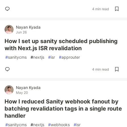
4 min read
Nayan Kyada
Jun 26
How I set up sanity scheduled publishing
with Next.js ISR revalidation
#
sanitycms
#
nextjs
#
isr
#
approuter
4 min read
Nayan Kyada
May 20
How I reduced Sanity webhook fanout by
batching revalidation tags in a single route
handler
#
sanitycms
#
nextjs
#
webhooks
#
isr