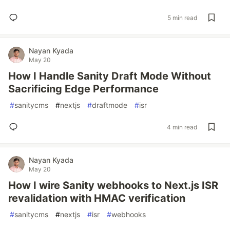
5 min read
Nayan Kyada
May 20
How I Handle Sanity Draft Mode Without
Sacrificing Edge Performance
#
sanitycms
#
nextjs
#
draftmode
#
isr
4 min read
Nayan Kyada
May 20
How I wire Sanity webhooks to Next.js ISR
revalidation with HMAC verification
#
sanitycms
#
nextjs
#
isr
#
webhooks