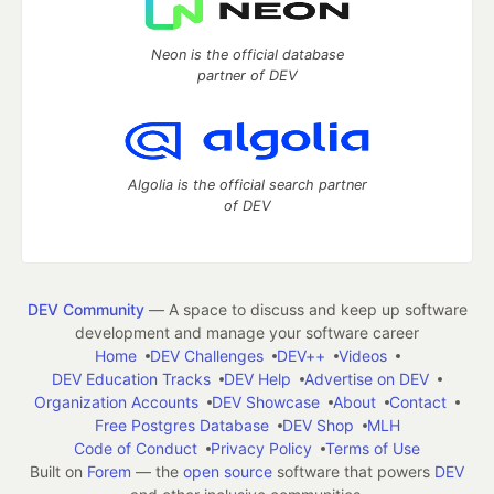
Neon is the official database
partner of DEV
Algolia is the official search partner
of DEV
DEV Community
— A space to discuss and keep up software
development and manage your software career
Home
DEV Challenges
DEV++
Videos
DEV Education Tracks
DEV Help
Advertise on DEV
Organization Accounts
DEV Showcase
About
Contact
Free Postgres Database
DEV Shop
MLH
Code of Conduct
Privacy Policy
Terms of Use
Built on
Forem
— the
open source
software that powers
DEV