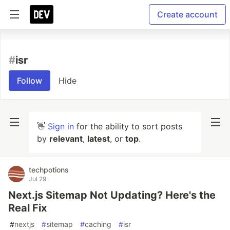
Create account
#
isr
Follow
Hide
👋
Sign in
for the ability to sort posts
by
relevant
,
latest
, or
top
.
techpotions
Jul 29
Next.js Sitemap Not Updating? Here's the
Real Fix
#
nextjs
#
sitemap
#
caching
#
isr