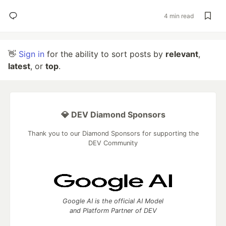
4 min read
👋
Sign in
for the ability to sort posts by
relevant
,
latest
, or
top
.
💎 DEV Diamond Sponsors
Thank you to our Diamond Sponsors for supporting the
DEV Community
Google AI is the official AI Model
and Platform Partner of DEV