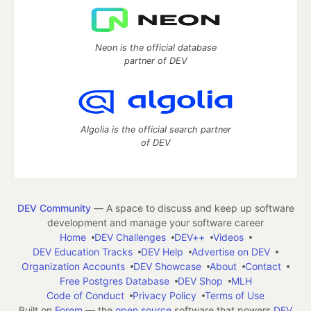
Neon is the official database
partner of DEV
Algolia is the official search partner
of DEV
DEV Community
— A space to discuss and keep up software
development and manage your software career
Home
DEV Challenges
DEV++
Videos
DEV Education Tracks
DEV Help
Advertise on DEV
Organization Accounts
DEV Showcase
About
Contact
Free Postgres Database
DEV Shop
MLH
Code of Conduct
Privacy Policy
Terms of Use
Built on
Forem
— the
open source
software that powers
DEV