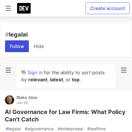
Create account
#
legalai
Follow
Hide
👋
Sign in
for the ability to sort posts
by
relevant
,
latest
, or
top
.
Blake Aber
Jun 29
AI Governance for Law Firms: What Policy
Can't Catch
#
legalai
#
aigovernance
#
enterpriseai
#
lawfirms