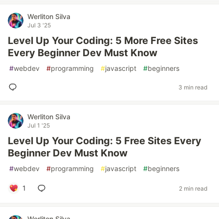
Werliton Silva
Jul 3 '25
Level Up Your Coding: 5 More Free Sites
Every Beginner Dev Must Know
#
webdev
#
programming
#
javascript
#
beginners
3 min read
Werliton Silva
Jul 1 '25
Level Up Your Coding: 5 Free Sites Every
Beginner Dev Must Know
#
webdev
#
programming
#
javascript
#
beginners
1
2 min read
Werliton Silva