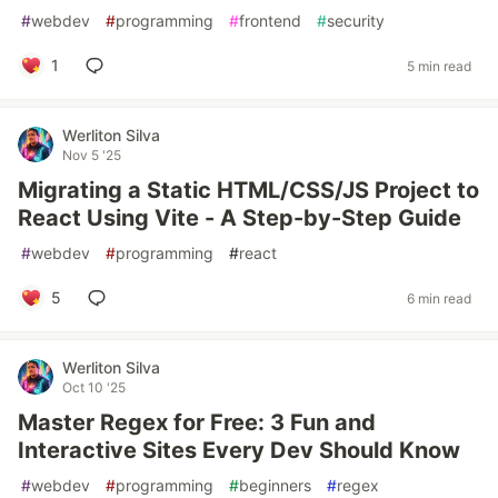
#
webdev
#
programming
#
frontend
#
security
1
5 min read
Werliton Silva
Nov 5 '25
Migrating a Static HTML/CSS/JS Project to
React Using Vite - A Step-by-Step Guide
#
webdev
#
programming
#
react
5
6 min read
Werliton Silva
Oct 10 '25
Master Regex for Free: 3 Fun and
Interactive Sites Every Dev Should Know
#
webdev
#
programming
#
beginners
#
regex