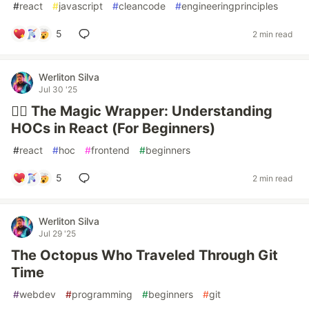
#
react
#
javascript
#
cleancode
#
engineeringprinciples
5
2 min read
Werliton Silva
Jul 30 '25
🧙‍♂️ The Magic Wrapper: Understanding
HOCs in React (For Beginners)
#
react
#
hoc
#
frontend
#
beginners
5
2 min read
Werliton Silva
Jul 29 '25
The Octopus Who Traveled Through Git
Time
#
webdev
#
programming
#
beginners
#
git