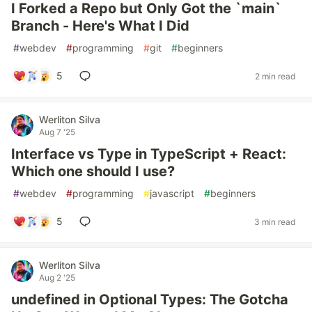
I Forked a Repo but Only Got the `main`
Branch - Here's What I Did
#
webdev
#
programming
#
git
#
beginners
5
2 min read
Werliton Silva
Aug 7 '25
Interface vs Type in TypeScript + React:
Which one should I use?
#
webdev
#
programming
#
javascript
#
beginners
5
3 min read
Werliton Silva
Aug 2 '25
undefined in Optional Types: The Gotcha