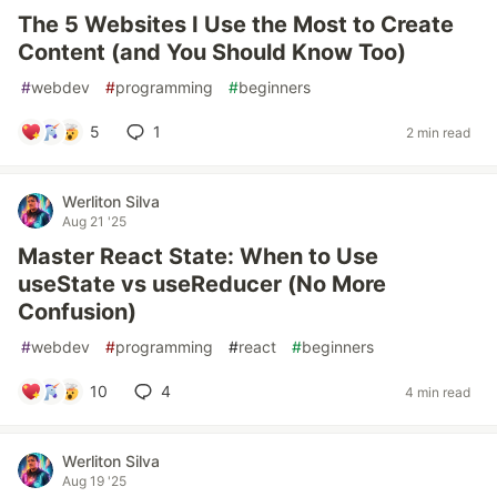
The 5 Websites I Use the Most to Create
Content (and You Should Know Too)
#
webdev
#
programming
#
beginners
5
1
2 min read
Werliton Silva
Aug 21 '25
Master React State: When to Use
useState vs useReducer (No More
Confusion)
#
webdev
#
programming
#
react
#
beginners
10
4
4 min read
Werliton Silva
Aug 19 '25