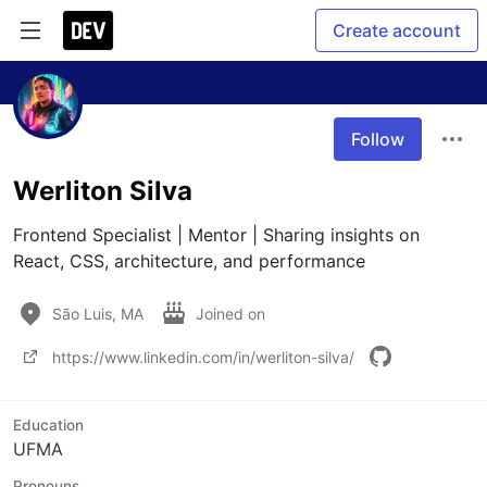
Create account
Follow
Werliton Silva
Frontend Specialist | Mentor | Sharing insights on 
React, CSS, architecture, and performance
São Luis, MA
Joined on
https://www.linkedin.com/in/werliton-silva/
Education
UFMA
Pronouns