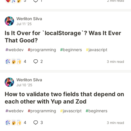
5
1
2 min read
Werliton Silva
Jul 11 '25
Is It Over for `localStorage`? Was It Ever
That Good?
#
webdev
#
programming
#
beginners
#
javascript
4
2
3 min read
Werliton Silva
Jul 10 '25
How to validate two fields that depend on
each other with Yup and Zod
#
webdev
#
programming
#
javascript
#
beginners
4
3
3 min read