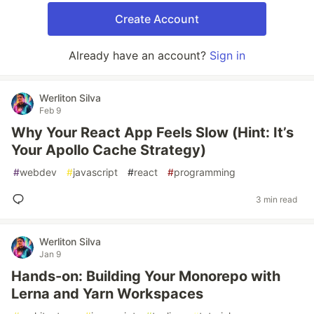
Create Account
Already have an account?
Sign in
Werliton Silva
Feb 9
Why Your React App Feels Slow (Hint: It’s
Your Apollo Cache Strategy)
#
webdev
#
javascript
#
react
#
programming
3 min read
Werliton Silva
Jan 9
Hands-on: Building Your Monorepo with
Lerna and Yarn Workspaces