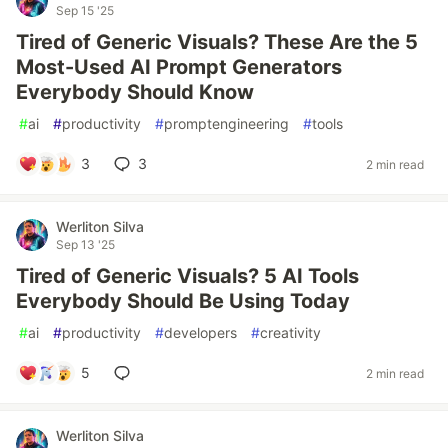
Sep 15 '25
Tired of Generic Visuals? These Are the 5
Most-Used AI Prompt Generators
Everybody Should Know
#
ai
#
productivity
#
promptengineering
#
tools
3
3
2 min read
Werliton Silva
Sep 13 '25
Tired of Generic Visuals? 5 AI Tools
Everybody Should Be Using Today
#
ai
#
productivity
#
developers
#
creativity
5
2 min read
Werliton Silva