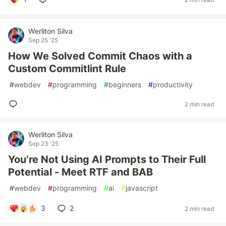
Werliton Silva
Sep 25 '25
How We Solved Commit Chaos with a
Custom Commitlint Rule
#
webdev
#
programming
#
beginners
#
productivity
2 min read
Werliton Silva
Sep 23 '25
You’re Not Using AI Prompts to Their Full
Potential - Meet RTF and BAB
#
webdev
#
programming
#
ai
#
javascript
3
2
2 min read