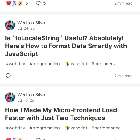
6
5
2 min read
Werliton Silva
Jul 24 '25
Is `toLocaleString` Useful? Absolutely!
Here's How to Format Data Smartly with
JavaScript
#
webdev
#
programming
#
javascript
#
beginners
2 min read
Werliton Silva
Jul 15 '25
How I Made My Micro-Frontend Load
Faster with Just Two Techniques
#
webdev
#
programming
#
javascript
#
performance