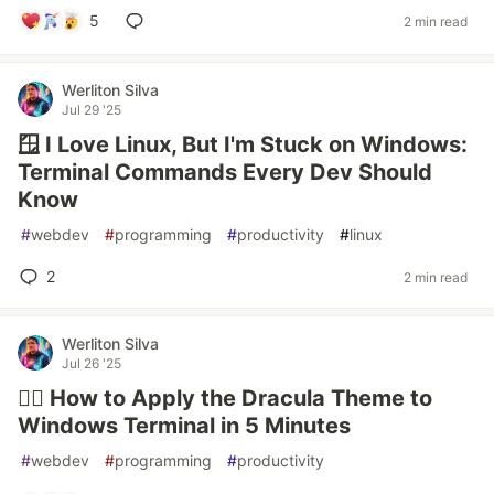
5
2 min read
Werliton Silva
Jul 29 '25
🪟 I Love Linux, But I'm Stuck on Windows:
Terminal Commands Every Dev Should
Know
#
webdev
#
programming
#
productivity
#
linux
2
2 min read
Werliton Silva
Jul 26 '25
🧛‍♂️ How to Apply the Dracula Theme to
Windows Terminal in 5 Minutes
#
webdev
#
programming
#
productivity