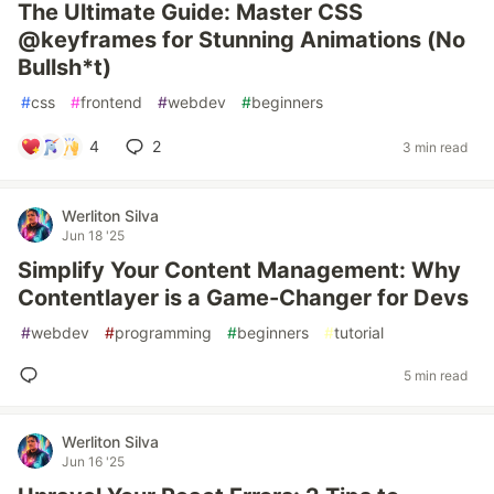
The Ultimate Guide: Master CSS
@keyframes for Stunning Animations (No
Bullsh*t)
#
css
#
frontend
#
webdev
#
beginners
4
2
3 min read
Werliton Silva
Jun 18 '25
Simplify Your Content Management: Why
Contentlayer is a Game-Changer for Devs
#
webdev
#
programming
#
beginners
#
tutorial
5 min read
Werliton Silva
Jun 16 '25