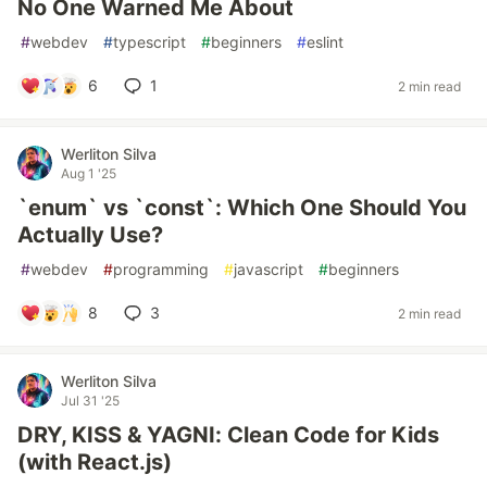
No One Warned Me About
#
webdev
#
typescript
#
beginners
#
eslint
6
1
2 min read
Werliton Silva
Aug 1 '25
`enum` vs `const`: Which One Should You
Actually Use?
#
webdev
#
programming
#
javascript
#
beginners
8
3
2 min read
Werliton Silva
Jul 31 '25
DRY, KISS & YAGNI: Clean Code for Kids
(with React.js)