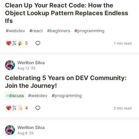
Clean Up Your React Code: How the
Object Lookup Pattern Replaces Endless
Ifs
#
webdev
#
react
#
beginners
#
programming
5
1 min read
Werliton Silva
Aug 12 '25
Celebrating 5 Years on DEV Community:
Join the Journey!
#
discuss
#
webdev
#
programming
4
2 min read
Werliton Silva
Aug 8 '25