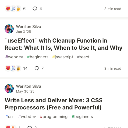
6
4
3 min read
Werliton Silva
Jun 3 '25
`useEffect` with Cleanup Function in
React: What It Is, When to Use It, and Why
#
webdev
#
beginners
#
javascript
#
react
14
7
3 min read
Werliton Silva
May 30 '25
Write Less and Deliver More: 3 CSS
Preprocessors (Free and Powerful)
#
css
#
webdev
#
programming
#
beginners
4
3