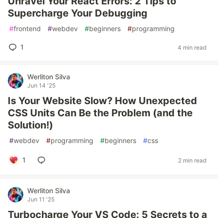
Unravel Your React Errors: 2 Tips to
Supercharge Your Debugging
#
frontend
#
webdev
#
beginners
#
programming
1
4 min read
Werliton Silva
Jun 14 '25
Is Your Website Slow? How Unexpected
CSS Units Can Be the Problem (and the
Solution!)
#
webdev
#
programming
#
beginners
#
css
1
2 min read
Werliton Silva
Jun 11 '25
Turbocharge Your VS Code: 5 Secrets to a