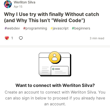
Werliton Silva
Apr 15
Why I Use try with finally Without catch
(and Why This Isn’t “Weird Code”)
#
webdev
#
programming
#
javascript
#
beginners
1
3 min read
Want to connect with Werliton Silva?
Create an account to connect with Werliton Silva. You
can also sign in below to proceed if you already have
an account.