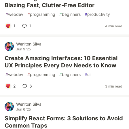
Blazing Fast, Clutter-Free Editor
#
webdev
#
programming
#
beginners
#
productivity
1
1
4 min read
Werliton Silva
Jun 9 '25
Create Amazing Interfaces: 10 Essential
UX Principles Every Dev Needs to Know
#
webdev
#
programming
#
beginners
#
ui
2
6
3 min read
Werliton Silva
Jun 6 '25
Simplify React Forms: 3 Solutions to Avoid
Common Traps