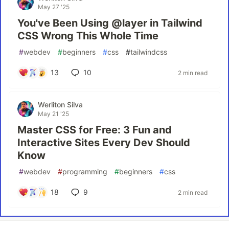
May 27 '25
You've Been Using @layer in Tailwind
CSS Wrong This Whole Time
#
webdev
#
beginners
#
css
#
tailwindcss
13
10
2 min read
Werliton Silva
May 21 '25
Master CSS for Free: 3 Fun and
Interactive Sites Every Dev Should
Know
#
webdev
#
programming
#
beginners
#
css
18
9
2 min read