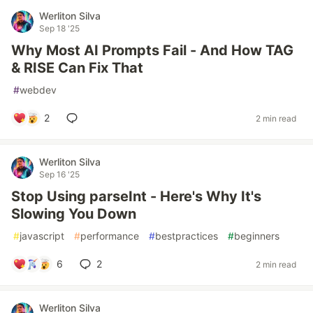
Werliton Silva
Sep 18 '25
Why Most AI Prompts Fail - And How TAG
& RISE Can Fix That
#
webdev
2
2 min read
Werliton Silva
Sep 16 '25
Stop Using parseInt - Here's Why It's
Slowing You Down
#
javascript
#
performance
#
bestpractices
#
beginners
6
2
2 min read
Werliton Silva