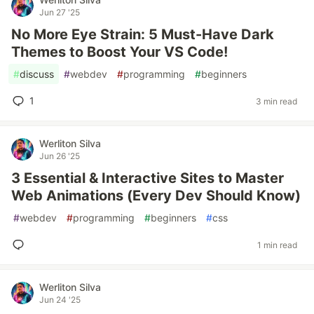
Jun 27 '25
No More Eye Strain: 5 Must-Have Dark
Themes to Boost Your VS Code!
#
discuss
#
webdev
#
programming
#
beginners
1
3 min read
Werliton Silva
Jun 26 '25
3 Essential & Interactive Sites to Master
Web Animations (Every Dev Should Know)
#
webdev
#
programming
#
beginners
#
css
1 min read
Werliton Silva
Jun 24 '25