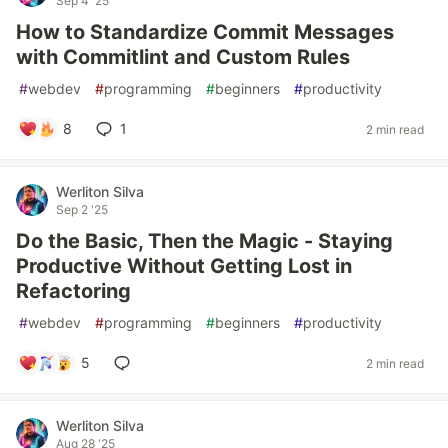
Sep 4 '25
How to Standardize Commit Messages
with Commitlint and Custom Rules
#
webdev
#
programming
#
beginners
#
productivity
8
1
2 min read
Werliton Silva
Sep 2 '25
Do the Basic, Then the Magic - Staying
Productive Without Getting Lost in
Refactoring
#
webdev
#
programming
#
beginners
#
productivity
5
2 min read
Werliton Silva
Aug 28 '25