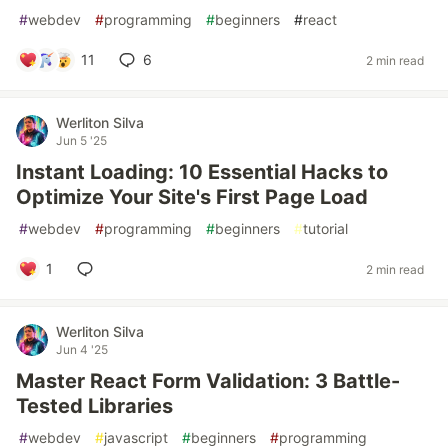
#
webdev
#
programming
#
beginners
#
react
11
6
2 min read
Werliton Silva
Jun 5 '25
Instant Loading: 10 Essential Hacks to
Optimize Your Site's First Page Load
#
webdev
#
programming
#
beginners
#
tutorial
1
2 min read
Werliton Silva
Jun 4 '25
Master React Form Validation: 3 Battle-
Tested Libraries
#
webdev
#
javascript
#
beginners
#
programming