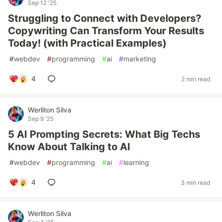
Sep 12 '25
Struggling to Connect with Developers?
Copywriting Can Transform Your Results
Today! (with Practical Examples)
#
webdev
#
programming
#
ai
#
marketing
4
2 min read
Werliton Silva
Sep 9 '25
5 AI Prompting Secrets: What Big Techs
Know About Talking to AI
#
webdev
#
programming
#
ai
#
learning
4
3 min read
Werliton Silva