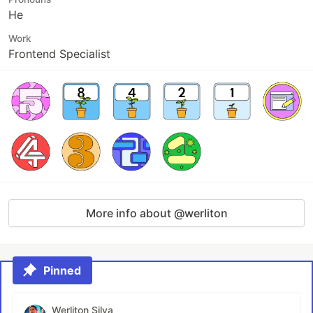
He
Work
Frontend Specialist
More info about @werliton
Pinned
Werliton Silva