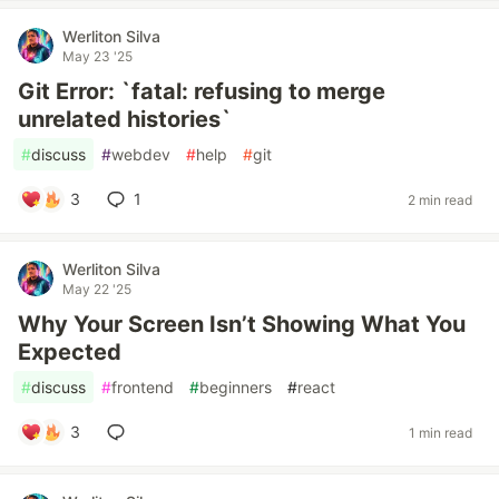
Werliton Silva
May 23 '25
Git Error: `fatal: refusing to merge
unrelated histories`
#
discuss
#
webdev
#
help
#
git
3
1
2 min read
Werliton Silva
May 22 '25
Why Your Screen Isn’t Showing What You
Expected
#
discuss
#
frontend
#
beginners
#
react
3
1 min read