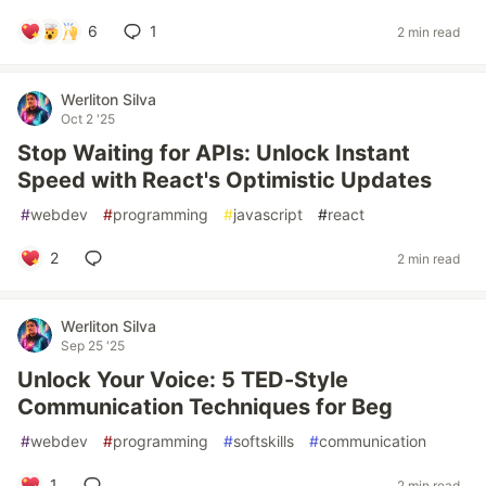
6
1
2 min read
Werliton Silva
Oct 2 '25
Stop Waiting for APIs: Unlock Instant
Speed with React's Optimistic Updates
#
webdev
#
programming
#
javascript
#
react
2
2 min read
Werliton Silva
Sep 25 '25
Unlock Your Voice: 5 TED-Style
Communication Techniques for Beg
#
webdev
#
programming
#
softskills
#
communication
1
2 min read