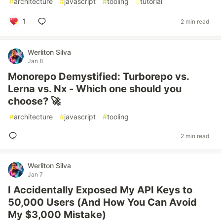
#
architecture
#
javascript
#
tooling
#
tutorial
1
2 min read
Werliton Silva
Jan 8
Monorepo Demystified: Turborepo vs.
Lerna vs. Nx - Which one should you
choose? 🚀
#
architecture
#
javascript
#
tooling
2 min read
Werliton Silva
Jan 7
I Accidentally Exposed My API Keys to
50,000 Users (And How You Can Avoid
My $3,000 Mistake)