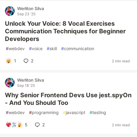
Werliton Silva
Sep 23 '25
Unlock Your Voice: 8 Vocal Exercises
Communication Techniques for Beginner
Developers
#
webdev
#
voice
#
skill
#
communication
1
2
2 min read
Werliton Silva
Sep 18 '25
Why Senior Frontend Devs Use jest.spyOn
- And You Should Too
#
webdev
#
programming
#
javascript
#
testing
5
2
2 min read