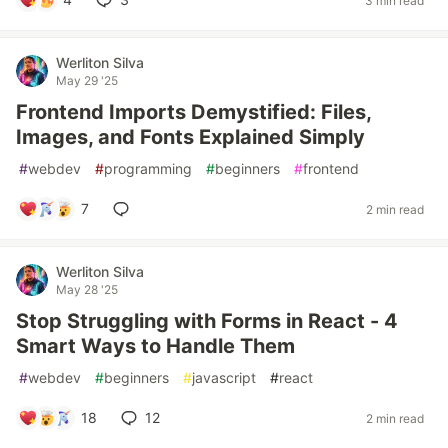
3 min read
Werliton Silva
May 29 '25
Frontend Imports Demystified: Files,
Images, and Fonts Explained Simply
#
webdev
#
programming
#
beginners
#
frontend
7
2 min read
Werliton Silva
May 28 '25
Stop Struggling with Forms in React - 4
Smart Ways to Handle Them
#
webdev
#
beginners
#
javascript
#
react
18
12
2 min read