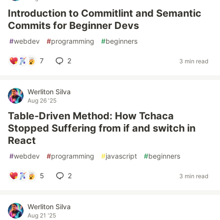
Introduction to Commitlint and Semantic
Commits for Beginner Devs
#
webdev
#
programming
#
beginners
7
2
3 min read
Werliton Silva
Aug 26 '25
Table-Driven Method: How Tchaca
Stopped Suffering from if and switch in
React
#
webdev
#
programming
#
javascript
#
beginners
5
2
3 min read
Werliton Silva
Aug 21 '25