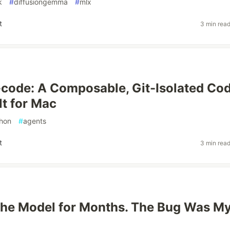
k
#
diffusiongemma
#
mlx
t
3 min rea
code: A Composable, Git-Isolated Co
lt for Mac
hon
#
agents
t
3 min rea
the Model for Months. The Bug Was M