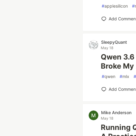
#
applesilicon
#
Add Commen
SleepyQuant
May 18
Qwen 3.6 
Broke My
#
qwen
#
mlx
Add Commen
Mike Anderson
May 18
Running 