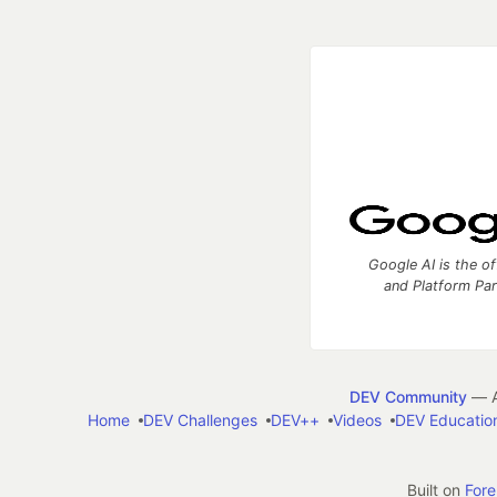
Google AI is the of
and Platform Pa
DEV Community
— A
Home
DEV Challenges
DEV++
Videos
DEV Educatio
Built on
For