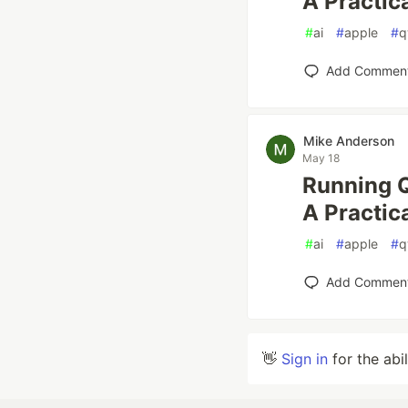
A Practic
#
ai
#
apple
#
q
Add Commen
Mike Anderson
May 18
Running 
A Practic
#
ai
#
apple
#
q
Add Commen
👋
Sign in
for the abi