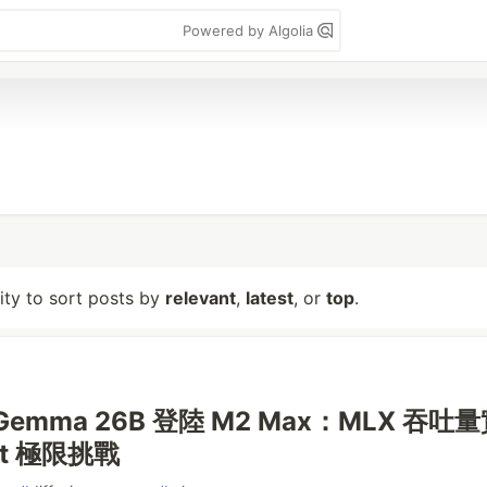
Powered by Algolia
lity to sort posts by
relevant
,
latest
, or
top
.
onGemma 26B 登陸 M2 Max：MLX 吞吐
xt 極限挑戰