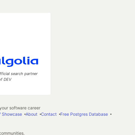
fficial search partner
of DEV
our software career
 Showcase
About
Contact
Free Postgres Database
 communities.