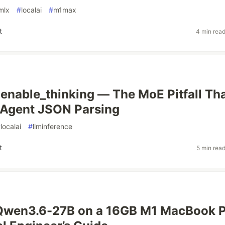
mlx
#
localai
#
m1max
t
4 min rea
enable_thinking — The MoE Pitfall Th
 Agent JSON Parsing
#
localai
#
llminference
t
5 min rea
Qwen3.6-27B on a 16GB M1 MacBook P