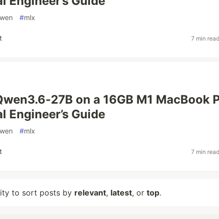
al Engineer’s Guide
wen
#
mlx
t
7 min rea
Qwen3.6-27B on a 16GB M1 MacBook P
al Engineer’s Guide
wen
#
mlx
t
7 min rea
lity to sort posts by
relevant
,
latest
, or
top
.