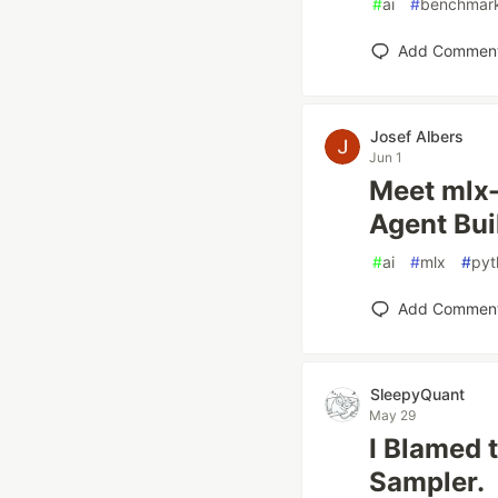
#
ai
#
benchmar
Add Commen
Josef Albers
Jun 1
Meet mlx-
Agent Bui
#
ai
#
mlx
#
pyt
Add Commen
SleepyQuant
May 29
I Blamed 
Sampler.