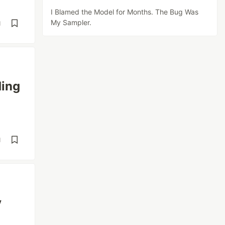
I Blamed the Model for Months. The Bug Was
My Sampler.
d
ding
d
y