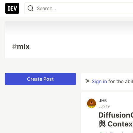
#
mlx
Create Post
👋
Sign in
for the abi
JH5
Jun 19
Diffusi
與 Conte