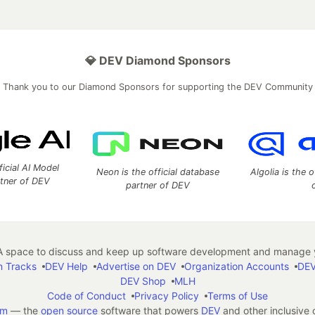
💎 DEV Diamond Sponsors
Thank you to our Diamond Sponsors for supporting the DEV Community
ficial AI Model
Neon is the official database
Algolia is the o
rtner of DEV
partner of DEV
 space to discuss and keep up software development and manage y
n Tracks
DEV Help
Advertise on DEV
Organization Accounts
DEV
DEV Shop
MLH
Code of Conduct
Privacy Policy
Terms of Use
em
— the
open source
software that powers
DEV
and other inclusive