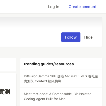
Log in
Create account
Follow
Hide
trending guides/resources
DiffusionGemma 26B 登陸 M2 Max：MLX 吞吐量
實測與 Context 極限挑戰
量實測
Meet mlx-code: A Composable, Git-Isolated
Coding Agent Built for Mac