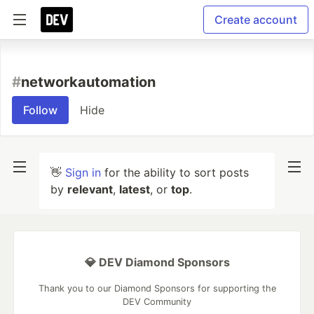
Create account
#
networkautomation
Follow
Hide
👋
Sign in
for the ability to sort posts
by
relevant
,
latest
, or
top
.
💎 DEV Diamond Sponsors
Thank you to our Diamond Sponsors for supporting the
DEV Community