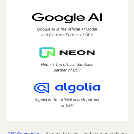
Google AI is the official AI Model
and Platform Partner of DEV
Neon is the official database
partner of DEV
Algolia is the official search partner
of DEV
DEV Community
— A space to discuss and keep up software