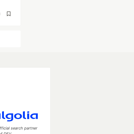
d
fficial search partner
of DEV