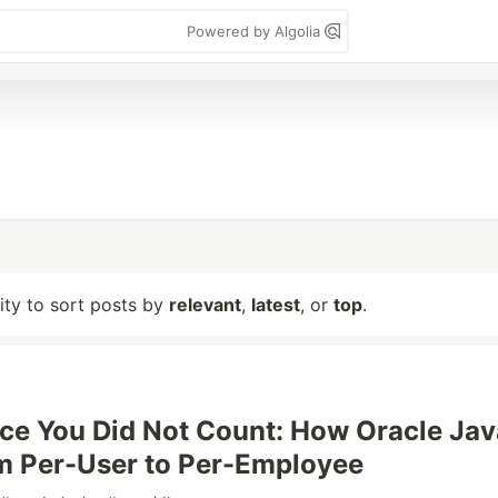
Powered by Algolia
lity to sort posts by
relevant
,
latest
, or
top
.
ce You Did Not Count: How Oracle Jav
m Per-User to Per-Employee