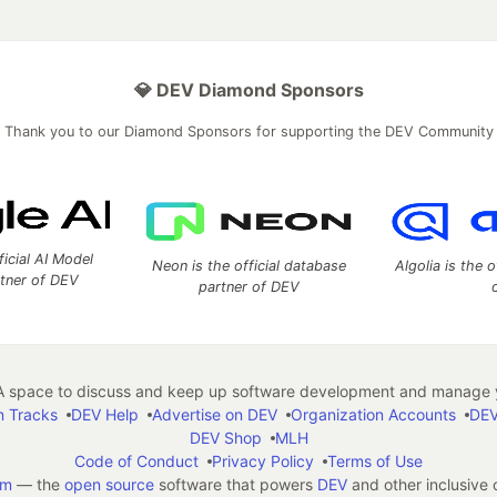
💎 DEV Diamond Sponsors
Thank you to our Diamond Sponsors for supporting the DEV Community
ficial AI Model
Neon is the official database
Algolia is the o
rtner of DEV
partner of DEV
 space to discuss and keep up software development and manage y
n Tracks
DEV Help
Advertise on DEV
Organization Accounts
DEV
DEV Shop
MLH
Code of Conduct
Privacy Policy
Terms of Use
em
— the
open source
software that powers
DEV
and other inclusive