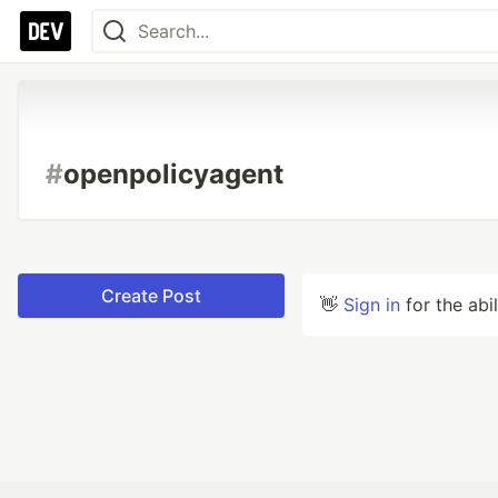
#
openpolicyagent
Create Post
👋
Sign in
for the abi