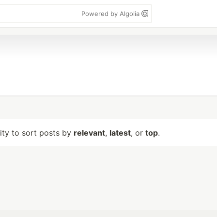
Powered by Algolia
lity to sort posts by
relevant
,
latest
, or
top
.