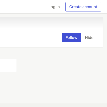
Log in
Create account
Follow
Hide