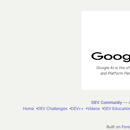
Google AI is the of
and Platform Pa
DEV Community
— A
Home
DEV Challenges
DEV++
Videos
DEV Educatio
Built on
For