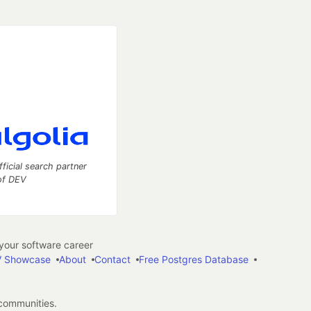
fficial search partner
of DEV
our software career
 Showcase
About
Contact
Free Postgres Database
 communities.