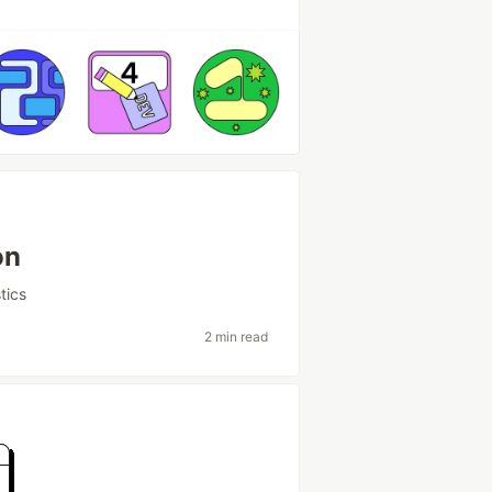
on
stics
2 min read