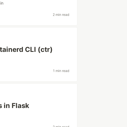
in
2 min read
ainerd CLI (ctr)
1 min read
 in Flask
2 min read