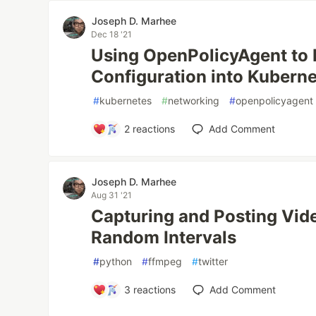
Joseph D. Marhee
Dec 18 '21
Using OpenPolicyAgent to 
Configuration into Kubern
#
kubernetes
#
networking
#
openpolicyagent
2
reactions
Add Comment
Joseph D. Marhee
Aug 31 '21
Capturing and Posting Vid
Random Intervals
#
python
#
ffmpeg
#
twitter
3
reactions
Add Comment