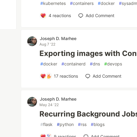
#
kubernetes
#
containers
#
docker
#
sysadm
4
reactions
Add Comment
Joseph D. Marhee
Aug 7 '22
Exporting images with Cont
#
docker
#
containerd
#
dns
#
devops
17
reactions
Add Comment
Joseph D. Marhee
May 24 '22
Recurring Background Jobs
#
flask
#
python
#
rss
#
blogs
9
reactions
Add Comment