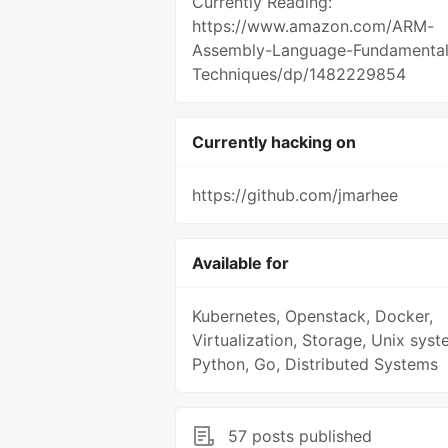
Currently Reading:
https://www.amazon.com/ARM-
Assembly-Language-Fundamental
Techniques/dp/1482229854
Currently hacking on
https://github.com/jmarhee
Available for
Kubernetes, Openstack, Docker,
Virtualization, Storage, Unix syst
Python, Go, Distributed Systems
57 posts published