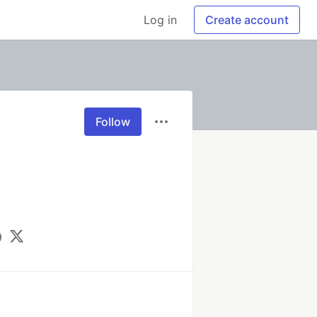
Log in
Create account
Follow