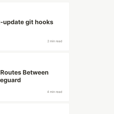
-update git hooks
2 min read
 Routes Between
reguard
4 min read