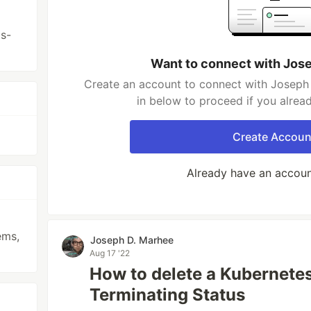
s-
Want to connect with Jos
Create an account to connect with Joseph 
in below to proceed if you alrea
Create Accoun
Already have an accou
ems,
Joseph D. Marhee
Aug 17 '22
How to delete a Kubernete
Terminating Status