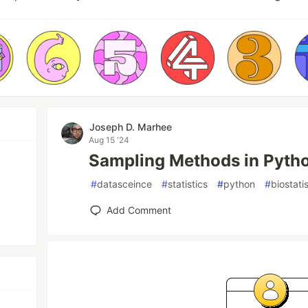
Joseph D. Marhee
Aug 15 '24
Sampling Methods in Pyth
#
datasceince
#
statistics
#
python
#
biostati
Add Comment