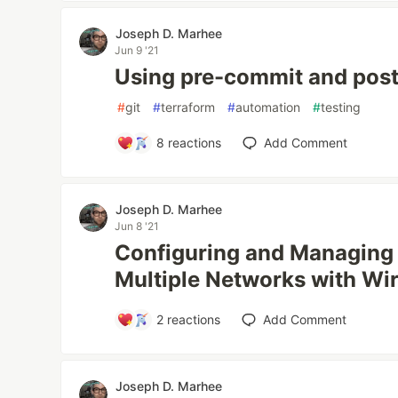
Joseph D. Marhee
Jun 9 '21
Using pre-commit and post
#
git
#
terraform
#
automation
#
testing
8
reactions
Add Comment
Joseph D. Marhee
Jun 8 '21
Configuring and Managing
Multiple Networks with Wi
2
reactions
Add Comment
Joseph D. Marhee