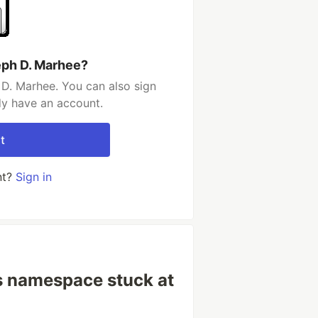
eph D. Marhee?
D. Marhee. You can also sign
dy have an account.
t
nt?
Sign in
s namespace stuck at