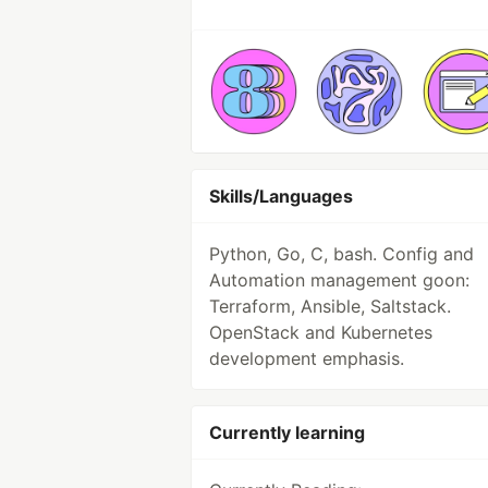
Skills/Languages
Python, Go, C, bash. Config and
Automation management goon:
Terraform, Ansible, Saltstack.
OpenStack and Kubernetes
development emphasis.
Currently learning