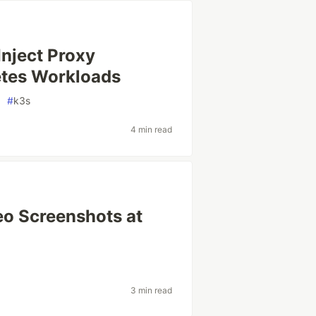
Inject Proxy
etes Workloads
#
k3s
4 min read
eo Screenshots at
3 min read