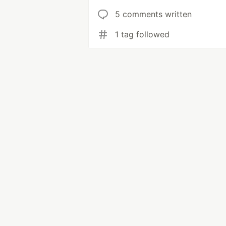
5 comments written
1 tag followed