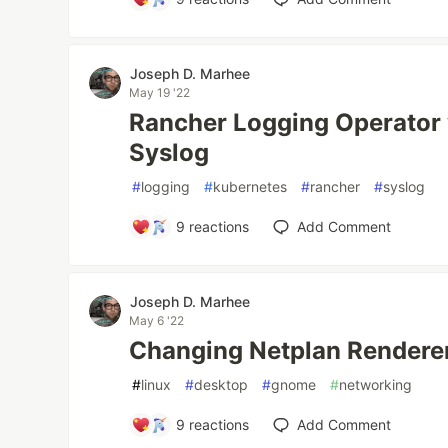
Joseph D. Marhee
May 19 '22
Rancher Logging Operator w
Syslog
#
logging
#
kubernetes
#
rancher
#
syslog
9
reactions
Add Comment
Joseph D. Marhee
May 6 '22
Changing Netplan Rendere
#
linux
#
desktop
#
gnome
#
networking
9
reactions
Add Comment