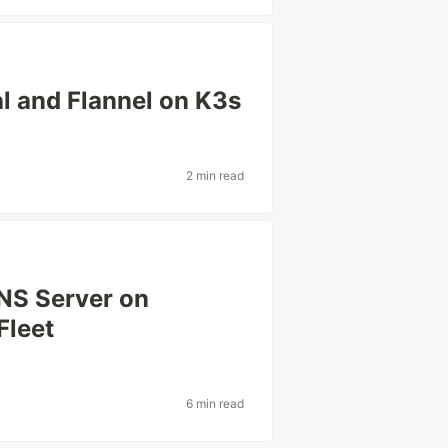
l and Flannel on K3s
2 min read
NS Server on
Fleet
6 min read