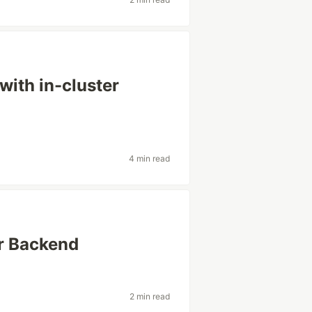
ith in-cluster
4 min read
r Backend
2 min read