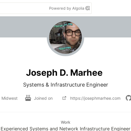
Powered by Algolia
Joseph D. Marhee
Systems & Infrastructure Engineer
Midwest
Joined on
https://josephmarhee.com
Work
Experienced Systems and Network Infrastructure Engineer