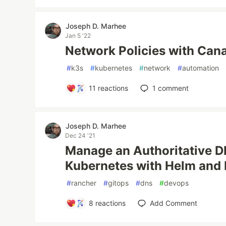
Joseph D. Marhee
Jan 5 '22
Network Policies with Cana
#
k3s
#
kubernetes
#
network
#
automation
11
reactions
1
comment
Joseph D. Marhee
Dec 24 '21
Manage an Authoritative D
Kubernetes with Helm and 
#
rancher
#
gitops
#
dns
#
devops
8
reactions
Add Comment