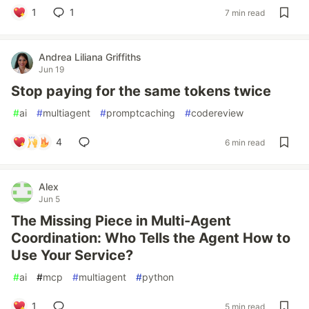
1
1
7 min read
Andrea Liliana Griffiths
Jun 19
Stop paying for the same tokens twice
#
ai
#
multiagent
#
promptcaching
#
codereview
4
6 min read
Alex
Jun 5
The Missing Piece in Multi-Agent
Coordination: Who Tells the Agent How to
Use Your Service?
#
ai
#
mcp
#
multiagent
#
python
1
5 min read