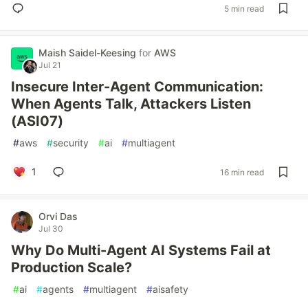
5 min read
Maish Saidel-Keesing
for
AWS
Jul 21
Insecure Inter-Agent Communication:
When Agents Talk, Attackers Listen
(ASI07)
#
aws
#
security
#
ai
#
multiagent
1
16 min read
Orvi Das
Jul 30
Why Do Multi-Agent AI Systems Fail at
Production Scale?
#
ai
#
agents
#
multiagent
#
aisafety