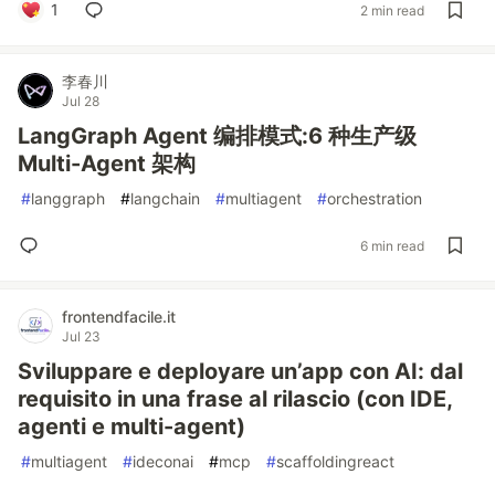
1
2 min read
李春川
Jul 28
LangGraph Agent 编排模式:6 种生产级
Multi-Agent 架构
#
langgraph
#
langchain
#
multiagent
#
orchestration
6 min read
frontendfacile.it
Jul 23
Sviluppare e deployare un’app con AI: dal
requisito in una frase al rilascio (con IDE,
agenti e multi-agent)
#
multiagent
#
ideconai
#
mcp
#
scaffoldingreact