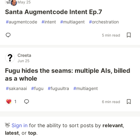
May 25
Santa Augmentcode Intent Ep.7
#
augmentcode
#
intent
#
multiagent
#
orchestration
5 min read
Creeta
Jun 25
Fugu hides the seams: multiple AIs, billed
as a whole
#
sakanaai
#
fugu
#
fuguultra
#
multiagent
1
6 min read
👋
Sign in
for the ability to sort posts by
relevant
,
latest
, or
top
.