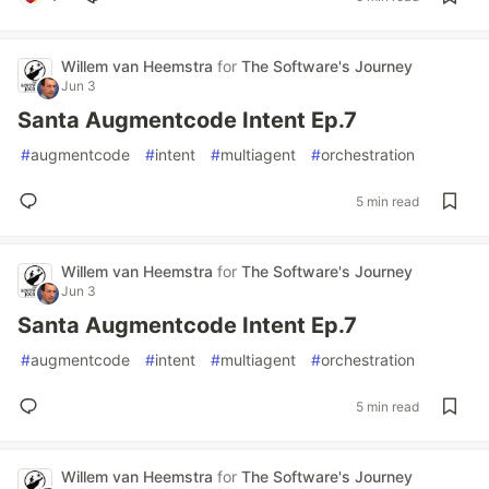
Willem van Heemstra
for
The Software's Journey
Jun 3
Santa Augmentcode Intent Ep.7
#
augmentcode
#
intent
#
multiagent
#
orchestration
5 min read
Willem van Heemstra
for
The Software's Journey
Jun 3
Santa Augmentcode Intent Ep.7
#
augmentcode
#
intent
#
multiagent
#
orchestration
5 min read
Willem van Heemstra
for
The Software's Journey