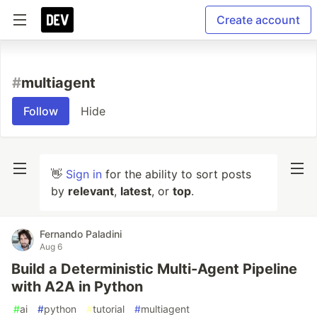
Create account
#
multiagent
Follow
Hide
👋
Sign in
for the ability to sort posts
by
relevant
,
latest
, or
top
.
Fernando Paladini
Aug 6
Build a Deterministic Multi-Agent Pipeline
with A2A in Python
#
ai
#
python
#
tutorial
#
multiagent