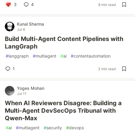
3
4
8 min read
Kunal Sharma
Jul 6
Build Multi-Agent Content Pipelines with
LangGraph
#
langgraph
#
multiagent
#
ai
#
contentautomation
1
3 min read
Yoges Mohan
Jul 11
When AI Reviewers Disagree: Building a
Multi-Agent DevSecOps Tribunal with
Qwen-Max
#
ai
#
multiagent
#
security
#
devops