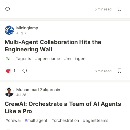
5 min read
Mininglamp
Aug 3
Multi-Agent Collaboration Hits the
Engineering Wall
#
ai
#
agents
#
opensource
#
multiagent
1
6 min read
Muhammad Zulqarnain
Jul 28
CrewAI: Orchestrate a Team of AI Agents
Like a Pro
#
crewai
#
multiagent
#
orchestration
#
agentteams