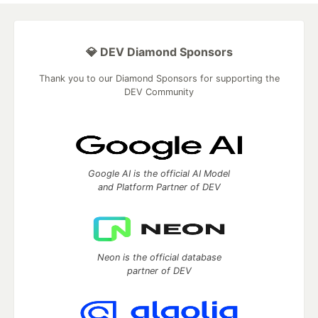
💎 DEV Diamond Sponsors
Thank you to our Diamond Sponsors for supporting the
DEV Community
Google AI is the official AI Model
and Platform Partner of DEV
Neon is the official database
partner of DEV