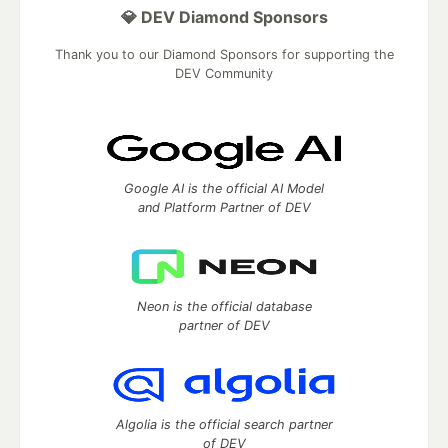
💎 DEV Diamond Sponsors
Thank you to our Diamond Sponsors for supporting the
DEV Community
Google AI is the official AI Model
and Platform Partner of DEV
Neon is the official database
partner of DEV
Algolia is the official search partner
of DEV