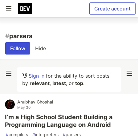
Create account
#
parsers
Follow
Hide
👋
Sign in
for the ability to sort posts
by
relevant
,
latest
, or
top
.
Anubhav Ghoshal
May 30
I’m a High School Student Building a
Programming Language on Android
#
compilers
#
interpreters
#
parsers