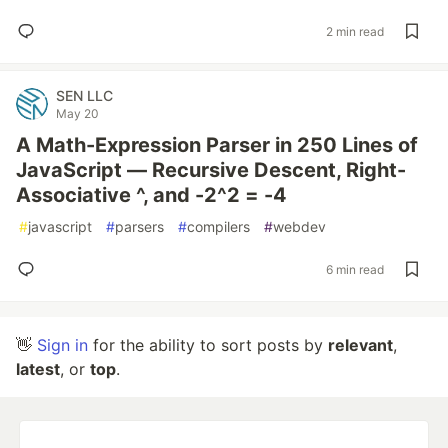
2 min read
SEN LLC
May 20
A Math-Expression Parser in 250 Lines of
JavaScript — Recursive Descent, Right-
Associative ^, and -2^2 = -4
#
javascript
#
parsers
#
compilers
#
webdev
6 min read
👋
Sign in
for the ability to sort posts by
relevant
,
latest
, or
top
.