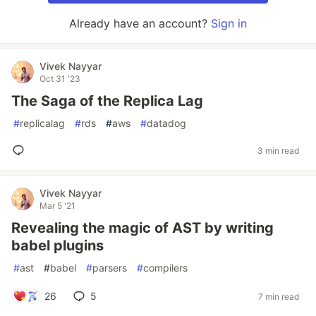
Already have an account?
Sign in
Vivek Nayyar
Oct 31 '23
The Saga of the Replica Lag
#
replicalag
#
rds
#
aws
#
datadog
3 min read
Vivek Nayyar
Mar 5 '21
Revealing the magic of AST by writing
babel plugins
#
ast
#
babel
#
parsers
#
compilers
26
5
7 min read