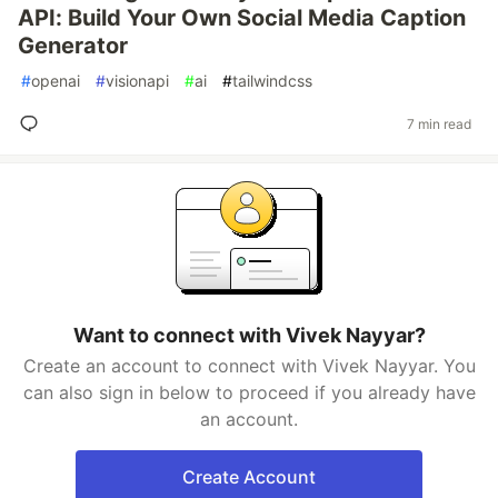
API: Build Your Own Social Media Caption
Generator
#
openai
#
visionapi
#
ai
#
tailwindcss
7 min read
Want to connect with Vivek Nayyar?
Create an account to connect with Vivek Nayyar. You
can also sign in below to proceed if you already have
an account.
Create Account