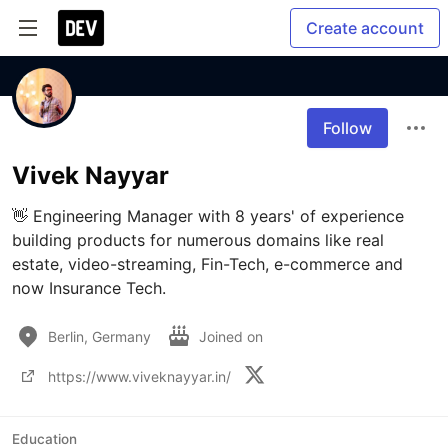
Create account
Follow
Vivek Nayyar
👋 Engineering Manager with 8 years' of experience 
building products for numerous domains like real 
estate, video-streaming, Fin-Tech, e-commerce and 
now Insurance Tech.
Berlin, Germany
Joined on
https://www.viveknayyar.in/
Education