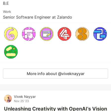
B.E
Work
Senior Software Engineer at Zalando
More info about @viveknayyar
Vivek Nayyar
Nov 25 '23
Unleashing Creativity with OpenAI’s Vision