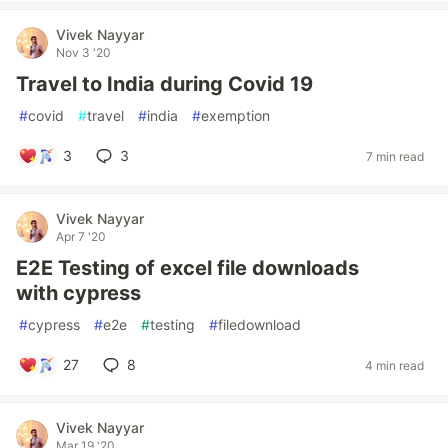
Vivek Nayyar
Nov 3 '20
Travel to India during Covid 19
#
covid
#
travel
#
india
#
exemption
3
3
7 min read
Vivek Nayyar
Apr 7 '20
E2E Testing of excel file downloads
with cypress
#
cypress
#
e2e
#
testing
#
filedownload
27
8
4 min read
Vivek Nayyar
Mar 19 '20