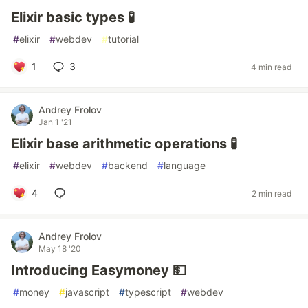
Elixir basic types 🧪
#
elixir
#
webdev
#
tutorial
1
3
4 min read
Andrey Frolov
Jan 1 '21
Elixir base arithmetic operations 🧪
#
elixir
#
webdev
#
backend
#
language
4
2 min read
Andrey Frolov
May 18 '20
Introducing Easymoney 💵
#
money
#
javascript
#
typescript
#
webdev