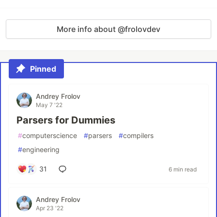
More info about @frolovdev
Pinned
Andrey Frolov
May 7 '22
Parsers for Dummies
#
computerscience
#
parsers
#
compilers
#
engineering
31
6 min read
Andrey Frolov
Apr 23 '22