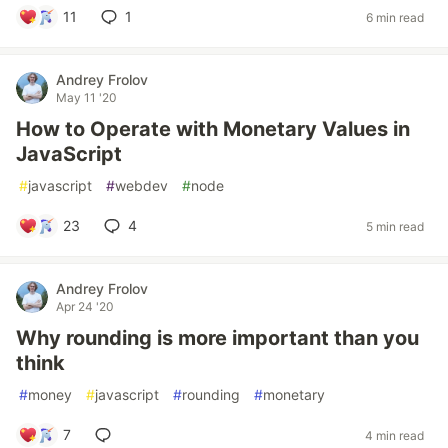
11
1
6 min read
Andrey Frolov
May 11 '20
How to Operate with Monetary Values in
JavaScript
#
javascript
#
webdev
#
node
23
4
5 min read
Andrey Frolov
Apr 24 '20
Why rounding is more important than you
think
#
money
#
javascript
#
rounding
#
monetary
7
4 min read