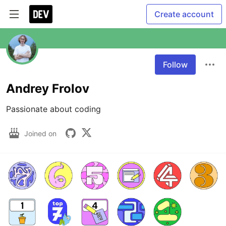
Create account
Follow
Andrey Frolov
Joined on