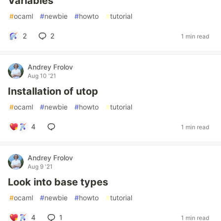
Variables
#
ocaml
#
newbie
#
howto
#
tutorial
2
2
1 min read
Andrey Frolov
Aug 10 '21
Installation of utop
#
ocaml
#
newbie
#
howto
#
tutorial
4
1 min read
Andrey Frolov
Aug 9 '21
Look into base types
#
ocaml
#
newbie
#
howto
#
tutorial
4
1
1 min read