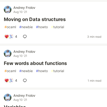
Andrey Frolov
Aug 10 '21
Moving on Data structures
#
ocaml
#
newbie
#
howto
#
tutorial
4
3 min read
Andrey Frolov
Aug 10 '21
Few words about functions
#
ocaml
#
newbie
#
howto
#
tutorial
4
1 min read
Andrey Frolov
Aug 10 '21