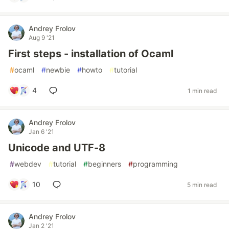
Andrey Frolov
Aug 9 '21
First steps - installation of Ocaml
#
ocaml
#
newbie
#
howto
#
tutorial
4
1 min read
Andrey Frolov
Jan 6 '21
Unicode and UTF-8
#
webdev
#
tutorial
#
beginners
#
programming
10
5 min read
Andrey Frolov
Jan 2 '21