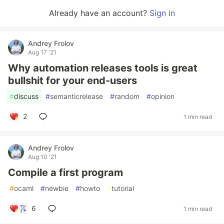
Already have an account?
Sign in
Andrey Frolov
Aug 17 '21
Why automation releases tools is great
bullshit for your end-users
#
discuss
#
semanticrelease
#
random
#
opinion
2
1 min read
Andrey Frolov
Aug 10 '21
Compile a first program
#
ocaml
#
newbie
#
howto
#
tutorial
6
1 min read