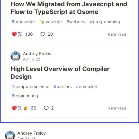
How We Migrated from Javascript and
Flow to TypeScript at Osome
#
typescript
#
javascript
#
webdev
#
programming
136
20
6 min read
Andrey Frolov
Apr 16 '22
High Level Overview of Compiler
Design
#
computerscience
#
parsers
#
compilers
#
engineering
66
2
4 min read
Andrey Frolov
Aug 27 '21