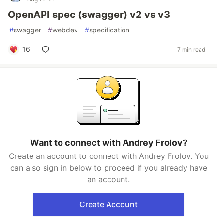
OpenAPI spec (swagger) v2 vs v3
#
swagger
#
webdev
#
specification
16
7 min read
Want to connect with Andrey Frolov?
Create an account to connect with Andrey Frolov. You
can also sign in below to proceed if you already have
an account.
Create Account