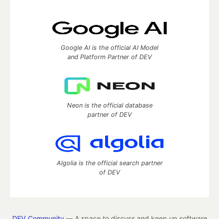
Google AI is the official AI Model
and Platform Partner of DEV
Neon is the official database
partner of DEV
Algolia is the official search partner
of DEV
DEV Community
— A space to discuss and keep up software