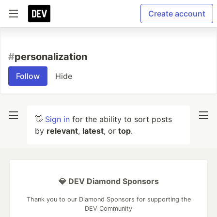
Create account
#
personalization
Follow
Hide
👋
Sign in
for the ability to sort posts
by
relevant
,
latest
, or
top
.
💎 DEV Diamond Sponsors
Thank you to our Diamond Sponsors for supporting the
DEV Community