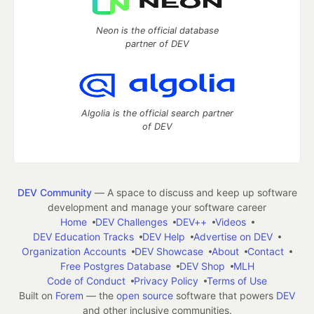
Neon is the official database
partner of DEV
Algolia is the official search partner
of DEV
DEV Community
— A space to discuss and keep up software
development and manage your software career
Home
DEV Challenges
DEV++
Videos
DEV Education Tracks
DEV Help
Advertise on DEV
Organization Accounts
DEV Showcase
About
Contact
Free Postgres Database
DEV Shop
MLH
Code of Conduct
Privacy Policy
Terms of Use
Built on
Forem
— the
open source
software that powers
DEV
and other inclusive communities.