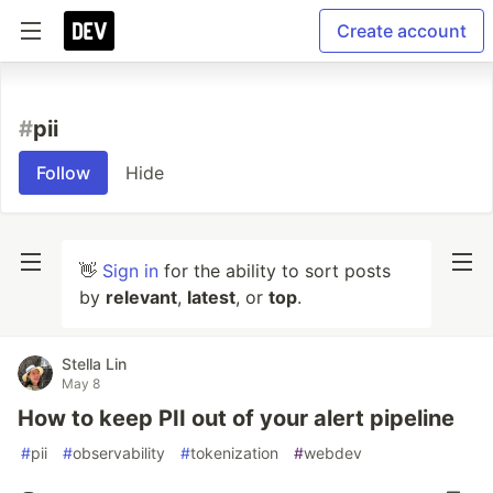
Create account
#
pii
Follow
Hide
👋
Sign in
for the ability to sort posts
by
relevant
,
latest
, or
top
.
Stella Lin
May 8
How to keep PII out of your alert pipeline
#
pii
#
observability
#
tokenization
#
webdev