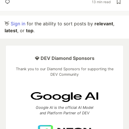
13 min read
👋
Sign in
for the ability to sort posts by
relevant
,
latest
, or
top
.
💎 DEV Diamond Sponsors
Thank you to our Diamond Sponsors for supporting the
DEV Community
Google AI is the official AI Model
and Platform Partner of DEV