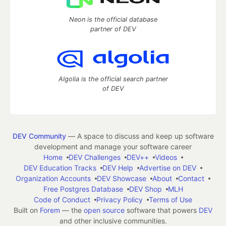
Neon is the official database
partner of DEV
Algolia is the official search partner
of DEV
DEV Community
— A space to discuss and keep up software
development and manage your software career
Home
DEV Challenges
DEV++
Videos
DEV Education Tracks
DEV Help
Advertise on DEV
Organization Accounts
DEV Showcase
About
Contact
Free Postgres Database
DEV Shop
MLH
Code of Conduct
Privacy Policy
Terms of Use
Built on
Forem
— the
open source
software that powers
DEV
and other inclusive communities.