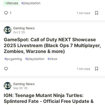
#
discuss
#
playstation
1
1 min read
Gaming News
Oct 2 '25
GameSpot: Call of Duty NEXT Showcase
2025 Livestream (Black Ops 7 Multiplayer,
Zombies, Warzone & more)
#
pcgaming
#
playstation
#
xbox
1 min read
Gaming News
Sep 30 '25
IGN: Teenage Mutant Ninja Turtles:
Splintered Fate - Official Free Update &