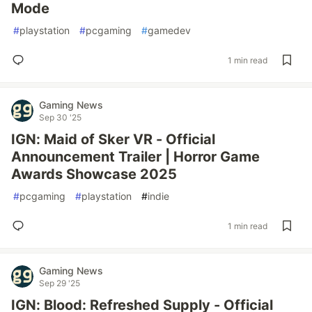
Mode
#
playstation
#
pcgaming
#
gamedev
1 min read
Gaming News
Sep 30 '25
IGN: Maid of Sker VR - Official
Announcement Trailer | Horror Game
Awards Showcase 2025
#
pcgaming
#
playstation
#
indie
1 min read
Gaming News
Sep 29 '25
IGN: Blood: Refreshed Supply - Official