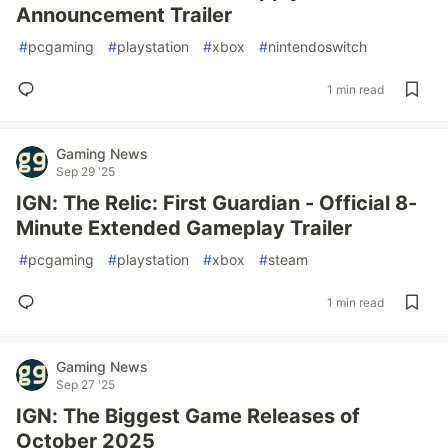
Announcement Trailer
#
pcgaming
#
playstation
#
xbox
#
nintendoswitch
1 min read
Gaming News
Sep 29 '25
IGN: The Relic: First Guardian - Official 8-
Minute Extended Gameplay Trailer
#
pcgaming
#
playstation
#
xbox
#
steam
1 min read
Gaming News
Sep 27 '25
IGN: The Biggest Game Releases of
October 2025