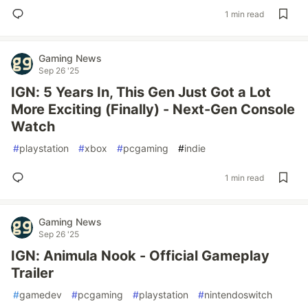
1 min read
Gaming News
Sep 26 '25
IGN: 5 Years In, This Gen Just Got a Lot
More Exciting (Finally) - Next-Gen Console
Watch
#
playstation
#
xbox
#
pcgaming
#
indie
1 min read
Gaming News
Sep 26 '25
IGN: Animula Nook - Official Gameplay
Trailer
#
gamedev
#
pcgaming
#
playstation
#
nintendoswitch