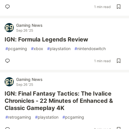
1 min read
Gaming News
Sep 26 '25
IGN: Formula Legends Review
#
pcgaming
#
xbox
#
playstation
#
nintendoswitch
1 min read
Gaming News
Sep 26 '25
IGN: Final Fantasy Tactics: The Ivalice
Chronicles - 22 Minutes of Enhanced &
Classic Gameplay 4K
#
retrogaming
#
playstation
#
pcgaming