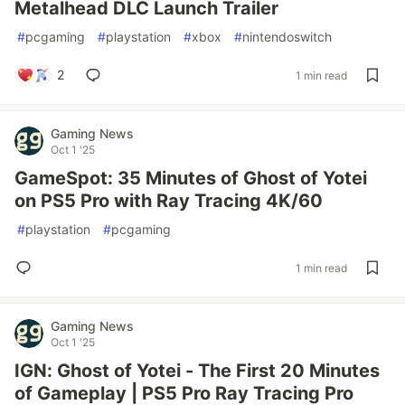
Metalhead DLC Launch Trailer
#
pcgaming
#
playstation
#
xbox
#
nintendoswitch
2
1 min read
Gaming News
Oct 1 '25
GameSpot: 35 Minutes of Ghost of Yotei
on PS5 Pro with Ray Tracing 4K/60
#
playstation
#
pcgaming
1 min read
Gaming News
Oct 1 '25
IGN: Ghost of Yotei - The First 20 Minutes
of Gameplay | PS5 Pro Ray Tracing Pro