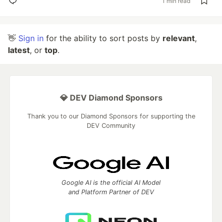
1 min read
👋
Sign in
for the ability to sort posts by
relevant
,
latest
, or
top
.
💎 DEV Diamond Sponsors
Thank you to our Diamond Sponsors for supporting the
DEV Community
Google AI is the official AI Model
and Platform Partner of DEV