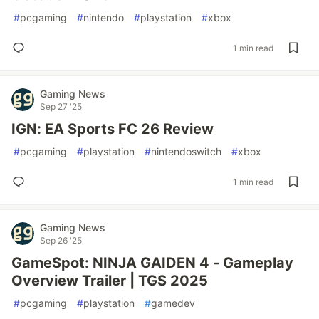
#
pcgaming
#
nintendo
#
playstation
#
xbox
1 min read
Gaming News
Sep 27 '25
IGN: EA Sports FC 26 Review
#
pcgaming
#
playstation
#
nintendoswitch
#
xbox
1 min read
Gaming News
Sep 26 '25
GameSpot: NINJA GAIDEN 4 - Gameplay
Overview Trailer | TGS 2025
#
pcgaming
#
playstation
#
gamedev