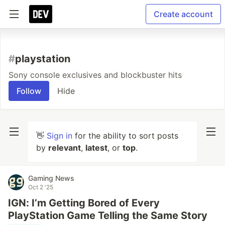
Create account
#
playstation
Sony console exclusives and blockbuster hits
Follow
Hide
👋
Sign in
for the ability to sort posts
by
relevant
,
latest
, or
top
.
Gaming News
Oct 2 '25
IGN: I’m Getting Bored of Every
PlayStation Game Telling the Same Story