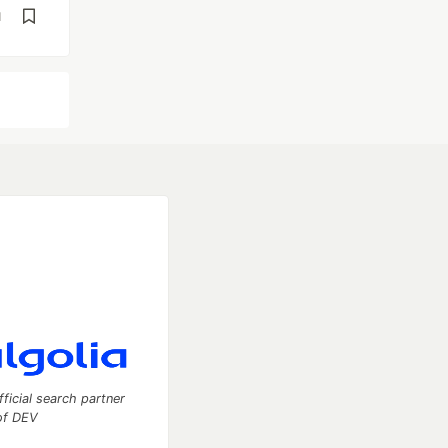
d
fficial search partner
of DEV