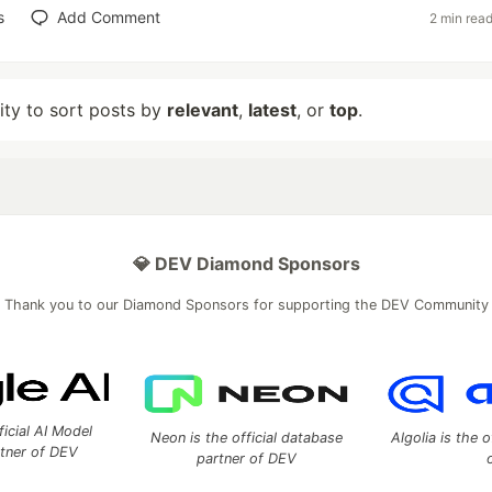
s
Add Comment
2 min rea
lity to sort posts by
relevant
,
latest
, or
top
.
💎 DEV Diamond Sponsors
Thank you to our Diamond Sponsors for supporting the DEV Community
ficial AI Model
Neon is the official database
Algolia is the o
rtner of DEV
partner of DEV