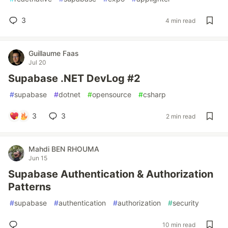
3
4 min read
Guillaume Faas
Jul 20
Supabase .NET DevLog #2
#
supabase
#
dotnet
#
opensource
#
csharp
3
3
2 min read
Mahdi BEN RHOUMA
Jun 15
Supabase Authentication & Authorization
Patterns
#
supabase
#
authentication
#
authorization
#
security
10 min read