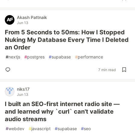
Akash Pattnaik
Jun 13
From 5 Seconds to 50ms: How I Stopped
Nuking My Database Every Time I Deleted
an Order
#
nextjs
#
postgres
#
supabase
#
performance
7 min read
niks17
Jun 13
I built an SEO-first internet radio site —
and learned why `curl` can't validate
audio streams
#
webdev
#
javascript
#
supabase
#
seo