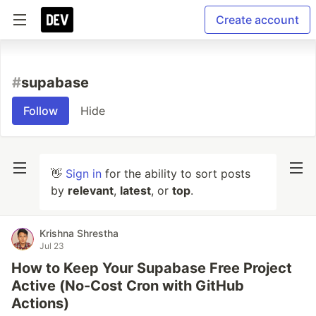
Create account
#
supabase
Follow
Hide
👋
Sign in
for the ability to sort posts
by
relevant
,
latest
, or
top
.
Krishna Shrestha
Jul 23
How to Keep Your Supabase Free Project
Active (No-Cost Cron with GitHub
Actions)