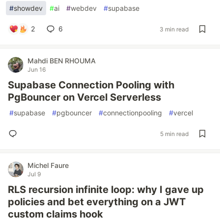
#
showdev
#
ai
#
webdev
#
supabase
2
6
3 min read
Mahdi BEN RHOUMA
Jun 16
Supabase Connection Pooling with
PgBouncer on Vercel Serverless
#
supabase
#
pgbouncer
#
connectionpooling
#
vercel
5 min read
Michel Faure
Jul 9
RLS recursion infinite loop: why I gave up
policies and bet everything on a JWT
custom claims hook