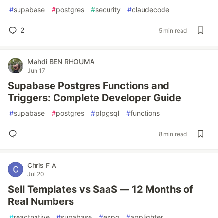
#
supabase
#
postgres
#
security
#
claudecode
2
5 min read
Mahdi BEN RHOUMA
Jun 17
Supabase Postgres Functions and
Triggers: Complete Developer Guide
#
supabase
#
postgres
#
plpgsql
#
functions
8 min read
Chris F A
Jul 20
Sell Templates vs SaaS — 12 Months of
Real Numbers
#
reactnative
#
supabase
#
expo
#
applighter