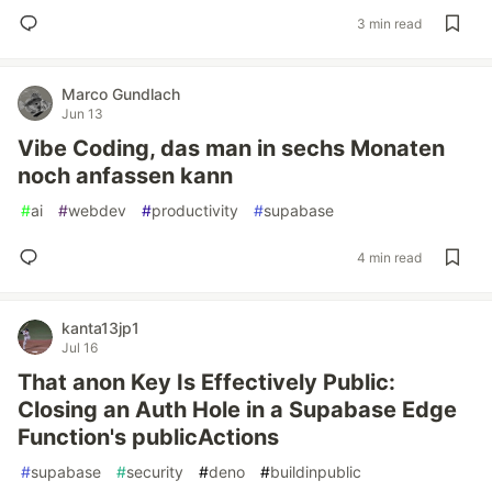
3 min read
Marco Gundlach
Jun 13
Vibe Coding, das man in sechs Monaten
noch anfassen kann
#
ai
#
webdev
#
productivity
#
supabase
4 min read
kanta13jp1
Jul 16
That anon Key Is Effectively Public:
Closing an Auth Hole in a Supabase Edge
Function's publicActions
#
supabase
#
security
#
deno
#
buildinpublic