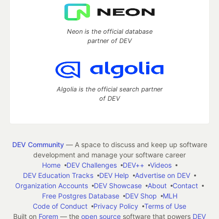
Neon is the official database
partner of DEV
Algolia is the official search partner
of DEV
DEV Community
— A space to discuss and keep up software
development and manage your software career
Home
DEV Challenges
DEV++
Videos
DEV Education Tracks
DEV Help
Advertise on DEV
Organization Accounts
DEV Showcase
About
Contact
Free Postgres Database
DEV Shop
MLH
Code of Conduct
Privacy Policy
Terms of Use
Built on
Forem
— the
open source
software that powers
DEV