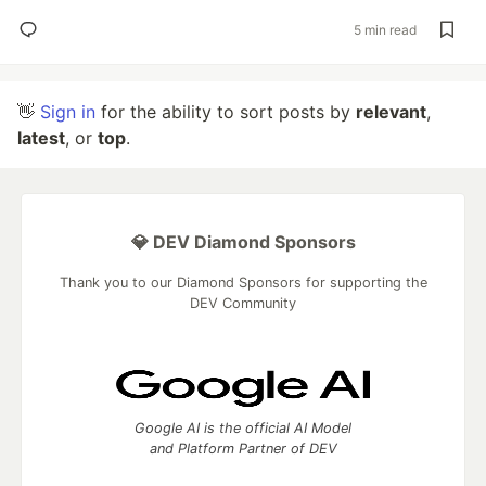
5 min read
👋
Sign in
for the ability to sort posts by
relevant
,
latest
, or
top
.
💎 DEV Diamond Sponsors
Thank you to our Diamond Sponsors for supporting the
DEV Community
Google AI is the official AI Model
and Platform Partner of DEV