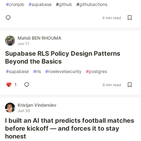
#
cronjob
#
supabase
#
github
#
githubactions
4 min read
Mahdi BEN RHOUMA
Jun 17
Supabase RLS Policy Design Patterns
Beyond the Basics
#
supabase
#
rls
#
rowlevelsecurity
#
postgres
1
6 min read
Kristjan Vinderslev
Jun 30
I built an AI that predicts football matches
before kickoff — and forces it to stay
honest