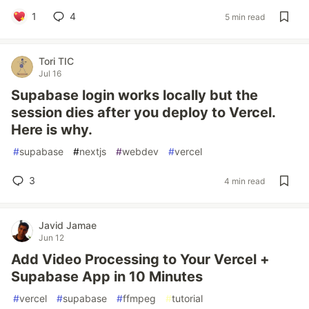
1
4
5 min read
Tori TIC
Jul 16
Supabase login works locally but the
session dies after you deploy to Vercel.
Here is why.
#
supabase
#
nextjs
#
webdev
#
vercel
3
4 min read
Javid Jamae
Jun 12
Add Video Processing to Your Vercel +
Supabase App in 10 Minutes
#
vercel
#
supabase
#
ffmpeg
#
tutorial