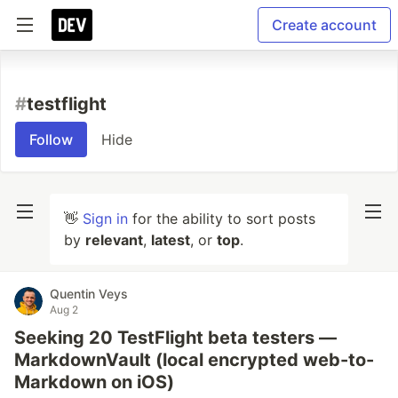
Create account
#
testflight
Follow
Hide
👋
Sign in
for the ability to sort posts
by
relevant
,
latest
, or
top
.
Quentin Veys
Aug 2
Seeking 20 TestFlight beta testers —
MarkdownVault (local encrypted web-to-
Markdown on iOS)