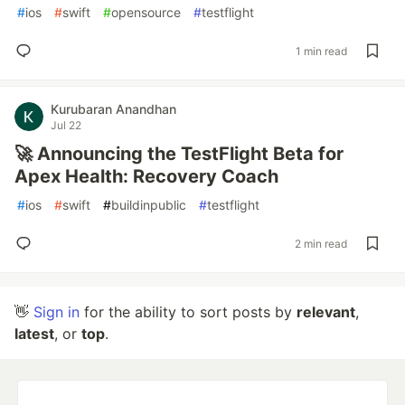
#
ios
#
swift
#
opensource
#
testflight
1 min read
Kurubaran Anandhan
Jul 22
🚀 Announcing the TestFlight Beta for
Apex Health: Recovery Coach
#
ios
#
swift
#
buildinpublic
#
testflight
2 min read
👋
Sign in
for the ability to sort posts by
relevant
,
latest
, or
top
.