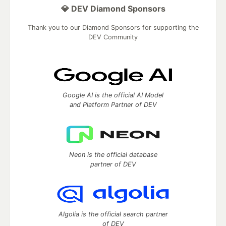
💎 DEV Diamond Sponsors
Thank you to our Diamond Sponsors for supporting the
DEV Community
Google AI is the official AI Model
and Platform Partner of DEV
Neon is the official database
partner of DEV
Algolia is the official search partner
of DEV