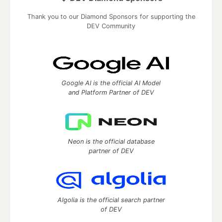
Thank you to our Diamond Sponsors for supporting the
DEV Community
Google AI is the official AI Model
and Platform Partner of DEV
Neon is the official database
partner of DEV
Algolia is the official search partner
of DEV