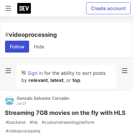
Create account
#
videoprocessing
Follow
Hide
👋
Sign in
for the ability to sort posts
by
relevant
,
latest
, or
top
.
Gonzalo Salvador Corvalán
Jul 21
Streaming 7GB movies on the fly with HLS
#
backend
#
hls
#
customstreamingplatform
#
videoprocessing