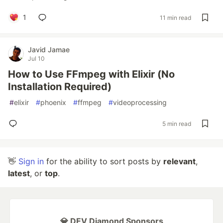
1
11 min read
Javid Jamae
Jul 10
How to Use FFmpeg with Elixir (No
Installation Required)
#
elixir
#
phoenix
#
ffmpeg
#
videoprocessing
5 min read
👋
Sign in
for the ability to sort posts by
relevant
,
latest
, or
top
.
💎 DEV Diamond Sponsors