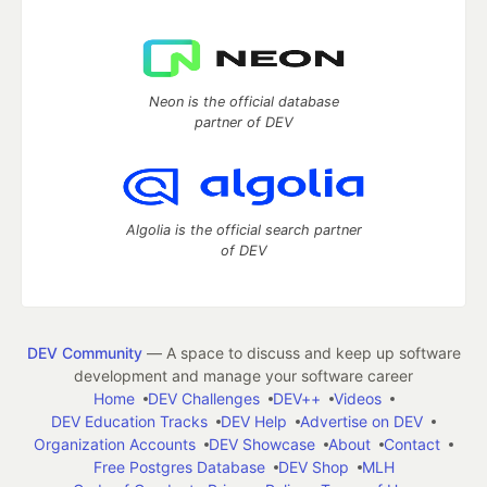
Neon is the official database
partner of DEV
Algolia is the official search partner
of DEV
DEV Community
— A space to discuss and keep up software
development and manage your software career
Home
DEV Challenges
DEV++
Videos
DEV Education Tracks
DEV Help
Advertise on DEV
Organization Accounts
DEV Showcase
About
Contact
Free Postgres Database
DEV Shop
MLH