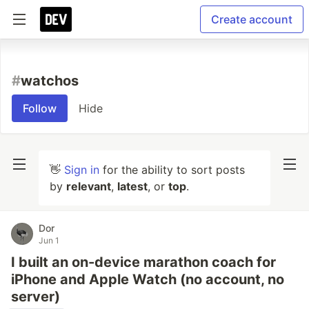
Create account
#
watchos
Follow
Hide
👋
Sign in
for the ability to sort posts
by
relevant
,
latest
, or
top
.
Dor
Jun 1
I built an on-device marathon coach for
iPhone and Apple Watch (no account, no
server)