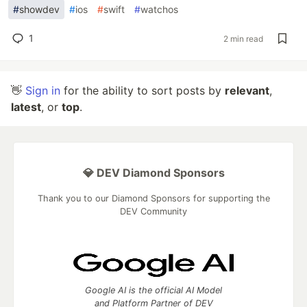
#
showdev
#
ios
#
swift
#
watchos
1
2 min read
👋
Sign in
for the ability to sort posts by
relevant
,
latest
, or
top
.
💎 DEV Diamond Sponsors
Thank you to our Diamond Sponsors for supporting the
DEV Community
Google AI is the official AI Model
and Platform Partner of DEV