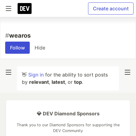
Create account
#
wearos
Follow
Hide
👋
Sign in
for the ability to sort posts
by
relevant
,
latest
, or
top
.
💎 DEV Diamond Sponsors
Thank you to our Diamond Sponsors for supporting the
DEV Community