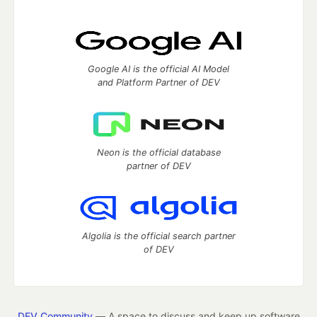
Google AI is the official AI Model
and Platform Partner of DEV
Neon is the official database
partner of DEV
Algolia is the official search partner
of DEV
DEV Community
— A space to discuss and keep up software