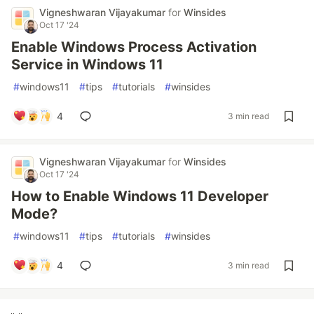
Vigneshwaran Vijayakumar
for
Winsides
Oct 17 '24
Enable Windows Process Activation
Service in Windows 11
#
windows11
#
tips
#
tutorials
#
winsides
4
3 min read
Vigneshwaran Vijayakumar
for
Winsides
Oct 17 '24
How to Enable Windows 11 Developer
Mode?
#
windows11
#
tips
#
tutorials
#
winsides
4
3 min read