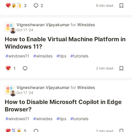
3
2
6 min read
Vigneshwaran Vijayakumar
for
Winsides
Oct 17 '24
How to Enable Virtual Machine Platform in
Windows 11?
#
windows11
#
winsides
#
tips
#
tutorials
1
2 min read
Vigneshwaran Vijayakumar
for
Winsides
Oct 17 '24
How to Disable Microsoft Copilot in Edge
Browser?
#
windows11
#
winsides
#
tips
#
tutorials
5
2 min read