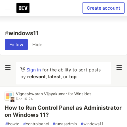
Create account
#
windows11
Follow
Hide
👋
Sign in
for the ability to sort posts
by
relevant
,
latest
, or
top
.
Vigneshwaran Vijayakumar
for
Winsides
Dec 16 '24
How to Run Control Panel as Administrator
on Windows 11?
#
howto
#
controlpanel
#
runasadmin
#
windows11