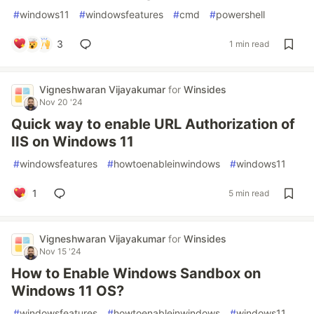
#
windows11
#
windowsfeatures
#
cmd
#
powershell
3
1 min read
Vigneshwaran Vijayakumar
for
Winsides
Nov 20 '24
Quick way to enable URL Authorization of
IIS on Windows 11
#
windowsfeatures
#
howtoenableinwindows
#
windows11
1
5 min read
Vigneshwaran Vijayakumar
for
Winsides
Nov 15 '24
How to Enable Windows Sandbox on
Windows 11 OS?
#
windowsfeatures
#
howtoenableinwindows
#
windows11