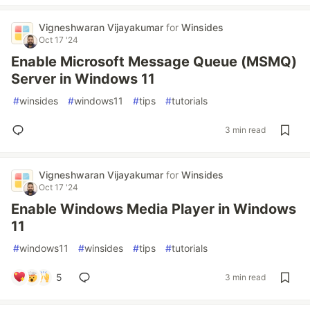
Vigneshwaran Vijayakumar
for
Winsides
Oct 17 '24
Enable Microsoft Message Queue (MSMQ)
Server in Windows 11
#
winsides
#
windows11
#
tips
#
tutorials
3 min read
Vigneshwaran Vijayakumar
for
Winsides
Oct 17 '24
Enable Windows Media Player in Windows
11
#
windows11
#
winsides
#
tips
#
tutorials
5
3 min read