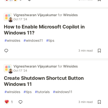
Vigneshwaran Vijayakumar
for
Winsides
Oct 17 '24
How to Enable Microsoft Copilot in
Windows 11?
#
winsides
#
windows11
#
tips
3 min read
Vigneshwaran Vijayakumar
for
Winsides
Oct 17 '24
Create Shutdown Shortcut Button
Windows 11
#
winsides
#
tips
#
tutorials
#
windows11
1
3 min read