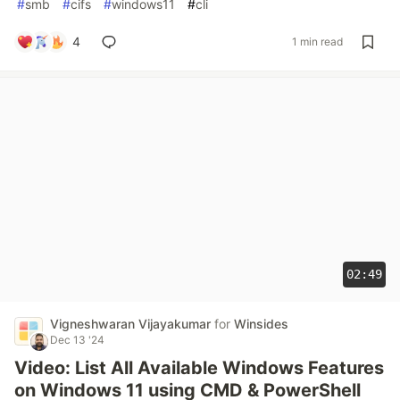
#
smb
#
cifs
#
windows11
#
cli
4
1 min read
02:49
Vigneshwaran Vijayakumar
for
Winsides
Dec 13 '24
Video: List All Available Windows Features
on Windows 11 using CMD & PowerShell