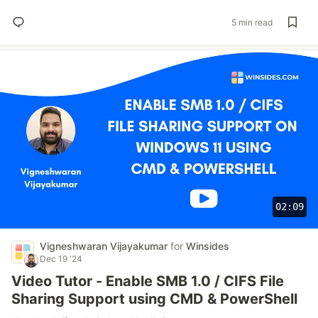
5 min read
02:09
Vigneshwaran Vijayakumar
for
Winsides
Dec 19 '24
Video Tutor - Enable SMB 1.0 / CIFS File
Sharing Support using CMD & PowerShell