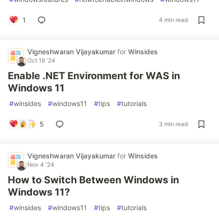
1
4 min read
Vigneshwaran Vijayakumar
for
Winsides
Oct 16 '24
Enable .NET Environment for WAS in
Windows 11
#
winsides
#
windows11
#
tips
#
tutorials
5
3 min read
Vigneshwaran Vijayakumar
for
Winsides
Nov 4 '24
How to Switch Between Windows in
Windows 11?
#
winsides
#
windows11
#
tips
#
tutorials