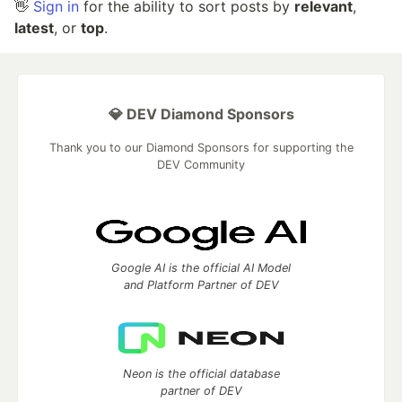
👋
Sign in
for the ability to sort posts by
relevant
,
latest
, or
top
.
💎 DEV Diamond Sponsors
Thank you to our Diamond Sponsors for supporting the
DEV Community
Google AI is the official AI Model
and Platform Partner of DEV
Neon is the official database
partner of DEV