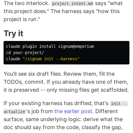
The two interlock.
says "what
project.intent.md
this project does." The harness says "how this
project is run."
Try it
claude plugin 
install 
cd 
your-project/

claude 
"/signum init --harness"
You'll see six draft files. Review them, fill the
TODOs, commit. If you already have one of them,
it is preserved -- only missing files get scaffolded.
If your existing harness has drifted, that's
init --
's job from
the earlier post
. Different
actualize
surface, same underlying logic: derive what the
doc should say from the code, classify the gap,