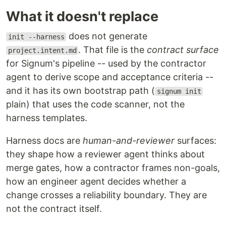
What it doesn't replace
does not generate
init --harness
. That file is the
contract surface
project.intent.md
for Signum's pipeline -- used by the contractor
agent to derive scope and acceptance criteria --
and it has its own bootstrap path (
signum init
plain) that uses the code scanner, not the
harness templates.
Harness docs are
human-and-reviewer
surfaces:
they shape how a reviewer agent thinks about
merge gates, how a contractor frames non-goals,
how an engineer agent decides whether a
change crosses a reliability boundary. They are
not the contract itself.