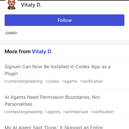
Vitaly D.
Follow
JOINED
More from
Vitaly D.
Signum Can Now Be Installed in Codex App as a
Plugin
#
contextengineering
#
codex
#
agents
#
verification
AI Agents Need Permission Boundaries, Not
Personalities
#
contextengineering
#
agents
#
architecture
#
verification
My AI Agent Said 'Done.' It Skipped an Entire