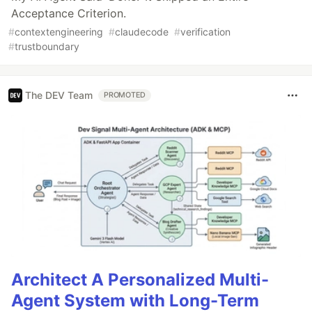
Acceptance Criterion.
#
contextengineering
#
claudecode
#
verification
#
trustboundary
The DEV Team
PROMOTED
Architect A Personalized Multi-
Agent System with Long-Term