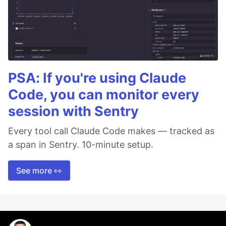
PSA: If you're using Claude
Code, you can monitor every
session with Sentry
Every tool call Claude Code makes — tracked as
a span in Sentry. 10-minute setup.
See more 👀