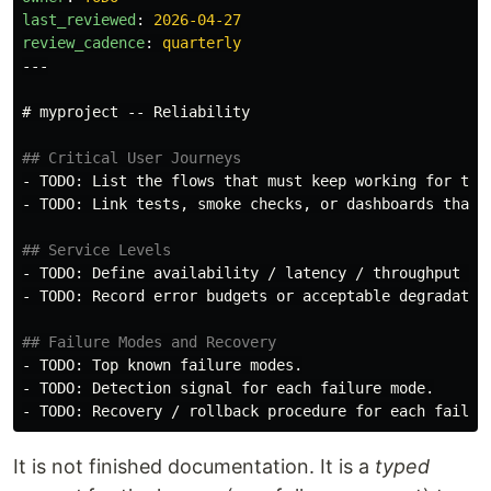
last_reviewed
:
2026-04-27
review_cadence
:
quarterly
---
# myproject -- Reliability
## Critical User Journeys
-
-
 TODO: Link tests, smoke checks, or dashboards that c
## Service Levels
-
-
 TODO: Record error budgets or acceptable degradation
## Failure Modes and Recovery
-
-
-
It is not finished documentation. It is a
typed