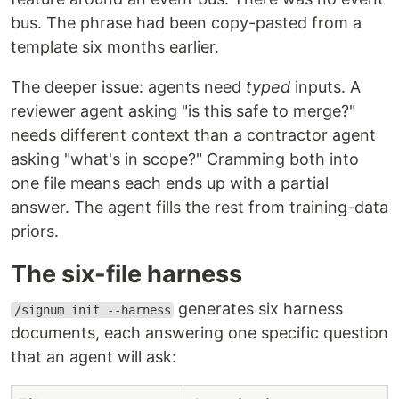
bus. The phrase had been copy-pasted from a
template six months earlier.
The deeper issue: agents need
typed
inputs. A
reviewer agent asking "is this safe to merge?"
needs different context than a contractor agent
asking "what's in scope?" Cramming both into
one file means each ends up with a partial
answer. The agent fills the rest from training-data
priors.
The six-file harness
generates six harness
/signum init --harness
documents, each answering one specific question
that an agent will ask: