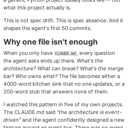
what
this
project actually is.
This is not spec drift. This is spec absence. And it
shapes the agent's first 50 commits.
Why one file isn't enough
When you only have
, every question
CLAUDE.md
the agent asks ends up there.
What's the
architecture? What can break? What's the merge
bar? Who owns what?
The file becomes either a
4000-word kitchen sink that no one updates, or a
200-word stub that answers none of them.
I watched this pattern in five of my own projects.
The CLAUDE.md said
"the architecture is event-
driven"
and the agent confidently designed a new
feature around an event bus. There was no event