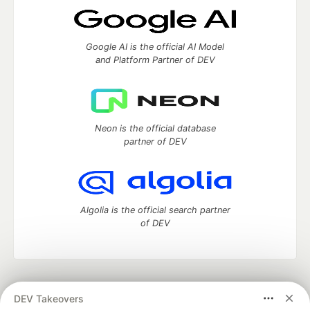
Google AI is the official AI Model
and Platform Partner of DEV
Neon is the official database
partner of DEV
Algolia is the official search partner
of DEV
DEV Community
— A space to discuss and keep up software
DEV Takeovers
development and manage your software career