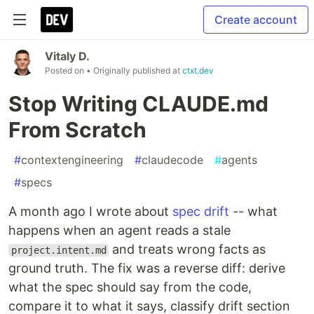
Create account
Vitaly D.
Posted on
• Originally published at
ctxt.dev
Stop Writing CLAUDE.md
From Scratch
#
contextengineering
#
claudecode
#
agents
#
specs
A month ago I wrote about
spec drift
-- what
happens when an agent reads a stale
and treats wrong facts as
project.intent.md
ground truth. The fix was a reverse diff: derive
what the spec should say from the code,
compare it to what it says, classify drift section