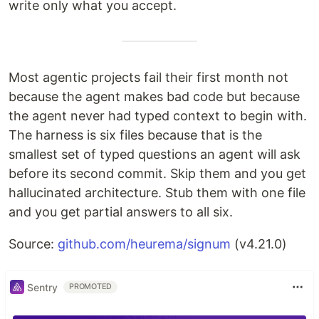
write only what you accept.
Most agentic projects fail their first month not
because the agent makes bad code but because
the agent never had typed context to begin with.
The harness is six files because that is the
smallest set of typed questions an agent will ask
before its second commit. Skip them and you get
hallucinated architecture. Stub them with one file
and you get partial answers to all six.
Source:
github.com/heurema/signum
(v4.21.0)
Sentry
PROMOTED