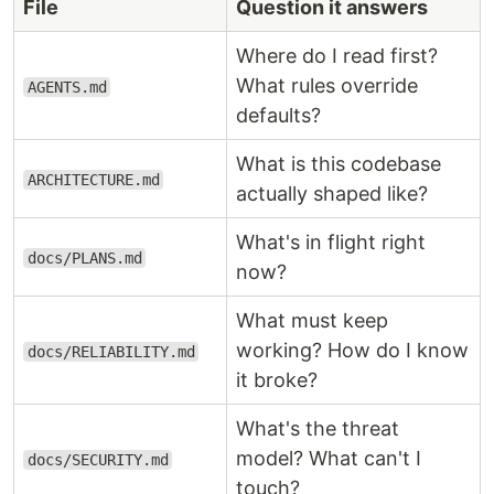
File
Question it answers
Where do I read first?
What rules override
AGENTS.md
defaults?
What is this codebase
ARCHITECTURE.md
actually shaped like?
What's in flight right
docs/PLANS.md
now?
What must keep
working? How do I know
docs/RELIABILITY.md
it broke?
What's the threat
model? What can't I
docs/SECURITY.md
touch?