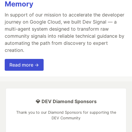
Memory
In support of our mission to accelerate the developer
journey on Google Cloud, we built Dev Signal — a
multi-agent system designed to transform raw
community signals into reliable technical guidance by
automating the path from discovery to expert
creation.
Read more →
💎 DEV Diamond Sponsors
Thank you to our Diamond Sponsors for supporting the
DEV Community