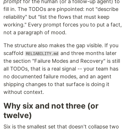
prompt
for the human (or a follow-up agent) to
fill in. The TODOs are pinpointed: not "describe
reliability" but "list the flows that must keep
working." Every prompt forces you to put a fact,
not a paragraph of mood.
The structure also makes the gap visible. If you
scaffold
and three months later
RELIABILITY.md
the section "Failure Modes and Recovery" is still
all TODOs, that is a real signal -- your team has
no documented failure modes, and an agent
shipping changes to that surface is doing it
without context.
Why six and not three (or
twelve)
Six is the smallest set that doesn't collapse two