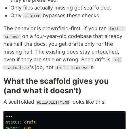
Only files actually missing get scaffolded.
Only
bypasses these checks.
--force
The behavior is brownfield-first. If you ran
init --
on a four-year-old codebase that already
harness
has half the docs, you get drafts only for the
missing half. The existing docs stay untouched,
even if they are stale or wrong. Spec drift is
init
's job, not
's.
--actualize
init --harness
What the scaffold gives you
(and what it doesn't)
A scaffolded
looks like this:
RELIABILITY.md
---
status
:
draft
owner
:
TODO