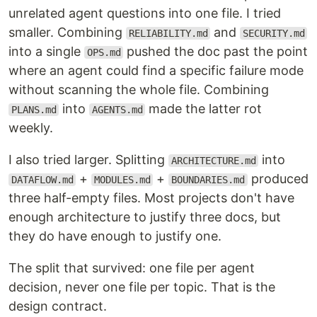
unrelated agent questions into one file. I tried
smaller. Combining
and
RELIABILITY.md
SECURITY.md
into a single
pushed the doc past the point
OPS.md
where an agent could find a specific failure mode
without scanning the whole file. Combining
into
made the latter rot
PLANS.md
AGENTS.md
weekly.
I also tried larger. Splitting
into
ARCHITECTURE.md
+
+
produced
DATAFLOW.md
MODULES.md
BOUNDARIES.md
three half-empty files. Most projects don't have
enough architecture to justify three docs, but
they do have enough to justify one.
The split that survived: one file per agent
decision, never one file per topic. That is the
design contract.