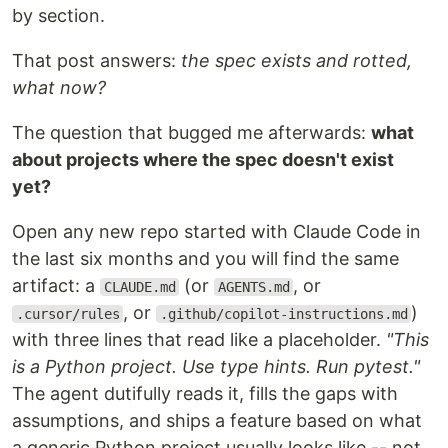
by section.
That post answers:
the spec exists and rotted,
what now?
The question that bugged me afterwards:
what
about projects where the spec doesn't exist
yet?
Open any new repo started with Claude Code in
the last six months and you will find the same
artifact: a
(or
, or
CLAUDE.md
AGENTS.md
, or
)
.cursor/rules
.github/copilot-instructions.md
with three lines that read like a placeholder.
"This
is a Python project. Use type hints. Run pytest."
The agent dutifully reads it, fills the gaps with
assumptions, and ships a feature based on what
a generic Python project usually looks like -- not