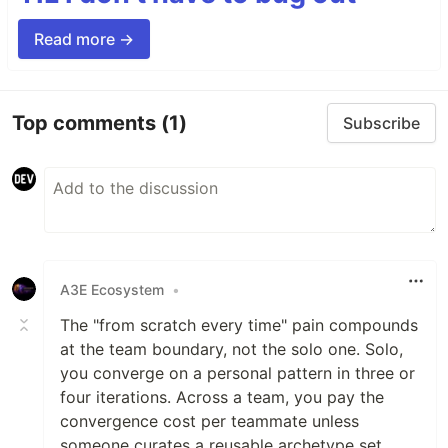
Read more →
Top comments
(1)
Subscribe
A3E Ecosystem
•
The "from scratch every time" pain compounds
at the team boundary, not the solo one. Solo,
you converge on a personal pattern in three or
four iterations. Across a team, you pay the
convergence cost per teammate unless
someone curates a reusable archetype set