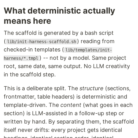
What deterministic actually
means here
The scaffold is generated by a bash script
(
) reading from
lib/init-harness-scaffold.sh
checked-in templates (
lib/templates/init-
) -- not by a model. Same project
harness/*.tmpl
root, same date, same output. No LLM creativity
in the scaffold step.
This is a deliberate split. The
structure
(sections,
frontmatter, table headers) is deterministic and
template-driven. The
content
(what goes in each
section) is LLM-assisted in a follow-up step or
written by hand. By separating them, the scaffold
itself never drifts: every project gets identical