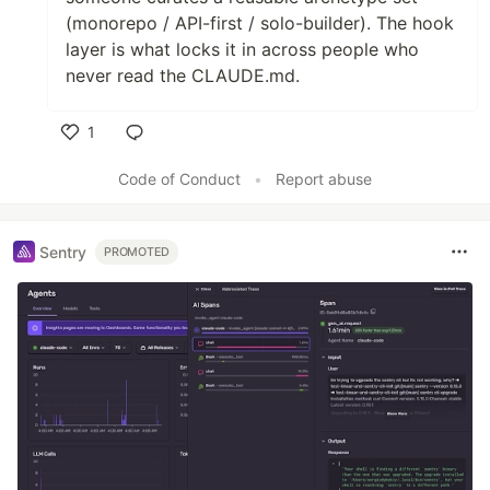
(monorepo / API-first / solo-builder). The hook
layer is what locks it in across people who
never read the CLAUDE.md.
1
Like
Code of Conduct
•
Report abuse
Sentry
PROMOTED