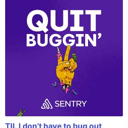
TIL I don’t have to bug out