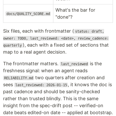
What's the bar for
docs/QUALITY_SCORE.md
"done"?
Six files, each with frontmatter (
status: draft,
owner: TODO, last_reviewed: <date>, review_cadence:
), each with a fixed set of sections that
quarterly
map to a real agent decision.
The frontmatter matters.
is the
last_reviewed
freshness signal: when an agent reads
two quarters after creation and
RELIABILITY.md
sees
, it knows the doc is
last_reviewed: 2026-01-15
past cadence and should be sanity-checked
rather than trusted blindly. This is the same
insight from the spec-drift post -- verified-on
date beats edited-on date -- applied at bootstrap.