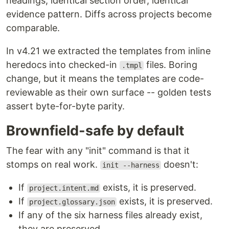
headings, identical section order, identical
evidence pattern. Diffs across projects become
comparable.
In v4.21 we extracted the templates from inline
heredocs into checked-in
files. Boring
.tmpl
change, but it means the templates are code-
reviewable as their own surface -- golden tests
assert byte-for-byte parity.
Brownfield-safe by default
The fear with any "init" command is that it
stomps on real work.
doesn't:
init --harness
If
exists, it is preserved.
project.intent.md
If
exists, it is preserved.
project.glossary.json
If any of the six harness files already exist,
they are preserved.