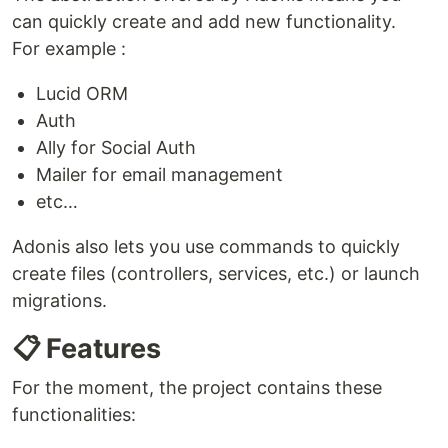
can quickly create and add new functionality.
For example :
Lucid ORM
Auth
Ally for Social Auth
Mailer for email management
etc…
Adonis also lets you use commands to quickly
create files (controllers, services, etc.) or launch
migrations.
📋 Features
For the moment, the project contains these
functionalities: