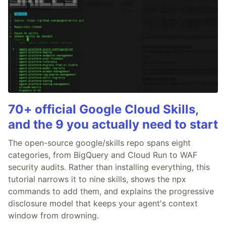
70+ official Google Cloud Skills,
and the 9 you actually need to start
The open-source google/skills repo spans eight
categories, from BigQuery and Cloud Run to WAF
security audits. Rather than installing everything, this
tutorial narrows it to nine skills, shows the npx
commands to add them, and explains the progressive
disclosure model that keeps your agent's context
window from drowning.