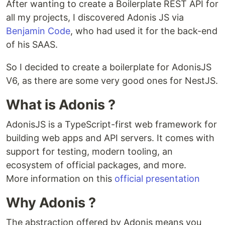
After wanting to create a Boilerplate REST API for
all my projects, I discovered Adonis JS via
Benjamin Code
, who had used it for the back-end
of his SAAS.
So I decided to create a boilerplate for AdonisJS
V6, as there are some very good ones for NestJS.
What is Adonis ?
AdonisJS is a TypeScript-first web framework for
building web apps and API servers. It comes with
support for testing, modern tooling, an
ecosystem of official packages, and more.
More information on this
official presentation
Why Adonis ?
The abstraction offered by Adonis means you