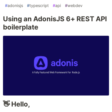
#
adonisjs
#
typescript
#
api
#
webdev
Using an AdonisJS 6+ REST API
boilerplate
👋 Hello,