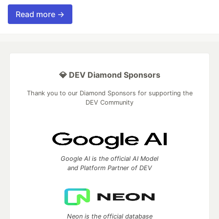
Read more →
💎 DEV Diamond Sponsors
Thank you to our Diamond Sponsors for supporting the
DEV Community
Google AI is the official AI Model
and Platform Partner of DEV
Neon is the official database