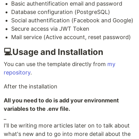
Basic authentification email and password
Database configuration (PostgreSQL)
Social authentification (Facebook and Google)
Secure access via JWT Token
Mail service (Active account, reset password)
💻Usage and Installation
You can use the template directly from
my
repository
.
After the installation
All you need to do is add your environment
variables to the .env file.
_
I'll be writing more articles later on to talk about
what's new and to go into more detail about the