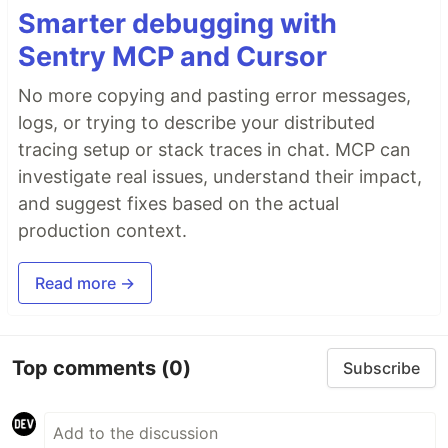
Smarter debugging with
Sentry MCP and Cursor
No more copying and pasting error messages,
logs, or trying to describe your distributed
tracing setup or stack traces in chat. MCP can
investigate real issues, understand their impact,
and suggest fixes based on the actual
production context.
Read more →
Top comments
(0)
Subscribe