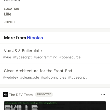
LOCATION
Lille
JOINED
More from
Nicolas
Vue JS 3 Boilerplate
#
vue
#
typescript
#
programming
#
opensource
Clean Architecture for the Front-End
#
webdev
#
cleancode
#
solidprinciples
#
typescript
The DEV Team
PROMOTED