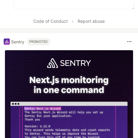
Code of Conduct
•
Report abuse
Sentry
PROMOTED