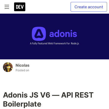
Create account
Nicolas
Posted on
Adonis JS V6 — API REST
Boilerplate