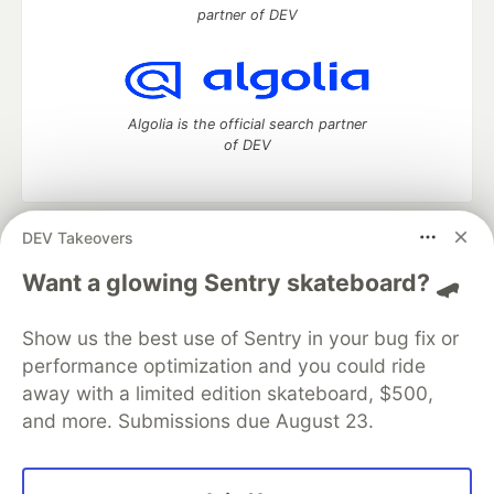
partner of DEV
Algolia is the official search partner
of DEV
DEV Takeovers
DEV Community
— A space to discuss and keep up software
development and manage your software career
Want a glowing Sentry skateboard? 🛹
Home
DEV Challenges
DEV++
Videos
DEV Education Tracks
DEV Help
Advertise on DEV
Show us the best use of Sentry in your bug fix or
Organization Accounts
DEV Showcase
About
Contact
performance optimization and you could ride
Free Postgres Database
DEV Shop
MLH
Code of Conduct
Privacy Policy
Terms of Use
away with a limited edition skateboard, $500,
Built on
Forem
— the
open source
software that powers
DEV
and more. Submissions due August 23.
and other inclusive communities.
Made with love and
Ruby on Rails
. DEV Community
©
2016 -
2026.