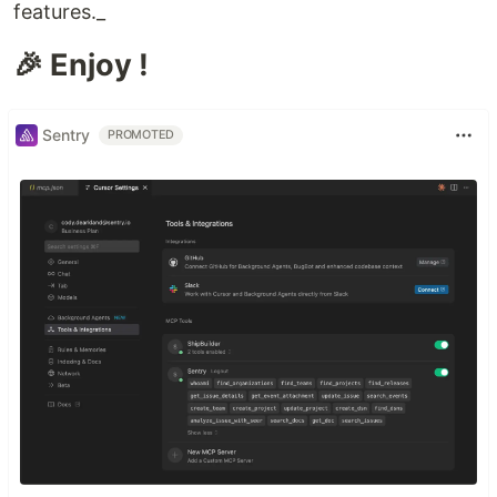
features._
🎉 Enjoy !
Sentry
PROMOTED