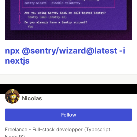
npx @sentry/wizard@latest -i
nextjs
Nicolas
Follow
Freelance - Full-stack developper (Typescript,
NodeJS)