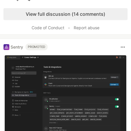
Like
View full discussion (14 comments)
Code of Conduct
•
Report abuse
Sentry
PROMOTED