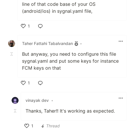
line of that code base of your OS
(android/ios) in sygnal.yaml file,
1
Like
Taher Fattahi Tabalvandan
•
But anyway, you need to configure this file
sygnal.yaml and put some keys for instance
FCM keys on that
1
Like
vinayak dev
•
Thanks, Taher!! It's working as expected.
1
Thread