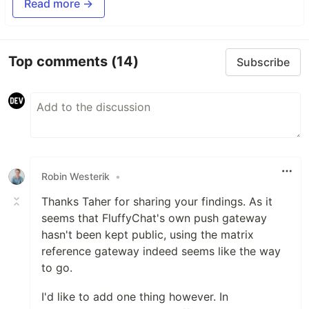
Read more →
Top comments
(14)
Subscribe
Robin Westerik
•
Thanks Taher for sharing your findings. As it
seems that FluffyChat's own push gateway
hasn't been kept public, using the matrix
reference gateway indeed seems like the way
to go.
I'd like to add one thing however. In