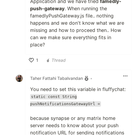
Application and we have tried
famedly-
push-gateway
. When running the
famedlyPushGateway.js file.. nothing
happens and we don't know what we are
missing and how to proceed then.. How
can we make sure everything fits in
place?
1
Thread
Like
Taher Fattahi Tabalvandan
•
You need to set this variable in fluffychat:
static const String
pushNotificationsGatewayUrl =
because synapse or any matrix home
server needs to know about your push
notification URL for sending notifications