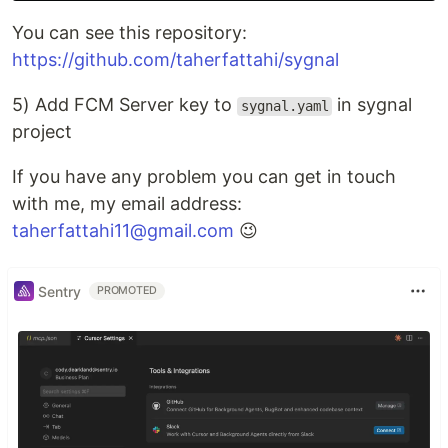
You can see this repository:
https://github.com/taherfattahi/sygnal
5) Add FCM Server key to
in sygnal
sygnal.yaml
project
If you have any problem you can get in touch
with me, my email address:
taherfattahi11@gmail.com
😉
Sentry
PROMOTED