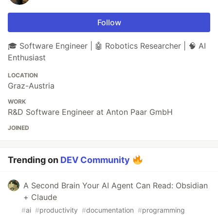
Follow
🎓 Software Engineer | 🤖 Robotics Researcher | 🧠 AI
Enthusiast
LOCATION
Graz-Austria
WORK
R&D Software Engineer at Anton Paar GmbH
JOINED
Trending on
DEV Community
A Second Brain Your AI Agent Can Read: Obsidian
+ Claude
#
ai
#
productivity
#
documentation
#
programming