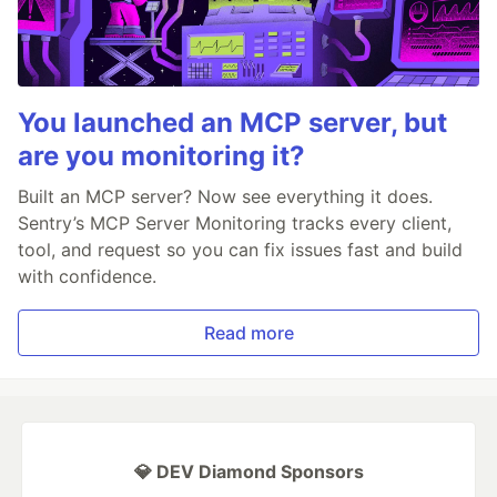
You launched an MCP server, but
are you monitoring it?
Built an MCP server? Now see everything it does.
Sentry’s MCP Server Monitoring tracks every client,
tool, and request so you can fix issues fast and build
with confidence.
Read more
💎 DEV Diamond Sponsors