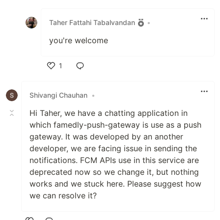
Like
Taher Fattahi Tabalvandan
•
you're welcome
1
Like
Shivangi Chauhan
•
Hi Taher, we have a chatting application in
which famedly-push-gateway is use as a push
gateway. It was developed by an another
developer, we are facing issue in sending the
notifications. FCM APIs use in this service are
deprecated now so we change it, but nothing
works and we stuck here. Please suggest how
we can resolve it?