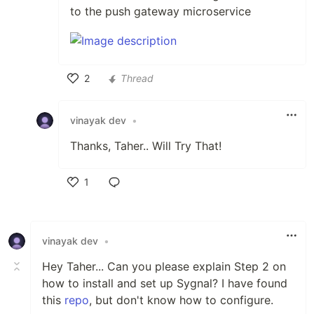
to the push gateway microservice
2
Thread
Like
vinayak dev
•
Thanks, Taher.. Will Try That!
1
Like
vinayak dev
•
Hey Taher... Can you please explain Step 2 on
how to install and set up Sygnal? I have found
this
repo
, but don't know how to configure.