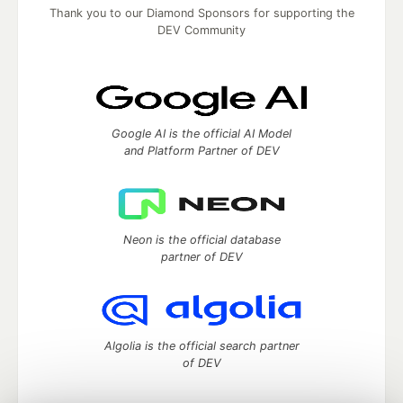
Thank you to our Diamond Sponsors for supporting the
DEV Community
Google AI is the official AI Model
and Platform Partner of DEV
Neon is the official database
partner of DEV
Algolia is the official search partner
of DEV