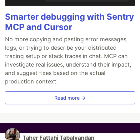
Smarter debugging with Sentry
MCP and Cursor
No more copying and pasting error messages,
logs, or trying to describe your distributed
tracing setup or stack traces in chat. MCP can
investigate real issues, understand their impact,
and suggest fixes based on the actual
production context.
Read more →
Taher Fattahi Tabalvandan