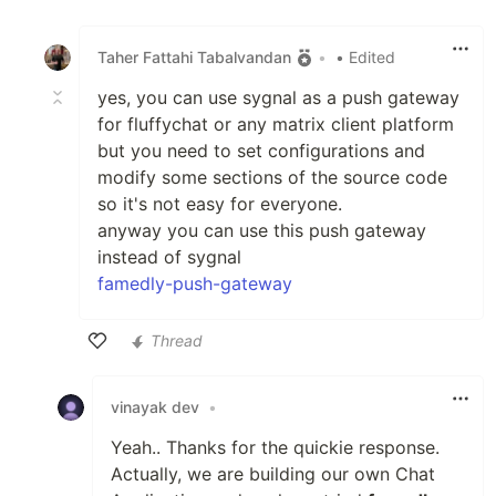
Like
Taher Fattahi Tabalvandan
•
• Edited
yes, you can use sygnal as a push gateway
for fluffychat or any matrix client platform
but you need to set configurations and
modify some sections of the source code
so it's not easy for everyone.
anyway you can use this push gateway
instead of sygnal
famedly-push-gateway
Thread
Like
vinayak dev
•
Yeah.. Thanks for the quickie response.
Actually, we are building our own Chat