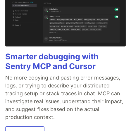
Smarter debugging with
Sentry MCP and Cursor
No more copying and pasting error messages,
logs, or trying to describe your distributed
tracing setup or stack traces in chat. MCP can
investigate real issues, understand their impact,
and suggest fixes based on the actual
production context.