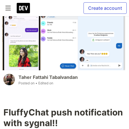
Create account
Taher Fattahi Tabalvandan
Posted on
• Edited on
FluffyChat push notification
with sygnal!!