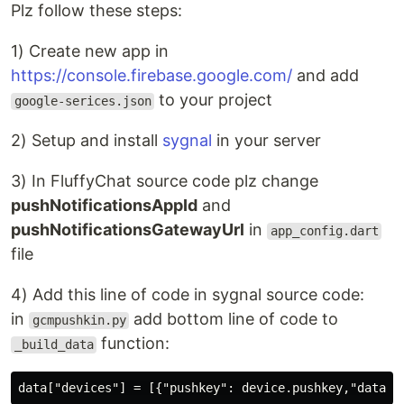
Plz follow these steps:
1) Create new app in
https://console.firebase.google.com/
and add
to your project
google-serices.json
2) Setup and install
sygnal
in your server
3) In FluffyChat source code plz change
pushNotificationsAppId
and
pushNotificationsGatewayUrl
in
app_config.dart
file
4) Add this line of code in sygnal source code:
in
add bottom line of code to
gcmpushkin.py
function:
_build_data