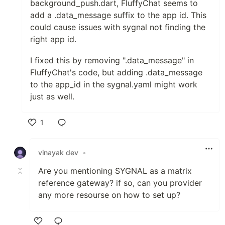
background_push.dart, FluffyChat seems to
add a .data_message suffix to the app id. This
could cause issues with sygnal not finding the
right app id.
I fixed this by removing ".data_message" in
FluffyChat's code, but adding .data_message
to the app_id in the sygnal.yaml might work
just as well.
1
Like
vinayak dev
•
Are you mentioning SYGNAL as a matrix
reference gateway? if so, can you provider
any more resourse on how to set up?