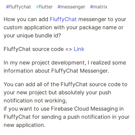
#
fluffychat
#
flutter
#
messenger
#
matrix
How you can add
FluffyChat
messenger to your
custom application with your package name or
your unique bundle id?
FluffyChat source code =>
Link
In my new project development, I realized some
information about FluffyChat Messenger.
You can add all of the FluffyChat source code to
your new project but absolutely your push
notification not working,
if you want to use Firebase Cloud Messaging in
FluffyChat for sending a push notification in your
new application.