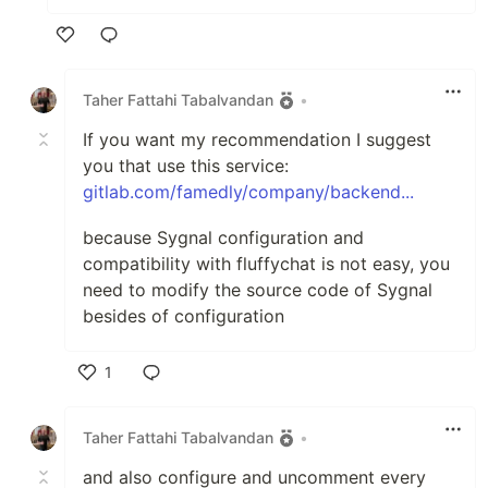
Like
Taher Fattahi Tabalvandan
•
If you want my recommendation I suggest
you that use this service:
gitlab.com/famedly/company/backend...
because Sygnal configuration and
compatibility with fluffychat is not easy, you
need to modify the source code of Sygnal
besides of configuration
1
Like
Taher Fattahi Tabalvandan
•
and also configure and uncomment every