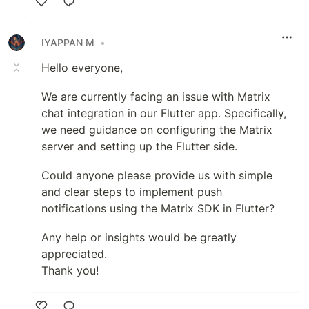
Like
IYAPPAN M
•
Hello everyone,
We are currently facing an issue with Matrix
chat integration in our Flutter app. Specifically,
we need guidance on configuring the Matrix
server and setting up the Flutter side.
Could anyone please provide us with simple
and clear steps to implement push
notifications using the Matrix SDK in Flutter?
Any help or insights would be greatly
appreciated.
Thank you!