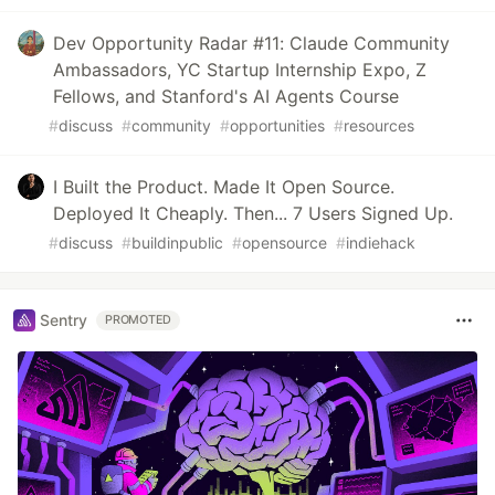
Dev Opportunity Radar #11: Claude Community
Ambassadors, YC Startup Internship Expo, Z
Fellows, and Stanford's AI Agents Course
#
discuss
#
community
#
opportunities
#
resources
I Built the Product. Made It Open Source.
Deployed It Cheaply. Then... 7 Users Signed Up.
#
discuss
#
buildinpublic
#
opensource
#
indiehack
Sentry
PROMOTED