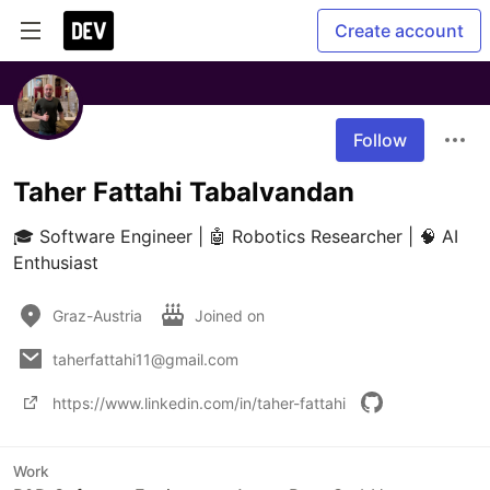
Create account
Follow
Taher Fattahi Tabalvandan
🎓 Software Engineer | 🤖 Robotics Researcher | 🧠 AI 
Enthusiast
Graz-Austria
Joined on
taherfattahi11@gmail.com
https://www.linkedin.com/in/taher-fattahi
Work