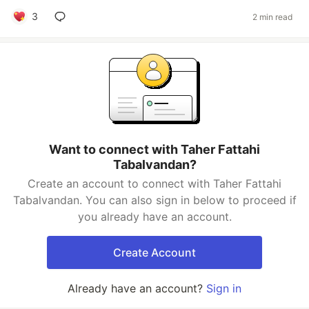
3
2 min read
Want to connect with Taher Fattahi
Tabalvandan?
Create an account to connect with Taher Fattahi
Tabalvandan. You can also sign in below to proceed if
you already have an account.
Create Account
Already have an account?
Sign in