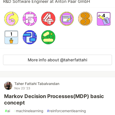
R&D Software Engineer at Anton Paar GmbH
More info about @taherfattahi
Taher Fattahi Tabalvandan
Nov 23 '23
Markov Decision Processes(MDP) basic
concept
#
ai
#
machinelearning
#
reinforcementlearning