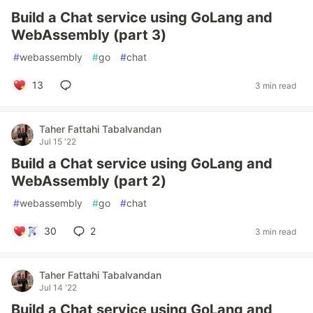
Build a Chat service using GoLang and
WebAssembly (part 3)
#
webassembly
#
go
#
chat
13
3 min read
Taher Fattahi Tabalvandan
Jul 15 '22
Build a Chat service using GoLang and
WebAssembly (part 2)
#
webassembly
#
go
#
chat
30
2
3 min read
Taher Fattahi Tabalvandan
Jul 14 '22
Build a Chat service using GoLang and