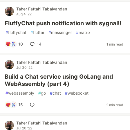
Taher Fattahi Tabalvandan
Aug 4 '22
FluffyChat push notification with sygnal!!
#
fluffychat
#
flutter
#
messenger
#
matrix
10
14
1 min read
Taher Fattahi Tabalvandan
Jul 30 '22
Build a Chat service using GoLang and
WebAssembly (part 4)
#
webassembly
#
go
#
chat
#
websocket
15
2 min read
Taher Fattahi Tabalvandan
Jul 20 '22