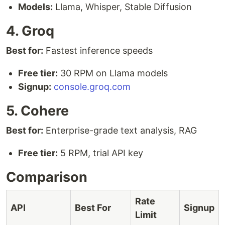
Models:
Llama, Whisper, Stable Diffusion
4. Groq
Best for:
Fastest inference speeds
Free tier:
30 RPM on Llama models
Signup:
console.groq.com
5. Cohere
Best for:
Enterprise-grade text analysis, RAG
Free tier:
5 RPM, trial API key
Comparison
Rate
API
Best For
Signup
Limit