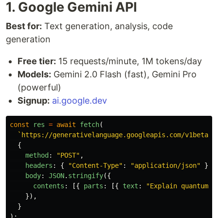
1. Google Gemini API
Best for:
Text generation, analysis, code
generation
Free tier:
15 requests/minute, 1M tokens/day
Models:
Gemini 2.0 Flash (fast), Gemini Pro
(powerful)
Signup:
ai.google.dev
const
res
=
await
fetch
(
`https://generativelanguage.googleapis.com/v1beta/m
{
method
:
"
POST
"
,
headers
:
{
"
Content-Type
"
:
"
application/json
"
},
body
:
JSON
.
stringify
({
contents
:
[{
parts
:
[{
text
:
"
Explain quantum c
}),
}
);