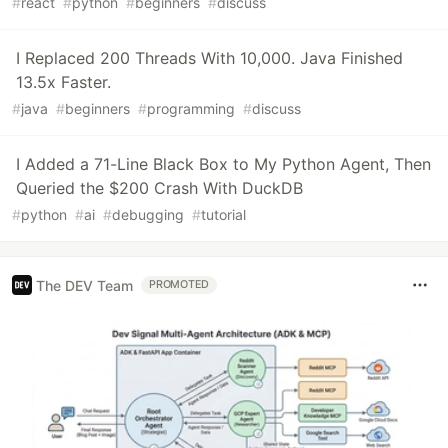
#
react
#
python
#
beginners
#
discuss
I Replaced 200 Threads With 10,000. Java Finished
13.5x Faster.
#
java
#
beginners
#
programming
#
discuss
I Added a 71-Line Black Box to My Python Agent, Then
Queried the $200 Crash With DuckDB
#
python
#
ai
#
debugging
#
tutorial
The DEV Team
PROMOTED