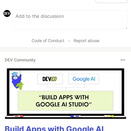
Code of Conduct
•
Report abuse
DEV Community
Build Apps with Google AI