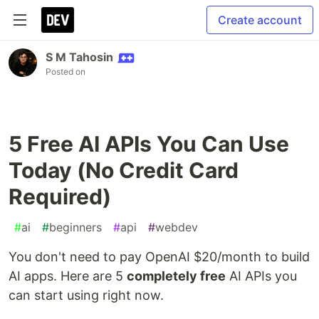
Create account
S M Tahosin
Posted on
5 Free AI APIs You Can Use
Today (No Credit Card
Required)
#
ai
#
beginners
#
api
#
webdev
You don't need to pay OpenAI $20/month to build
AI apps. Here are 5
completely free
AI APIs you
can start using right now.