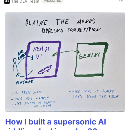
The DEV Team
PROMOTED
How I built a supersonic AI