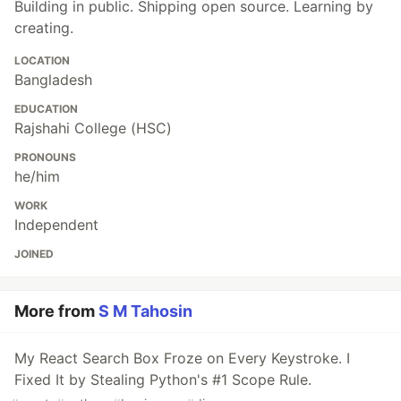
Building in public. Shipping open source. Learning by
creating.
LOCATION
Bangladesh
EDUCATION
Rajshahi College (HSC)
PRONOUNS
he/him
WORK
Independent
JOINED
More from
S M Tahosin
My React Search Box Froze on Every Keystroke. I
Fixed It by Stealing Python's #1 Scope Rule.