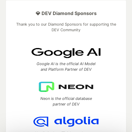
💎 DEV Diamond Sponsors
Thank you to our Diamond Sponsors for supporting the
DEV Community
Google AI is the official AI Model
and Platform Partner of DEV
Neon is the official database
partner of DEV