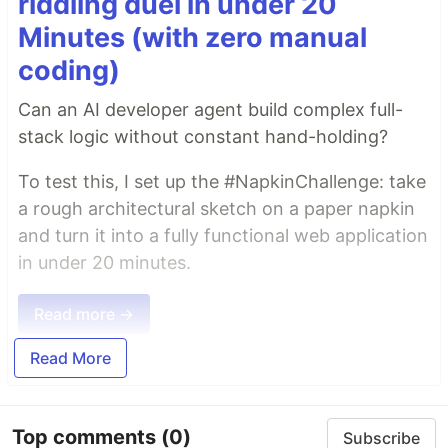
riddling duel in under 20
Minutes (with zero manual
coding)
Can an AI developer agent build complex full-
stack logic without constant hand-holding?
To test this, I set up the #NapkinChallenge: take
a rough architectural sketch on a paper napkin
and turn it into a fully functional web application
in under 20 minutes.
Read more →
Read More
Top comments
(0)
Subscribe