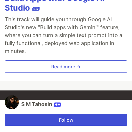
Studio 🧱
This track will guide you through Google AI
Studio's new "Build apps with Gemini" feature,
where you can turn a simple text prompt into a
fully functional, deployed web application in
minutes.
Read more →
S M Tahosin
Follow