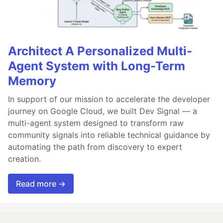
Architect A Personalized Multi-
Agent System with Long-Term
Memory
In support of our mission to accelerate the developer
journey on Google Cloud, we built Dev Signal — a
multi-agent system designed to transform raw
community signals into reliable technical guidance by
automating the path from discovery to expert
creation.
Read more →