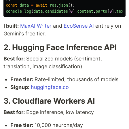
const
data
=
await
res
.
json
();
console
.
log
(
data
.
candidates
[
0
].
content
.
parts
[
0
].
text
)
I built:
MaxAI Writer
and
EcoSense AI
entirely on
Gemini's free tier.
2. Hugging Face Inference API
Best for:
Specialized models (sentiment,
translation, image classification)
Free tier:
Rate-limited, thousands of models
Signup:
huggingface.co
3. Cloudflare Workers AI
Best for:
Edge inference, low latency
Free tier:
10,000 neurons/day