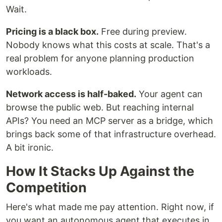
Wait.
Pricing is a black box.
Free during preview.
Nobody knows what this costs at scale. That's a
real problem for anyone planning production
workloads.
Network access is half-baked.
Your agent can
browse the public web. But reaching internal
APIs? You need an MCP server as a bridge, which
brings back some of that infrastructure overhead.
A bit ironic.
How It Stacks Up Against the
Competition
Here's what made me pay attention. Right now, if
you want an autonomous agent that executes in