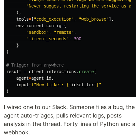
"
Never suggest restarting the service as a fi
),
tools
=
[
"
code_execution
"
,
"
web_browse
"
],
environment_config
=
{
"
sandbox
"
:
"
remote
"
,
"
timeout_seconds
"
:
300
}
)
result
=
client
.
interactions
.
create
(
agent
=
agent
.
id
,
input
=
f
"
New ticket: 
{
ticket_text
}
"
)
I wired one to our Slack. Someone files a bug, the
agent auto-triages, pulls relevant logs, posts
analysis in the thread. Forty lines of Python and a
webhook.