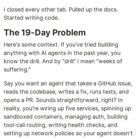
I closed every other tab. Pulled up the docs.
Started writing code.
The 19-Day Problem
Here's some context. If you've tried building
anything with AI agents in the past year, you
know the drill. And by "drill" I mean "weeks of
suffering."
Say you want an agent that takes a GitHub issue,
reads the codebase, writes a fix, runs tests, and
opens a PR. Sounds straightforward, right? In
reality, you're wiring up five services, spinning up
sandboxed containers, managing auth, building
tool-call routing, writing health checks, and
setting up network policies so your agent doesn't