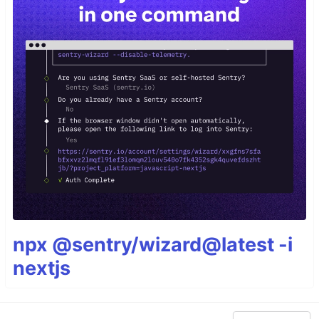
npx @sentry/wizard@latest -i
nextjs