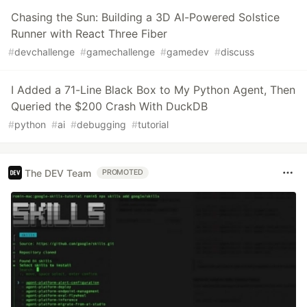
Chasing the Sun: Building a 3D AI-Powered Solstice
Runner with React Three Fiber
#
devchallenge
#
gamechallenge
#
gamedev
#
discuss
I Added a 71-Line Black Box to My Python Agent, Then
Queried the $200 Crash With DuckDB
#
python
#
ai
#
debugging
#
tutorial
The DEV Team
PROMOTED