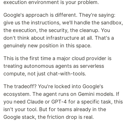
execution environment is your problem.
Google's approach is different. They're saying:
give us the instructions, we'll handle the sandbox,
the execution, the security, the cleanup. You
don't think about infrastructure at all. That's a
genuinely new position in this space.
This is the first time a major cloud provider is
treating autonomous agents as serverless
compute, not just chat-with-tools.
The tradeoff? You're locked into Google's
ecosystem. The agent runs on Gemini models. If
you need Claude or GPT-4 for a specific task, this
isn't your tool. But for teams already in the
Google stack, the friction drop is real.