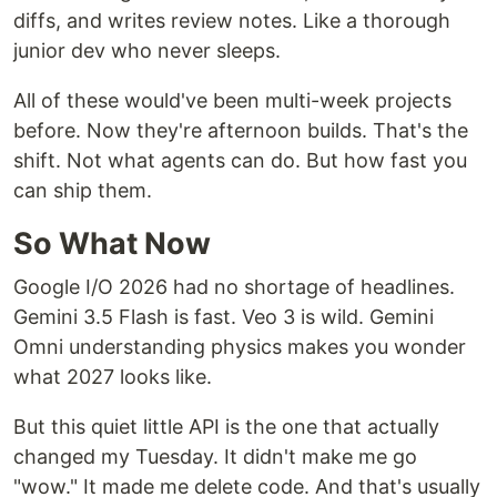
diffs, and writes review notes. Like a thorough
junior dev who never sleeps.
All of these would've been multi-week projects
before. Now they're afternoon builds. That's the
shift. Not what agents can do. But how fast you
can ship them.
So What Now
Google I/O 2026 had no shortage of headlines.
Gemini 3.5 Flash is fast. Veo 3 is wild. Gemini
Omni understanding physics makes you wonder
what 2027 looks like.
But this quiet little API is the one that actually
changed my Tuesday. It didn't make me go
"wow." It made me delete code. And that's usually