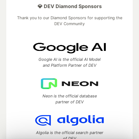
💎 DEV Diamond Sponsors
Thank you to our Diamond Sponsors for supporting the
DEV Community
Google AI is the official AI Model
and Platform Partner of DEV
Neon is the official database
partner of DEV
Algolia is the official search partner
of DEV