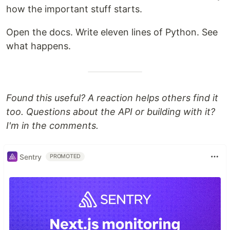
how the important stuff starts.
Open the docs. Write eleven lines of Python. See
what happens.
Found this useful? A reaction helps others find it
too. Questions about the API or building with it?
I'm in the comments.
Sentry
PROMOTED