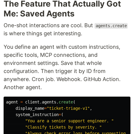
The Feature That Actually Got
Me: Saved Agents
One-shot interactions are cool. But
agents.create
is where things get interesting.
You define an agent with custom instructions,
specific tools, MCP connections, and
environment settings. Save that whole
configuration. Then trigger it by ID from
anywhere. Cron job. Webhook. GitHub Action.
Another agent.
agent
=
client
.
agents
.
create
(
display_name
=
"
ticket-triage-v1
"
,
system_instruction
=
(
"
You are a senior support engineer. 
"
"
Classify tickets by severity. 
"
"
Always check error logs before suggesting a 