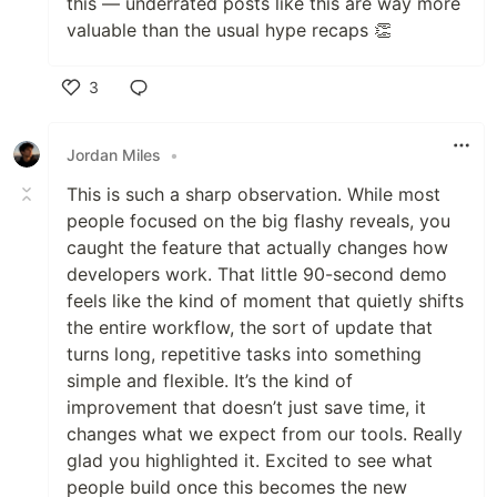
this — underrated posts like this are way more
valuable than the usual hype recaps 👏
3
Like
Jordan Miles
•
This is such a sharp observation. While most
people focused on the big flashy reveals, you
caught the feature that actually changes how
developers work. That little 90-second demo
feels like the kind of moment that quietly shifts
the entire workflow, the sort of update that
turns long, repetitive tasks into something
simple and flexible. It’s the kind of
improvement that doesn’t just save time, it
changes what we expect from our tools. Really
glad you highlighted it. Excited to see what
people build once this becomes the new