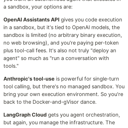
a sandbox, your options are:
OpenAI Assistants API
gives you code execution
in a sandbox, but it's tied to OpenAI models, the
sandbox is limited (no arbitrary binary execution,
no web browsing), and you're paying per-token
plus tool-call fees. It's also not truly "deploy an
agent" so much as "run a conversation with
tools."
Anthropic's tool-use
is powerful for single-turn
tool calling, but there's no managed sandbox. You
bring your own execution environment. So you're
back to the Docker-and-gVisor dance.
LangGraph Cloud
gets you agent orchestration,
but again, you manage the infrastructure. The