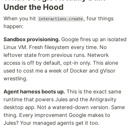
Under the Hood
When you hit
, four things
interactions.create
happen:
Sandbox provisioning.
Google fires up an isolated
Linux VM. Fresh filesystem every time. No
leftover state from previous runs. Network
access is off by default, opt-in only. This alone
used to cost me a week of Docker and gVisor
wrestling.
Agent harness boots up.
This is the exact same
runtime that powers Jules and the Antigravity
desktop app. Not a watered-down version. Same
thing. Every improvement Google makes to
Jules? Your managed agents get it too.