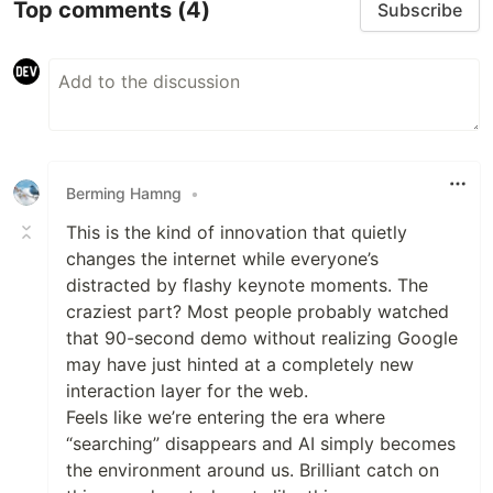
Top comments
(4)
Subscribe
Berming Hamng
•
This is the kind of innovation that quietly
changes the internet while everyone’s
distracted by flashy keynote moments. The
craziest part? Most people probably watched
that 90-second demo without realizing Google
may have just hinted at a completely new
interaction layer for the web.
Feels like we’re entering the era where
“searching” disappears and AI simply becomes
the environment around us. Brilliant catch on