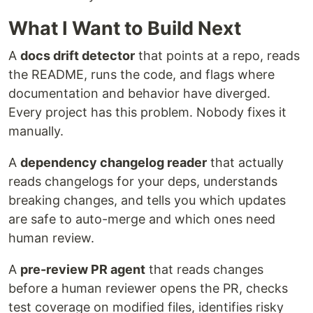
What I Want to Build Next
A
docs drift detector
that points at a repo, reads
the README, runs the code, and flags where
documentation and behavior have diverged.
Every project has this problem. Nobody fixes it
manually.
A
dependency changelog reader
that actually
reads changelogs for your deps, understands
breaking changes, and tells you which updates
are safe to auto-merge and which ones need
human review.
A
pre-review PR agent
that reads changes
before a human reviewer opens the PR, checks
test coverage on modified files, identifies risky