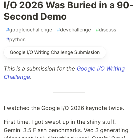
I/O 2026 Was Buried in a 90-
Second Demo
#
googleiochallenge
#
devchallenge
#
discuss
#
python
Google I/O Writing Challenge Submission
This is a submission for the
Google I/O Writing
Challenge
.
I watched the Google I/O 2026 keynote twice.
First time, I got swept up in the shiny stuff.
Gemini 3.5 Flash benchmarks. Veo 3 generating