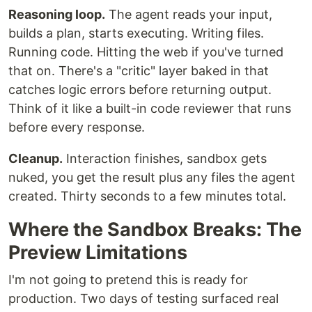
Reasoning loop.
The agent reads your input,
builds a plan, starts executing. Writing files.
Running code. Hitting the web if you've turned
that on. There's a "critic" layer baked in that
catches logic errors before returning output.
Think of it like a built-in code reviewer that runs
before every response.
Cleanup.
Interaction finishes, sandbox gets
nuked, you get the result plus any files the agent
created. Thirty seconds to a few minutes total.
Where the Sandbox Breaks: The
Preview Limitations
I'm not going to pretend this is ready for
production. Two days of testing surfaced real