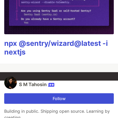
npx @sentry/wizard@latest -i
nextjs
S M Tahosin
Follow
Building in public. Shipping open source. Learning by
creating.