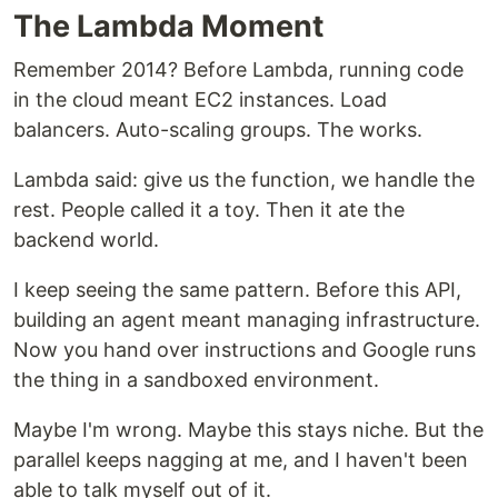
The Lambda Moment
Remember 2014? Before Lambda, running code
in the cloud meant EC2 instances. Load
balancers. Auto-scaling groups. The works.
Lambda said: give us the function, we handle the
rest. People called it a toy. Then it ate the
backend world.
I keep seeing the same pattern. Before this API,
building an agent meant managing infrastructure.
Now you hand over instructions and Google runs
the thing in a sandboxed environment.
Maybe I'm wrong. Maybe this stays niche. But the
parallel keeps nagging at me, and I haven't been
able to talk myself out of it.