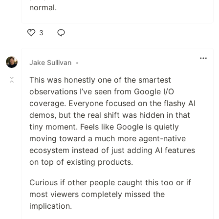
normal.
3
Like
Jake Sullivan
•
This was honestly one of the smartest
observations I’ve seen from Google I/O
coverage. Everyone focused on the flashy AI
demos, but the real shift was hidden in that
tiny moment. Feels like Google is quietly
moving toward a much more agent-native
ecosystem instead of just adding AI features
on top of existing products.
Curious if other people caught this too or if
most viewers completely missed the
implication.