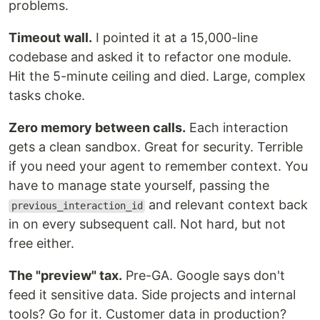
problems.
Timeout wall.
I pointed it at a 15,000-line
codebase and asked it to refactor one module.
Hit the 5-minute ceiling and died. Large, complex
tasks choke.
Zero memory between calls.
Each interaction
gets a clean sandbox. Great for security. Terrible
if you need your agent to remember context. You
have to manage state yourself, passing the
and relevant context back
previous_interaction_id
in on every subsequent call. Not hard, but not
free either.
The "preview" tax.
Pre-GA. Google says don't
feed it sensitive data. Side projects and internal
tools? Go for it. Customer data in production?