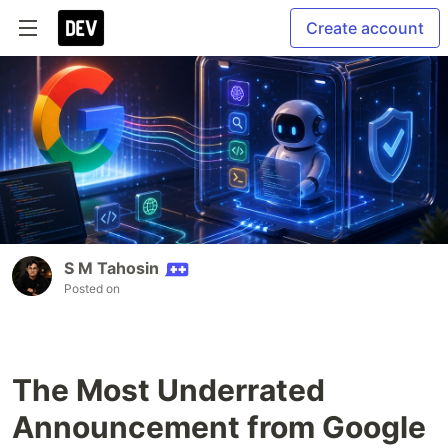
Create account
S M Tahosin
Posted on
The Most Underrated
Announcement from Google