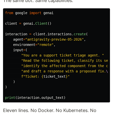
The same bot. Same capabilities.
from
google
import
genai
client
=
genai
.
Client
()
interaction
=
client
.
interactions
.
create
(
agent
=
"
antigravity-preview-05-2026
"
,
environment
=
"
remote
"
,
input
=
(
"
You are a support ticket triage agent. 
"
"
Read the following ticket, classify its seve
"
identify the affected component from the cod
"
and draft a response with a proposed fix.
\n\
f
"
Ticket: 
{
ticket_text
}
"
)
)
print
(
interaction
.
output_text
)
Eleven lines. No Docker. No Kubernetes. No