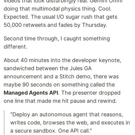
videos that look disturbingly real. Gemini Omni
doing that multimodal physics thing. Cool.
Expected. The usual I/O sugar rush that gets
50,000 retweets and fades by Thursday.
Second time through, I caught something
different.
About 40 minutes into the developer keynote,
sandwiched between the Jules GA
announcement and a Stitch demo, there was
maybe 90 seconds on something called the
Managed Agents API
. The presenter dropped
one line that made me hit pause and rewind.
"Deploy an autonomous agent that reasons,
writes code, browses the web, and executes in
a secure sandbox. One API call."