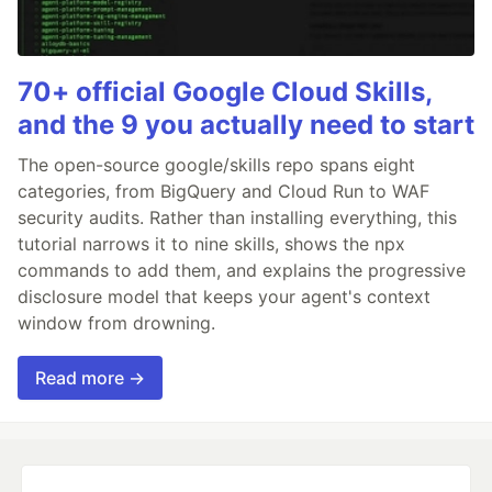
70+ official Google Cloud Skills,
and the 9 you actually need to start
The open-source google/skills repo spans eight
categories, from BigQuery and Cloud Run to WAF
security audits. Rather than installing everything, this
tutorial narrows it to nine skills, shows the npx
commands to add them, and explains the progressive
disclosure model that keeps your agent's context
window from drowning.
Read more →