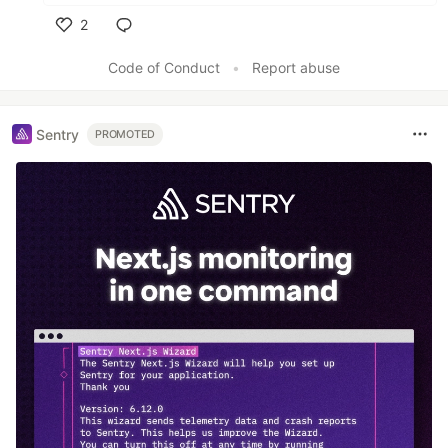
2
Like
Code of Conduct
•
Report abuse
Sentry
PROMOTED