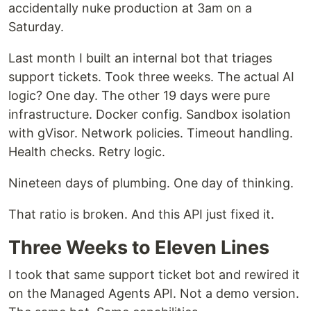
accidentally nuke production at 3am on a
Saturday.
Last month I built an internal bot that triages
support tickets. Took three weeks. The actual AI
logic? One day. The other 19 days were pure
infrastructure. Docker config. Sandbox isolation
with gVisor. Network policies. Timeout handling.
Health checks. Retry logic.
Nineteen days of plumbing. One day of thinking.
That ratio is broken. And this API just fixed it.
Three Weeks to Eleven Lines
I took that same support ticket bot and rewired it
on the Managed Agents API. Not a demo version.