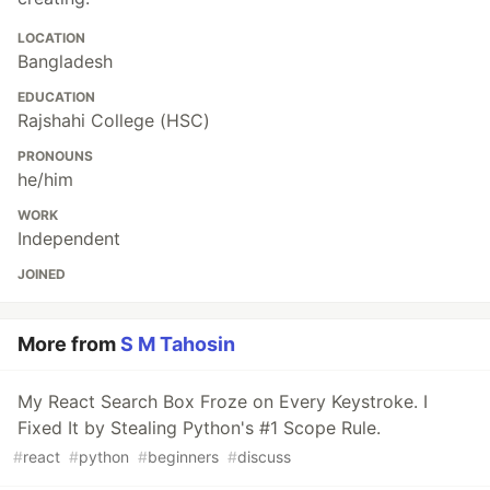
LOCATION
Bangladesh
EDUCATION
Rajshahi College (HSC)
PRONOUNS
he/him
WORK
Independent
JOINED
More from
S M Tahosin
My React Search Box Froze on Every Keystroke. I
Fixed It by Stealing Python's #1 Scope Rule.
#
react
#
python
#
beginners
#
discuss