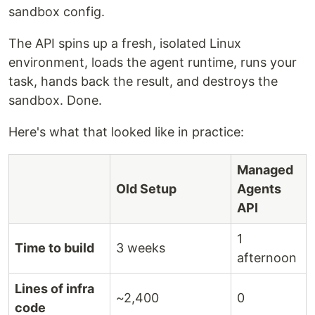
sandbox config.
The API spins up a fresh, isolated Linux
environment, loads the agent runtime, runs your
task, hands back the result, and destroys the
sandbox. Done.
Here's what that looked like in practice:
Managed
Old Setup
Agents
API
1
Time to build
3 weeks
afternoon
Lines of infra
~2,400
0
code