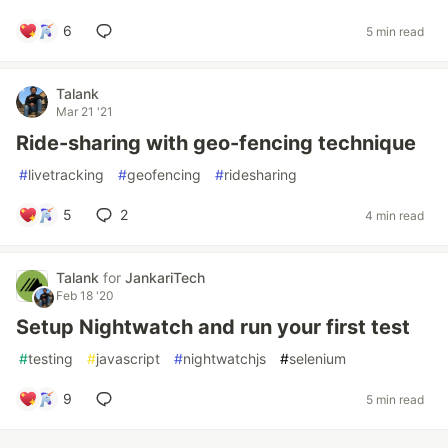
6
5 min read
Talank
Mar 21 '21
Ride-sharing with geo-fencing technique
#
livetracking
#
geofencing
#
ridesharing
5
2
4 min read
Talank
for
JankariTech
Feb 18 '20
Setup Nightwatch and run your first test
#
testing
#
javascript
#
nightwatchjs
#
selenium
9
5 min read