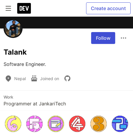
Create account
Follow
Talank
Software Engineer.
Nepal
Joined on
Work
Programmer at JankariTech