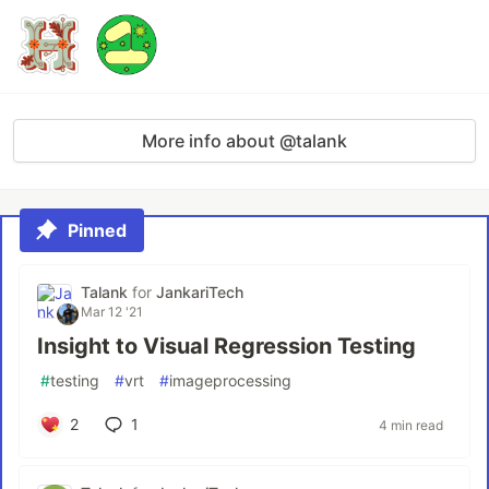
More info about @talank
Pinned
Talank
for
JankariTech
Mar 12 '21
Insight to Visual Regression Testing
#
testing
#
vrt
#
imageprocessing
2
1
4 min read