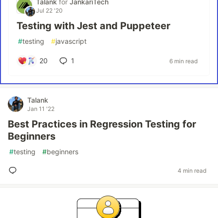
Talank
for
JankariTech
Jul 22 '20
Testing with Jest and Puppeteer
#
testing
#
javascript
20
1
6 min read
Talank
Jan 11 '22
Best Practices in Regression Testing for
Beginners
#
testing
#
beginners
4 min read