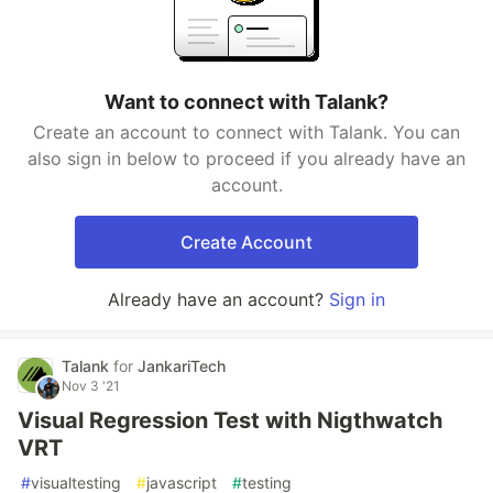
Want to connect with Talank?
Create an account to connect with Talank. You can
also sign in below to proceed if you already have an
account.
Create Account
Already have an account?
Sign in
Talank
for
JankariTech
Nov 3 '21
Visual Regression Test with Nigthwatch
VRT
#
visualtesting
#
javascript
#
testing