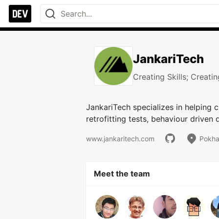
JankariTech
Creating Skills; Creati
JankariTech specializes in helping c
retrofitting tests, behaviour drive
www.jankaritech.com
Pokha
Meet the team