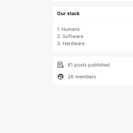
Our stack
1. Humans
2. Software
3. Hardware
61 posts published
26 members