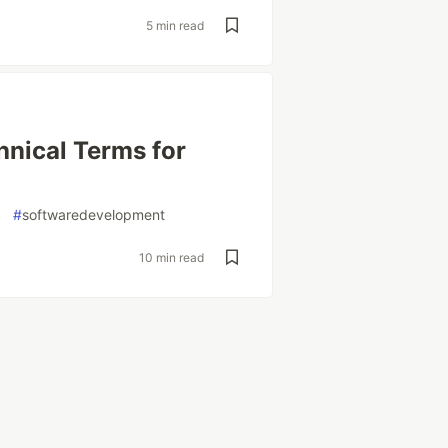
5 min read
hnical Terms for
#
softwaredevelopment
10 min read