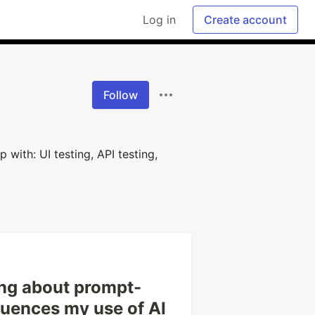
Log in
Create account
Follow
 with: UI testing, API testing,
ing about prompt-
fluences my use of AI