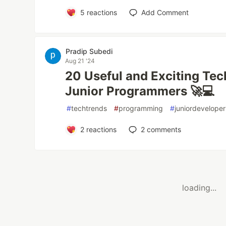
5
reactions
Add Comment
Pradip Subedi
Aug 21 '24
20 Useful and Exciting Tec
Junior Programmers 🚀💻
#
techtrends
#
programming
#
juniordeveloper
2
reactions
2
comments
loading...