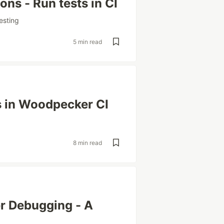
ns - Run tests in CI
esting
5 min read
s in Woodpecker CI
8 min read
r Debugging - A