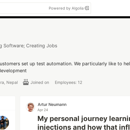
Powered by Algolia
ng Software; Creating Jobs
ustomers set up test automation. We particularly like to help
n development
ra, Nepal
Joined on
Employees: 12
Artur Neumann
Apr 24
My personal journey learn
injections and how that in