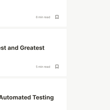
6 min read
est and Greatest
5 min read
 Automated Testing