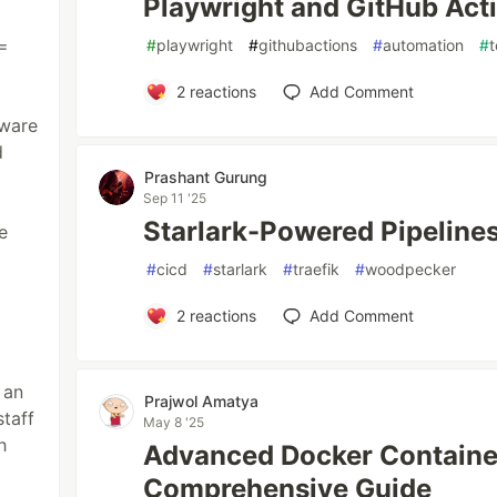
Playwright and GitHub Actio
=
#
playwright
#
githubactions
#
automation
#
t
2
reactions
Add Comment
tware
d
Prashant Gurung
Sep 11 '25
Starlark-Powered Pipeline
e
#
cicd
#
starlark
#
traefik
#
woodpecker
2
reactions
Add Comment
 an
Prajwol Amatya
staff
May 8 '25
h
Advanced Docker Containe
Comprehensive Guide