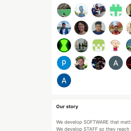
Our story
We develop SOFTWARE that matt
We develop STAFF so they reach 