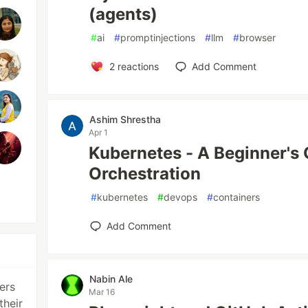
(agents)
#
ai
#
promptinjections
#
llm
#
browser
2
reactions
Add Comment
Ashim Shrestha
Apr 1
Kubernetes - A Beginner's 
Orchestration
#
kubernetes
#
devops
#
containers
Add Comment
Nabin Ale
ers
Mar 16
their