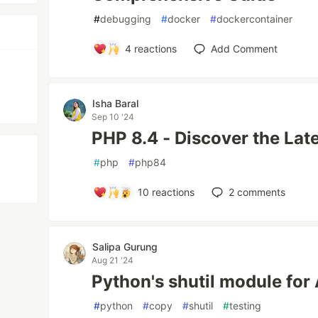
#
debugging
#
docker
#
dockercontainer
4
reactions
Add Comment
Isha Baral
Sep 10 '24
PHP 8.4 - Discover the Lat
#
php
#
php84
10
reactions
2
comments
Salipa Gurung
Aug 21 '24
Python's shutil module for
#
python
#
copy
#
shutil
#
testing