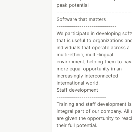
peak potential
=======================
Software that matters
-----------------------------
We participate in developing sof
that is useful to organizations an
individuals that operate across a
multi-ethnic, multi-lingual
environment, helping them to hav
more equal opportunity in an
increasingly interconnected
international world.
Staff development
------------------------
Training and staff development is
integral part of our company. All 
are given the opportunity to reac
their full potential.