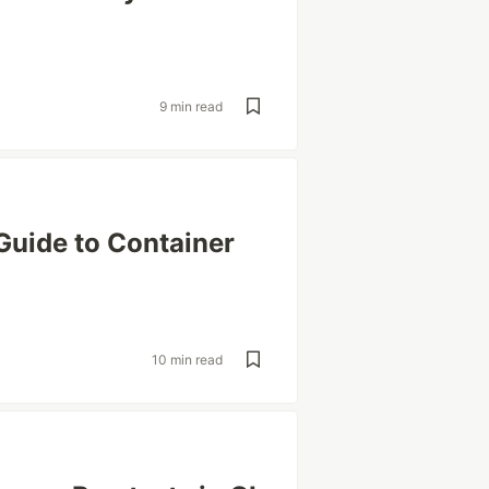
9 min read
Guide to Container
10 min read