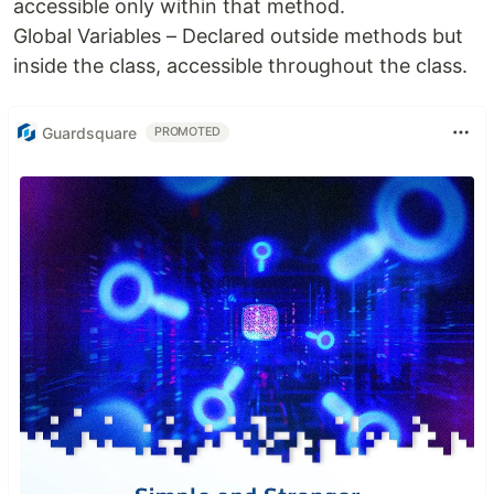
accessible only within that method.
Global Variables – Declared outside methods but
inside the class, accessible throughout the class.
Guardsquare
PROMOTED