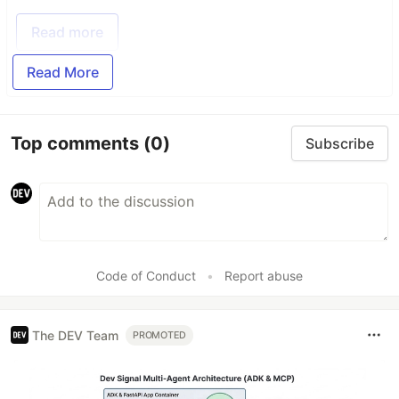
Read more
Read More
Top comments
(0)
Subscribe
Code of Conduct
•
Report abuse
The DEV Team
PROMOTED