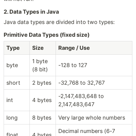
2. Data Types in Java
Java data types are divided into two types:
Primitive Data Types (fixed size)
Type
Size
Range / Use
1 byte
byte
-128 to 127
(8 bit)
short
2 bytes
-32,768 to 32,767
-2,147,483,648 to
int
4 bytes
2,147,483,647
long
8 bytes
Very large whole numbers
Decimal numbers (6-7
float
4 bytes