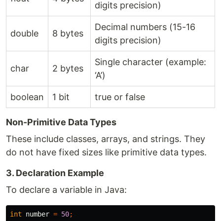
digits precision)
Decimal numbers (15-16
double
8 bytes
digits precision)
Single character (example:
char
2 bytes
‘A’)
boolean
1 bit
true or false
Non-Primitive Data Types
These include classes, arrays, and strings. They
do not have fixed sizes like primitive data types.
3. Declaration Example
To declare a variable in Java:
int
number
=
50
;