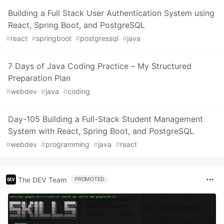
Building a Full Stack User Authentication System using
React, Spring Boot, and PostgreSQL
#
react
#
springboot
#
postgressql
#
java
7 Days of Java Coding Practice – My Structured
Preparation Plan
#
webdev
#
java
#
coding
Day-105 Building a Full-Stack Student Management
System with React, Spring Boot, and PostgreSQL
#
webdev
#
programming
#
java
#
react
The DEV Team
PROMOTED