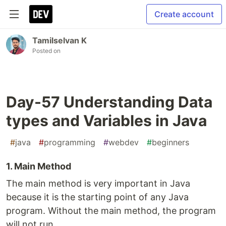
Create account
Tamilselvan K
Posted on
Day-57 Understanding Data
types and Variables in Java
#
java
#
programming
#
webdev
#
beginners
1. Main Method
The main method is very important in Java
because it is the starting point of any Java
program. Without the main method, the program
will not run.