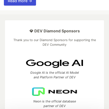
Read more →
💎 DEV Diamond Sponsors
Thank you to our Diamond Sponsors for supporting the
DEV Community
Google AI is the official AI Model
and Platform Partner of DEV
Neon is the official database
partner of DEV