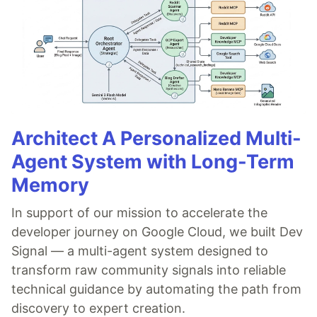
Architect A Personalized Multi-
Agent System with Long-Term
Memory
In support of our mission to accelerate the
developer journey on Google Cloud, we built Dev
Signal — a multi-agent system designed to
transform raw community signals into reliable
technical guidance by automating the path from
discovery to expert creation.