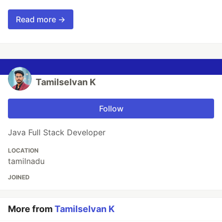
Read more →
Tamilselvan K
Follow
Java Full Stack Developer
LOCATION
tamilnadu
JOINED
More from
Tamilselvan K