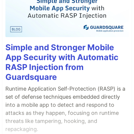
Simple and Stronger Mobile
App Security with Automatic
RASP Injection from
Guardsquare
Runtime Application Self-Protection (RASP) is a
set of defense techniques embedded directly
into a mobile app to detect and respond to
attacks as they happen, focusing on runtime
threats like tampering, hooking, and
repackaging.