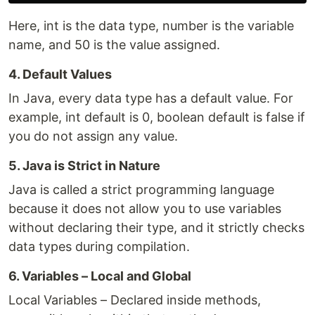
Here, int is the data type, number is the variable
name, and 50 is the value assigned.
4. Default Values
In Java, every data type has a default value. For
example, int default is 0, boolean default is false if
you do not assign any value.
5. Java is Strict in Nature
Java is called a strict programming language
because it does not allow you to use variables
without declaring their type, and it strictly checks
data types during compilation.
6. Variables – Local and Global
Local Variables – Declared inside methods,