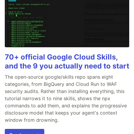
70+ official Google Cloud Skills,
and the 9 you actually need to start
The open-source google/skills repo spans eight
categories, from BigQuery and Cloud Run to WAF
security audits. Rather than installing everything, this
tutorial narrows it to nine skills, shows the npx
commands to add them, and explains the progressive
disclosure model that keeps your agent's context
window from drowning.