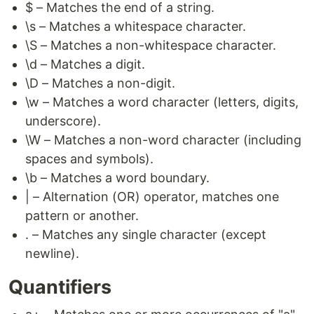
$ – Matches the end of a string.
\s – Matches a whitespace character.
\S – Matches a non-whitespace character.
\d – Matches a digit.
\D – Matches a non-digit.
\w – Matches a word character (letters, digits,
underscore).
\W – Matches a non-word character (including
spaces and symbols).
\b – Matches a word boundary.
| – Alternation (OR) operator, matches one
pattern or another.
. – Matches any single character (except
newline).
Quantifiers