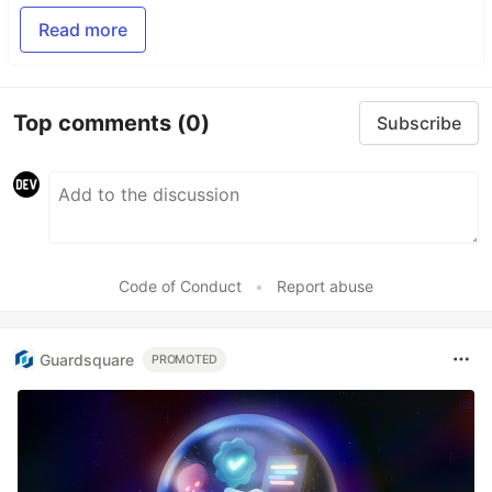
Read more
Top comments
(0)
Subscribe
Code of Conduct
•
Report abuse
Guardsquare
PROMOTED