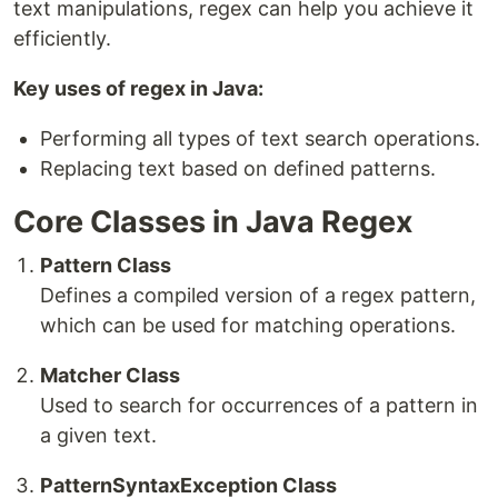
text manipulations, regex can help you achieve it
efficiently.
Key uses of regex in Java:
Performing all types of text search operations.
Replacing text based on defined patterns.
Core Classes in Java Regex
Pattern Class
Defines a compiled version of a regex pattern,
which can be used for matching operations.
Matcher Class
Used to search for occurrences of a pattern in
a given text.
PatternSyntaxException Class