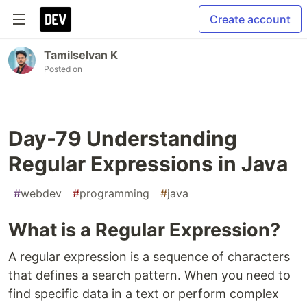
Create account
Tamilselvan K
Posted on
Day-79 Understanding
Regular Expressions in Java
#
webdev
#
programming
#
java
What is a Regular Expression?
A regular expression is a sequence of characters
that defines a search pattern. When you need to
find specific data in a text or perform complex