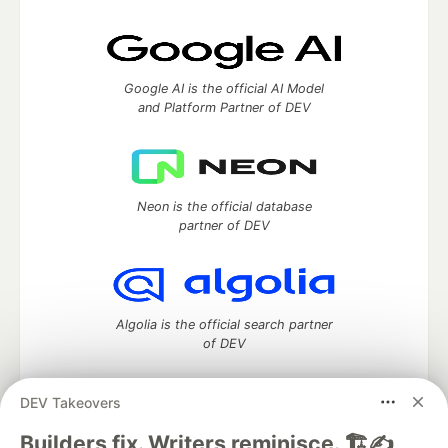
Google AI is the official AI Model
and Platform Partner of DEV
Neon is the official database
partner of DEV
Algolia is the official search partner
of DEV
DEV Takeovers
DEV Community
— A space to discuss and keep up software
Builders fix. Writers reminisce. 🏗️✍️