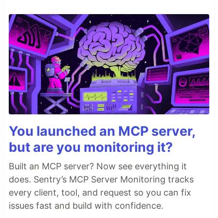
You launched an MCP server,
but are you monitoring it?
Built an MCP server? Now see everything it
does. Sentry’s MCP Server Monitoring tracks
every client, tool, and request so you can fix
issues fast and build with confidence.