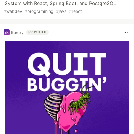
System with React, Spring Boot, and PostgreSQL
#
webdev
#
programming
#
java
#
react
Sentry
PROMOTED