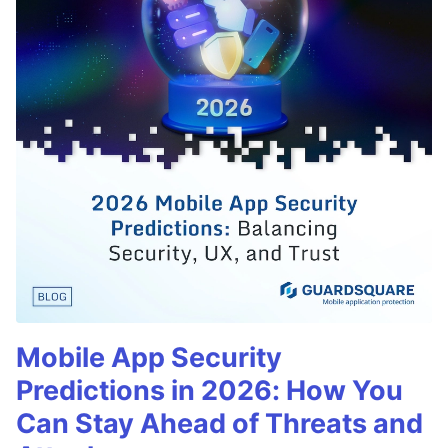
Mobile App Security
Predictions in 2026: How You
Can Stay Ahead of Threats and