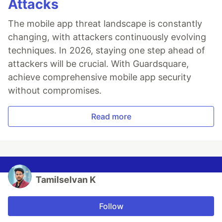
Attacks
The mobile app threat landscape is constantly
changing, with attackers continuously evolving
techniques. In 2026, staying one step ahead of
attackers will be crucial. With Guardsquare,
achieve comprehensive mobile app security
without compromises.
Read more
Tamilselvan K
Follow