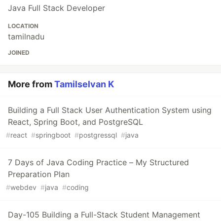
Java Full Stack Developer
LOCATION
tamilnadu
JOINED
More from
Tamilselvan K
Building a Full Stack User Authentication System using
React, Spring Boot, and PostgreSQL
#
react
#
springboot
#
postgressql
#
java
7 Days of Java Coding Practice – My Structured
Preparation Plan
#
webdev
#
java
#
coding
Day-105 Building a Full-Stack Student Management