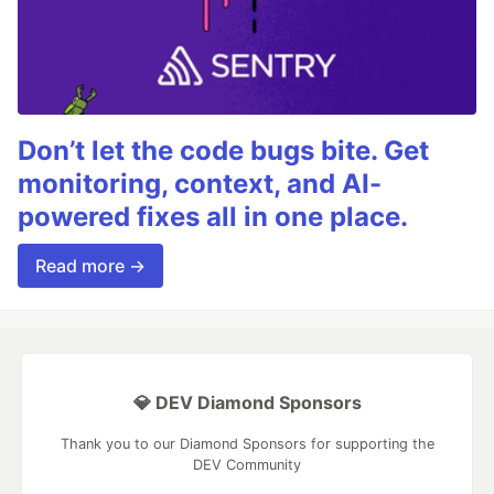
Don’t let the code bugs bite. Get
monitoring, context, and AI-
powered fixes all in one place.
Read more →
💎 DEV Diamond Sponsors
Thank you to our Diamond Sponsors for supporting the
DEV Community