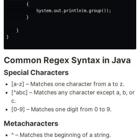
        {

            System.out.println(m.group());

        }

    }

}

Common Regex Syntax in Java
Special Characters
[a-z] – Matches one character from a to z.
[^abc] – Matches any character except a, b, or
c.
[0-9] – Matches one digit from 0 to 9.
Metacharacters
^ – Matches the beginning of a string.