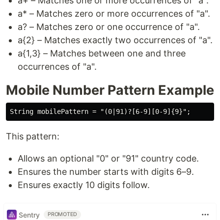
a+ – Matches one or more occurrences of "a".
a* – Matches zero or more occurrences of "a".
a? – Matches zero or one occurrence of "a".
a{2} – Matches exactly two occurrences of "a".
a{1,3} – Matches between one and three
occurrences of "a".
Mobile Number Pattern Example
This pattern:
Allows an optional "0" or "91" country code.
Ensures the number starts with digits 6–9.
Ensures exactly 10 digits follow.
Sentry
PROMOTED