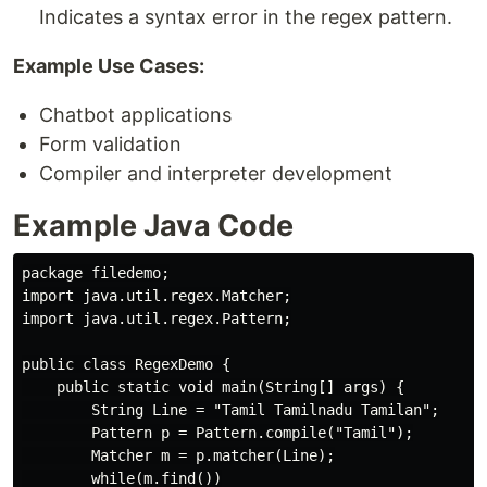
Indicates a syntax error in the regex pattern.
Example Use Cases:
Chatbot applications
Form validation
Compiler and interpreter development
Example Java Code
package filedemo;

import java.util.regex.Matcher;

import java.util.regex.Pattern;

public class RegexDemo {

    public static void main(String[] args) {

        String Line = "Tamil Tamilnadu Tamilan";

        Pattern p = Pattern.compile("Tamil");

        Matcher m = p.matcher(Line);

        while(m.find())
