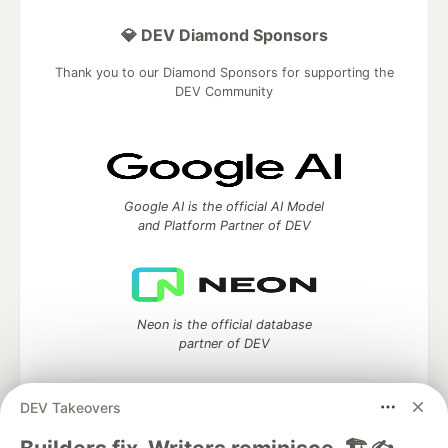
💎 DEV Diamond Sponsors
Thank you to our Diamond Sponsors for supporting the
DEV Community
Google AI is the official AI Model
and Platform Partner of DEV
Neon is the official database
partner of DEV
DEV Takeovers
Algolia is the official search partner