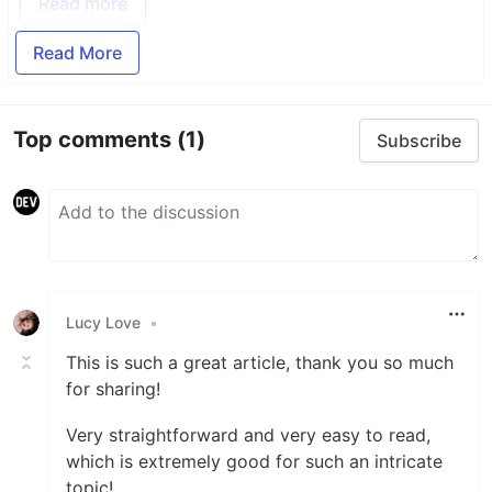
Read more
Read More
Top comments
(1)
Subscribe
Lucy Love
•
This is such a great article, thank you so much
for sharing!
Very straightforward and very easy to read,
which is extremely good for such an intricate
topic!