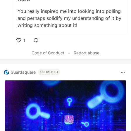
You really inspired me into looking into polling
and perhaps solidify my understanding of it by
writing something about it!
1
Like
Code of Conduct
•
Report abuse
Guardsquare
PROMOTED