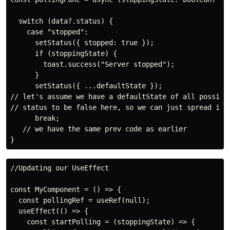
  switch (data?.status) {

    case "stopped":

      setStatus({ stopped: true });

      if (stoppingState) {

        toast.success("Server stopped");

      }

      setStatus({ ...defaultState });

// let's assume we have a defaultState of all possible
// status to be false here, so we can just spread it

      break;

   // we have the same prev code as earlier

//Updating our UseEffect

const MyComponent = () => {

  const pollingRef = useRef(null);

  useEffect(() => {

    const startPolling = (stoppingState) => {
