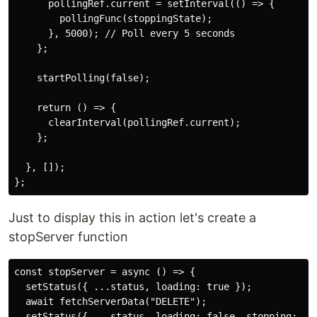
      pollingRef.current = setInterval(() => {

        pollingFunc(stoppingState);

      }, 5000); // Poll every 5 seconds

    };

    startPolling(false);

    return () => {

      clearInterval(pollingRef.current);

    };

  }, []);

Just to display this in action let's create a
stopServer function
const stopServer = async () => {

  setStatus({ ...status, loading: true });

  await fetchServerData("DELETE");

  setStatus({ ...status, loading: false, stopping: tru