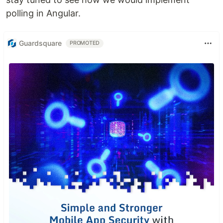
polling in Angular.
Guardsquare
PROMOTED