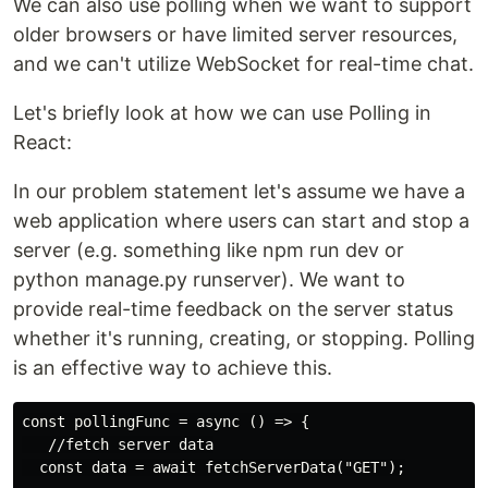
We can also use polling when we want to support
older browsers or have limited server resources,
and we can't utilize WebSocket for real-time chat.
Let's briefly look at how we can use Polling in
React:
In our problem statement let's assume we have a
web application where users can start and stop a
server (e.g. something like npm run dev or
python manage.py runserver). We want to
provide real-time feedback on the server status
whether it's running, creating, or stopping. Polling
is an effective way to achieve this.
const pollingFunc = async () => {

   //fetch server data

  const data = await fetchServerData("GET");
