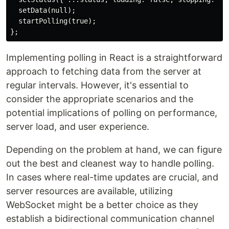
  setData(null);

  startPolling(true);

Implementing polling in React is a straightforward
approach to fetching data from the server at
regular intervals. However, it's essential to
consider the appropriate scenarios and the
potential implications of polling on performance,
server load, and user experience.
Depending on the problem at hand, we can figure
out the best and cleanest way to handle polling.
In cases where real-time updates are crucial, and
server resources are available, utilizing
WebSocket might be a better choice as they
establish a bidirectional communication channel