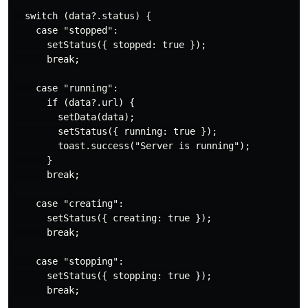
  switch (data?.status) {

    case "stopped":

      setStatus({ stopped: true });

      break;

    case "running":

      if (data?.url) {

        setData(data);

        setStatus({ running: true });

        toast.success("Server is running");

      }

      break;

    case "creating":

      setStatus({ creating: true });

      break;

    case "stopping":

      setStatus({ stopping: true });

      break;
