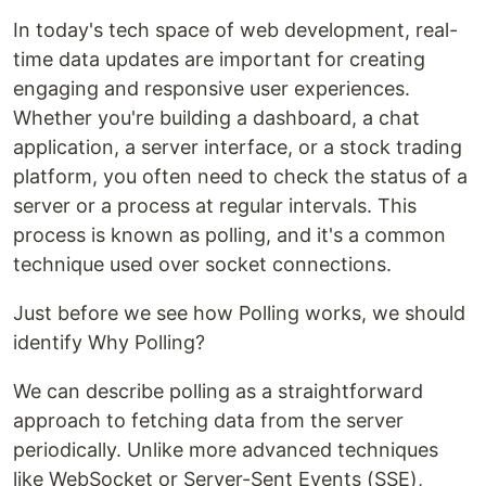
In today's tech space of web development, real-
time data updates are important for creating
engaging and responsive user experiences.
Whether you're building a dashboard, a chat
application, a server interface, or a stock trading
platform, you often need to check the status of a
server or a process at regular intervals. This
process is known as polling, and it's a common
technique used over socket connections.
Just before we see how Polling works, we should
identify Why Polling?
We can describe polling as a straightforward
approach to fetching data from the server
periodically. Unlike more advanced techniques
like WebSocket or Server-Sent Events (SSE),