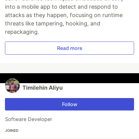
into a mobile app to detect and respond to
attacks as they happen, focusing on runtime
threats like tampering, hooking, and
repackaging.
Read more
Timilehin Aliyu
Follow
Software Developer
JOINED