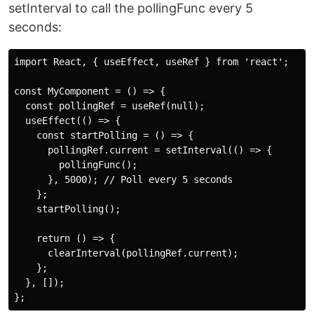
setInterval to call the pollingFunc every 5
seconds:
import React, { useEffect, useRef } from 'react';

const MyComponent = () => {

  const pollingRef = useRef(null);

  useEffect(() => {

    const startPolling = () => {

      pollingRef.current = setInterval(() => {

        pollingFunc();

      }, 5000); // Poll every 5 seconds

    };

    startPolling();

    return () => {

      clearInterval(pollingRef.current);

    };

  }, []);
