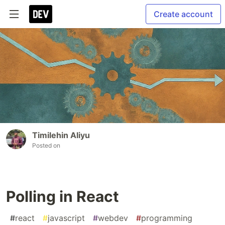
Create account
Timilehin Aliyu
Posted on
Polling in React
#
react
#
javascript
#
webdev
#
programming