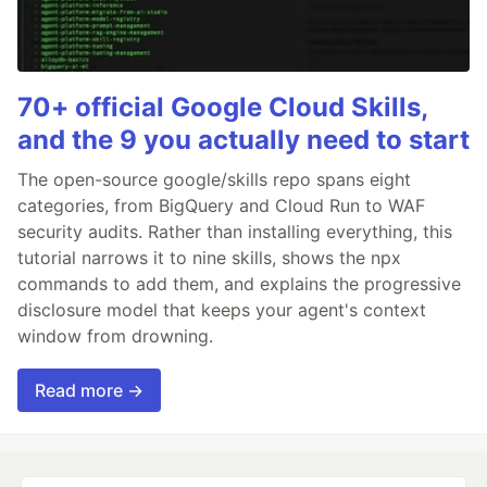
70+ official Google Cloud Skills,
and the 9 you actually need to start
The open-source google/skills repo spans eight
categories, from BigQuery and Cloud Run to WAF
security audits. Rather than installing everything, this
tutorial narrows it to nine skills, shows the npx
commands to add them, and explains the progressive
disclosure model that keeps your agent's context
window from drowning.
Read more →