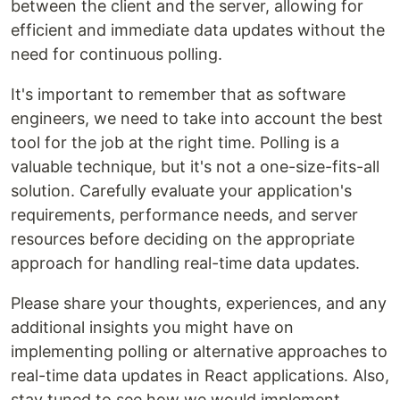
between the client and the server, allowing for
efficient and immediate data updates without the
need for continuous polling.
It's important to remember that as software
engineers, we need to take into account the best
tool for the job at the right time. Polling is a
valuable technique, but it's not a one-size-fits-all
solution. Carefully evaluate your application's
requirements, performance needs, and server
resources before deciding on the appropriate
approach for handling real-time data updates.
Please share your thoughts, experiences, and any
additional insights you might have on
implementing polling or alternative approaches to
real-time data updates in React applications. Also,
stay tuned to see how we would implement