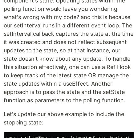
component's state. Updating states within the
polling function would leave you wondering
what's wrong with my code? and this is because
our setInterval runs in a different event loop. The
setInterval callback captures the state at the time
it was created and does not reflect subsequent
updates to the state, so at that instance, our
state doesn't know about any update. To handle
this situation effectively, one can use a Ref Hook
to keep track of the latest state OR manage the
state updates within a useEffect. Another
approach is to pass the state and the setState
function as parameters to the polling function.
Let's update our above example to include the
stopping state:
const pollingFunc = async (stoppingState: boolean) => 