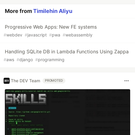
More from
Timilehin Aliyu
Progressive Web Apps: New FE systems
#
webdev
#
javascript
#
pwa
#
webassembly
Handling SQLite DB in Lambda Functions Using Zappa
#
aws
#
django
#
programming
The DEV Team
PROMOTED