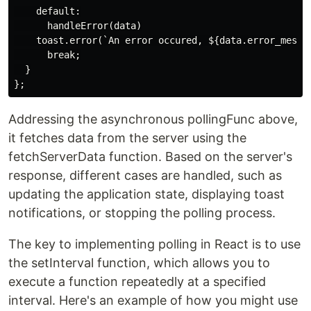
    default:

      handleError(data)

    toast.error(`An error occured, ${data.error_messag
      break;

  }

Addressing the asynchronous pollingFunc above,
it fetches data from the server using the
fetchServerData function. Based on the server's
response, different cases are handled, such as
updating the application state, displaying toast
notifications, or stopping the polling process.
The key to implementing polling in React is to use
the setInterval function, which allows you to
execute a function repeatedly at a specified
interval. Here's an example of how you might use