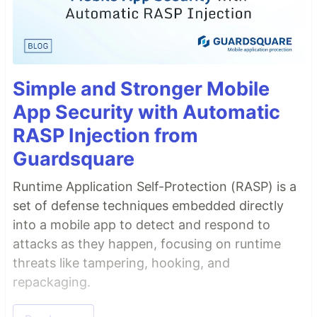
Simple and Stronger Mobile
App Security with Automatic
RASP Injection from
Guardsquare
Runtime Application Self-Protection (RASP) is a
set of defense techniques embedded directly
into a mobile app to detect and respond to
attacks as they happen, focusing on runtime
threats like tampering, hooking, and
repackaging.