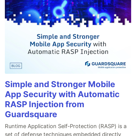
Simple and Stronger Mobile
App Security with Automatic
RASP Injection from
Guardsquare
Runtime Application Self-Protection (RASP) is a
set of defense techniques embedded directly