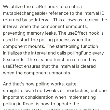
We utilize the useRef hook to create a
mutable(changeable) reference to the interval ID
returned by setInterval. This allows us to clear the
interval when the component unmounts,
preventing memory leaks. The useEffect hook is
used to start the polling process when the
component mounts. The startPolling function
initializes the interval and calls pollingFunc every
5 seconds. The cleanup function returned by
useEffect ensures that the interval is cleared
when the component unmounts.
And that's how polling works, quite
straightforward no tweaks or headaches, but one
important consideration when implementing
polling in React is how to update the