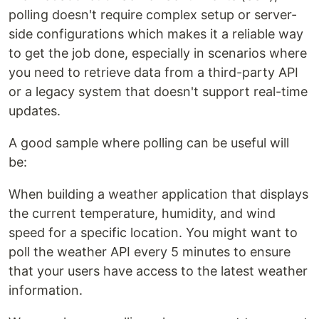
polling doesn't require complex setup or server-
side configurations which makes it a reliable way
to get the job done, especially in scenarios where
you need to retrieve data from a third-party API
or a legacy system that doesn't support real-time
updates.
A good sample where polling can be useful will
be:
When building a weather application that displays
the current temperature, humidity, and wind
speed for a specific location. You might want to
poll the weather API every 5 minutes to ensure
that your users have access to the latest weather
information.