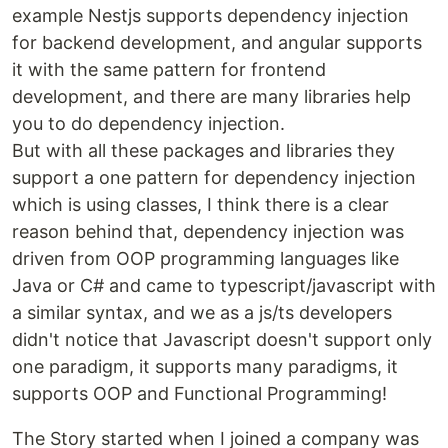
example Nestjs supports dependency injection
for backend development, and angular supports
it with the same pattern for frontend
development, and there are many libraries help
you to do dependency injection.
But with all these packages and libraries they
support a one pattern for dependency injection
which is using classes, I think there is a clear
reason behind that, dependency injection was
driven from OOP programming languages like
Java or C# and came to typescript/javascript with
a similar syntax, and we as a js/ts developers
didn't notice that Javascript doesn't support only
one paradigm, it supports many paradigms, it
supports OOP and Functional Programming!
The Story started when I joined a company was