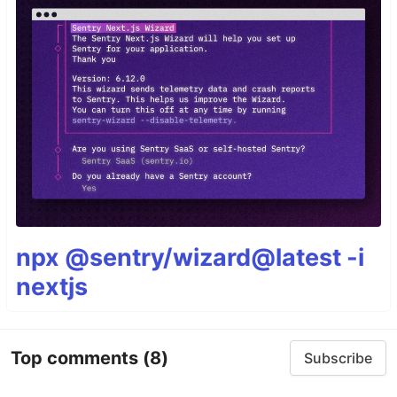
npx @sentry/wizard@latest -i
nextjs
Top comments
(8)
Subscribe