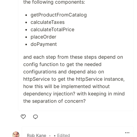
the following components:
getProductFromCatalog
calculateTaxes
calculateTotalPrice
placeOrder
doPayment
and each step from these steps depend on
config function to get the needed
configurations and depend also on
httpService to get the httpService instance,
how this will be implemented without
dependency injection? with keeping in mind
the separation of concern?
Like
Rob Kane
•
• Edited