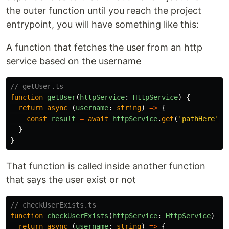
the outer function until you reach the project
entrypoint, you will have something like this:
A function that fetches the user from an http
service based on the username
// getUser.ts
function
getUser
(
httpService
:
HttpService
)
{
return
async
(
username
:
string
)
=>
{
const
result
=
await
httpService
.
get
(
'
pathHere
'
)
}
}
That function is called inside another function
that says the user exist or not
// checkUserExists.ts
function
checkUserExists
(
httpService
:
HttpService
)
{
return
async
(
username
:
string
)
=>
{