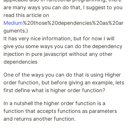
are many ways you can do that, I suggest to you
read this article on
Medium
%20those%20dependencies%20as%20ar
guments.)
It has very nice information, but for now I will
give you some ways you can do the dependency
injection in pure javascript without any other
dependencies
One of the ways you can do that is using Higher
order function, but before giving an example, lets
first define what is higher order function?
In a nutshell the higher order function is a
function that accepts functions as parameters
and returns another function.