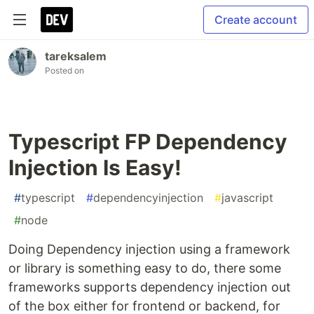
Create account
tareksalem
Posted on
Typescript FP Dependency
Injection Is Easy!
#
typescript
#
dependencyinjection
#
javascript
#
node
Doing Dependency injection using a framework
or library is something easy to do, there some
frameworks supports dependency injection out
of the box either for frontend or backend, for