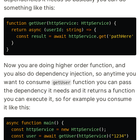
something like this:
function
getUser
(
httpService
:
HttpService
)
{
return
async
(
userId
:
string
)
=>
{
const
result
=
await
httpService
.
get
(
'
pathHere
'
)
}
}
Now you are doing higher order function, and
you also do dependency injection, so anytime you
want to consume
function you can pass
getUser
the dependency it needs and it returns a function
you can execute it, so for example you consume
it like this:
async
function
main
()
{
const
httpService
=
new
HttpService
();
const
user
=
await
getUser
(
httpService
)(
"
1234
"
)