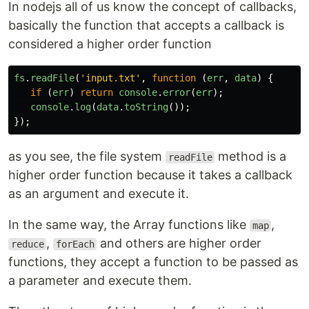
In nodejs all of us know the concept of callbacks,
basically the function that accepts a callback is
considered a higher order function
fs
.
readFile
(
'
input.txt
'
,
function
(
err
,
data
)
{
if
(
err
)
return
console
.
error
(
err
);
console
.
log
(
data
.
toString
());
});
as you see, the file system
method is a
readFile
higher order function because it takes a callback
as an argument and execute it.
In the same way, the Array functions like
,
map
,
and others are higher order
reduce
forEach
functions, they accept a function to be passed as
a parameter and execute them.