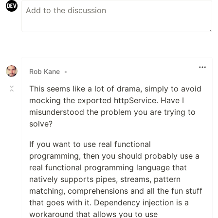
Rob Kane
•
This seems like a lot of drama, simply to avoid
mocking the exported httpService. Have I
misunderstood the problem you are trying to
solve?
If you want to use real functional
programming, then you should probably use a
real functional programming language that
natively supports pipes, streams, pattern
matching, comprehensions and all the fun stuff
that goes with it. Dependency injection is a
workaround that allows you to use