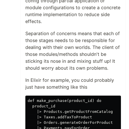
config through partial application or
module configurations to create a concrete
runtime implementation to reduce side
effects.
Separation of concerns means that each of
those stages needs to be responsible for
dealing with their own worlds. The client of
those modules/methods shouldn't be
sticking its nose in and mixing stuff up! It
should worry about its own problems.
In Elixir for example, you could probably
just have something like this
def make_purchase(product_id) do

  product_id

    |> Products.getProductFromCatalog

    |> Taxes.addTaxToProduct

    |> Orders.generateOrderForProduct

    |> Payments.payForOrder
