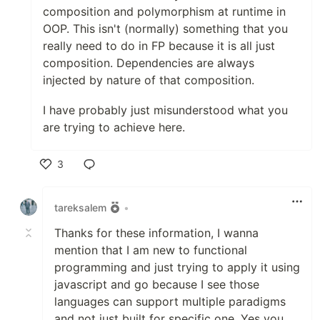
composition and polymorphism at runtime in
OOP. This isn't (normally) something that you
really need to do in FP because it is all just
composition. Dependencies are always
injected by nature of that composition.
I have probably just misunderstood what you
are trying to achieve here.
3
Like
tareksalem
•
Thanks for these information, I wanna
mention that I am new to functional
programming and just trying to apply it using
javascript and go because I see those
languages can support multiple paradigms
and not just built for specific one. Yes you