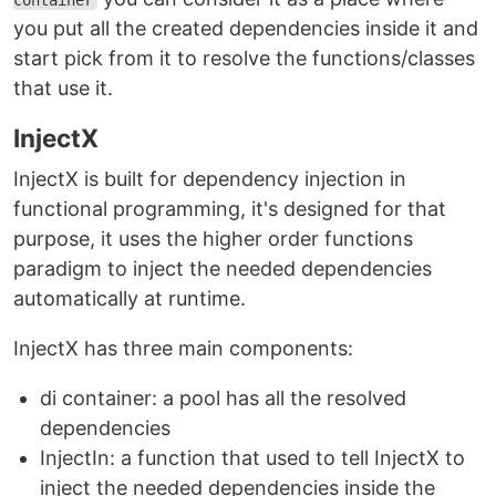
container
you put all the created dependencies inside it and
start pick from it to resolve the functions/classes
that use it.
InjectX
InjectX is built for dependency injection in
functional programming, it's designed for that
purpose, it uses the higher order functions
paradigm to inject the needed dependencies
automatically at runtime.
InjectX has three main components:
di container: a pool has all the resolved
dependencies
InjectIn: a function that used to tell InjectX to
inject the needed dependencies inside the