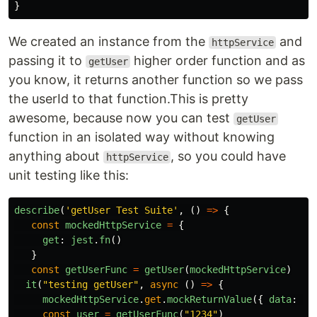
}
We created an instance from the
and
httpService
passing it to
higher order function and as
getUser
you know, it returns another function so we pass
the userId to that function.This is pretty
awesome, because now you can test
getUser
function in an isolated way without knowing
anything about
, so you could have
httpService
unit testing like this:
describe
(
'
getUser Test Suite
'
,
()
=>
{
const
mockedHttpService
=
{
get
:
jest
.
fn
()
}
const
getUserFunc
=
getUser
(
mockedHttpService
)
it
(
"
testing getUser
"
,
async
()
=>
{
mockedHttpService
.
get
.
mockReturnValue
({
data
:
{
const
user
=
getUserFunc
(
"
1234
"
)