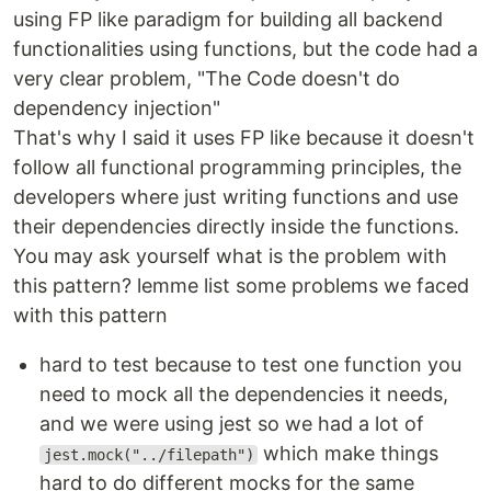
using FP like paradigm for building all backend
functionalities using functions, but the code had a
very clear problem, "The Code doesn't do
dependency injection"
That's why I said it uses FP like because it doesn't
follow all functional programming principles, the
developers where just writing functions and use
their dependencies directly inside the functions.
You may ask yourself what is the problem with
this pattern? lemme list some problems we faced
with this pattern
hard to test because to test one function you
need to mock all the dependencies it needs,
and we were using jest so we had a lot of
which make things
jest.mock("../filepath")
hard to do different mocks for the same