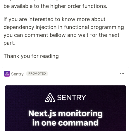
be available to the higher order functions.
If you are interested to know more about
dependency injection in functional programming
you can comment bellow and wait for the next
part.
Thank you for reading
Sentry
PROMOTED