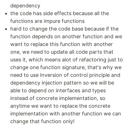
dependency
the code has side effects because all the
functions are impure functions
hard to change the code base because if the
function depends on another function and we
want to replace this function with another
one, we need to update all code parts that
uses it, which means alot of refactoring just to
change one function signature, that's why we
need to use Inversion of control principle and
dependency injection pattern so we will be
able to depend on interfaces and types
instead of concrete implementation, so
anytime we want to replace the concrete
implementation with another function we can
change that function only!