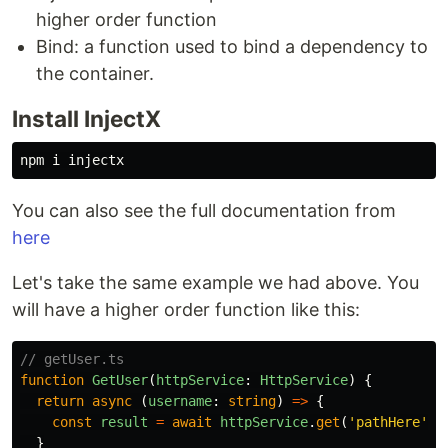
higher order function
Bind: a function used to bind a dependency to
the container.
Install InjectX
You can also see the full documentation from
here
Let's take the same example we had above. You
will have a higher order function like this:
// getUser.ts
function
GetUser
(
httpService
:
HttpService
)
{
return
async
(
username
:
string
)
=>
{
const
result
=
await
httpService
.
get
(
'
pathHere
'
)
}