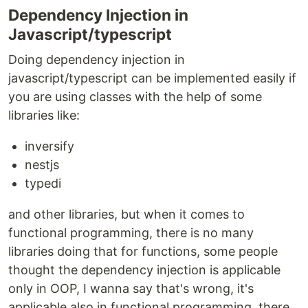
Dependency Injection in
Javascript/typescript
Doing dependency injection in
javascript/typescript can be implemented easily if
you are using classes with the help of some
libraries like:
inversify
nestjs
typedi
and other libraries, but when it comes to
functional programming, there is no many
libraries doing that for functions, some people
thought the dependency injection is applicable
only in OOP, I wanna say that's wrong, it's
applicable also in functional programming, there