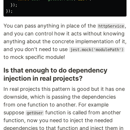
});
});
You can pass anything in place of the
,
httpService
and you can control how it acts without knowing
anything about the concrete implementation of it,
and you don't need to use
jest.mock('modulePath')
to mock specific module!
Is that enough to do dependency
injection in real projects?
In real projects this pattern is good but it has one
downside, which is passing the dependencies
from one function to another. For example
suppose
function is called from another
getUser
function, now you need to inject the needed
dependencies to that function and inject them in