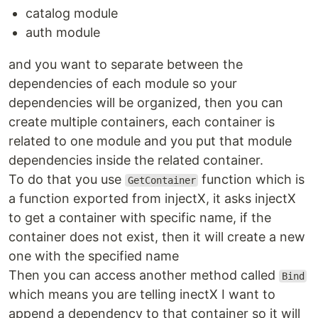
catalog module
auth module
and you want to separate between the
dependencies of each module so your
dependencies will be organized, then you can
create multiple containers, each container is
related to one module and you put that module
dependencies inside the related container.
To do that you use
function which is
GetContainer
a function exported from injectX, it asks injectX
to get a container with specific name, if the
container does not exist, then it will create a new
one with the specified name
Then you can access another method called
Bind
which means you are telling inectX I want to
append a dependency to that container so it will