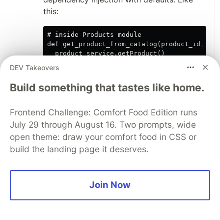
this:
# inside Products module

def get_product_from_catalog(product_id, pro
  product_service.getProduct()

DEV Takeovers
Build something that tastes like home.
And you wouldn't even need to change the
shape of your processing stream.
Frontend Challenge: Comfort Food Edition runs
The problem is that you wouldn't do any of
July 29 through August 16. Two prompts, wide
this in reality, because you would use a
open theme: draw your comfort food in CSS or
GenServer to send events that are then
build the landing page it deserves.
consumed by these modules, are
processed and then fire off other events to
the next stage in the journey. You would
Join Now
then fire a success or failure message
event back to the client which is
subscribed to the events related to the