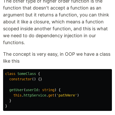
The other type of higher order function is the
function that doesn't accept a function as an
argument but it returns a function, you can think
about it like a closure, which means a function
scoped inside another function, and this is what
we need to do dependency injection in our
functions.
The concept is very easy, in OOP we have a class
like this
class
SomeClass
{
constructor
()
{}
getUser
(
userId
:
string
)
{
this
.
httpService
.
get
(
'
pathHere
'
)
}
}