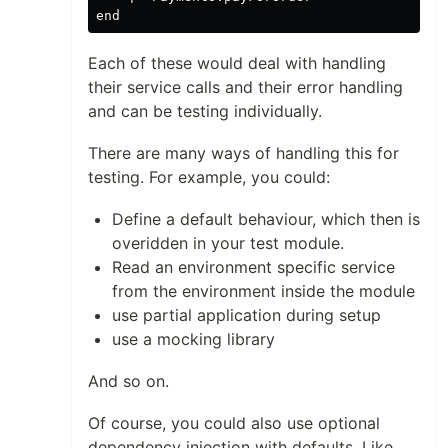
Each of these would deal with handling
their service calls and their error handling
and can be testing individually.
There are many ways of handling this for
testing. For example, you could:
Define a default behaviour, which then is
overidden in your test module.
Read an environment specific service
from the environment inside the module
use partial application during setup
use a mocking library
And so on.
Of course, you could also use optional
dependency injection with defaults. Like