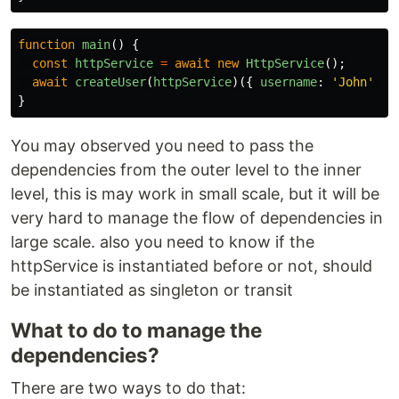
function
main
()
{
const
httpService
=
await
new
HttpService
();
await
createUser
(
httpService
)({
username
:
'
John
'
})
}
You may observed you need to pass the
dependencies from the outer level to the inner
level, this is may work in small scale, but it will be
very hard to manage the flow of dependencies in
large scale. also you need to know if the
httpService is instantiated before or not, should
be instantiated as singleton or transit
What to do to manage the
dependencies?
There are two ways to do that: