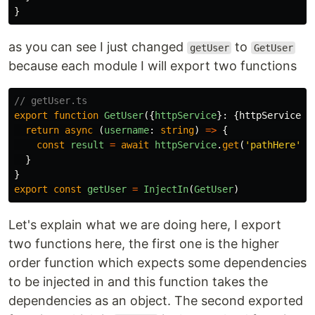
}
as you can see I just changed
to
getUser
GetUser
because each module I will export two functions
// getUser.ts
export
function
GetUser
({
httpService
}:
{
httpService
:
return
async
(
username
:
string
)
=>
{
const
result
=
await
httpService
.
get
(
'
pathHere
'
)
}
}
export
const
getUser
=
InjectIn
(
GetUser
)
Let's explain what we are doing here, I export
two functions here, the first one is the higher
order function which expects some dependencies
to be injected in and this function takes the
dependencies as an object. The second exported