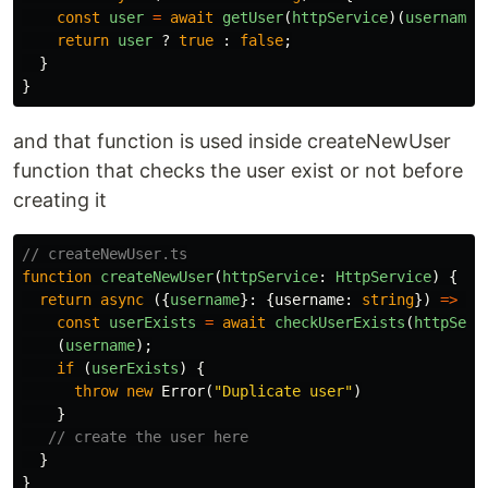
const
user
=
await
getUser
(
httpService
)(
username
)
return
user
?
true
:
false
;
}
}
and that function is used inside createNewUser
function that checks the user exist or not before
creating it
// createNewUser.ts
function
createNewUser
(
httpService
:
HttpService
)
{
return
async
({
username
}:
{
username
:
string
})
=>
{
const
userExists
=
await
checkUserExists
(
httpServ
(
username
);
if
(
userExists
)
{
throw
new
Error
(
"
Duplicate user
"
)
}
// create the user here
}
}