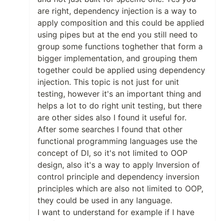
are right, dependency injection is a way to
apply composition and this could be applied
using pipes but at the end you still need to
group some functions toghether that form a
bigger implementation, and grouping them
together could be applied using dependency
injection. This topic is not just for unit
testing, however it's an important thing and
helps a lot to do right unit testing, but there
are other sides also I found it useful for.
After some searches I found that other
functional programming languages use the
concept of DI, so it's not limited to OOP
design, also it's a way to apply Inversion of
control principle and dependency inversion
principles which are also not limited to OOP,
they could be used in any language.
I want to understand for example if I have