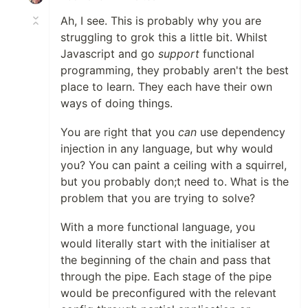
Ah, I see. This is probably why you are
struggling to grok this a little bit. Whilst
Javascript and go
support
functional
programming, they probably aren't the best
place to learn. They each have their own
ways of doing things.
You are right that you
can
use dependency
injection in any language, but why would
you? You can paint a ceiling with a squirrel,
but you probably don;t need to. What is the
problem that you are trying to solve?
With a more functional language, you
would literally start with the initialiser at
the beginning of the chain and pass that
through the pipe. Each stage of the pipe
would be preconfigured with the relevant