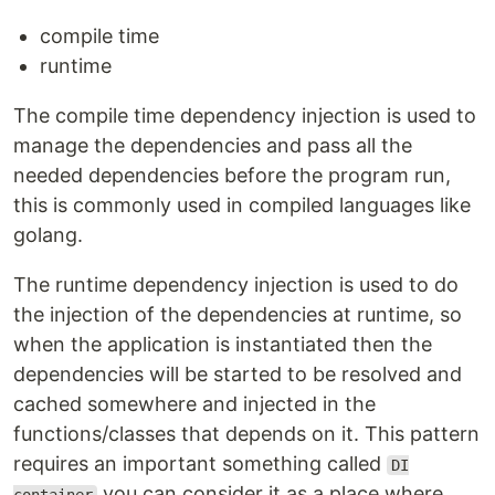
compile time
runtime
The compile time dependency injection is used to
manage the dependencies and pass all the
needed dependencies before the program run,
this is commonly used in compiled languages like
golang.
The runtime dependency injection is used to do
the injection of the dependencies at runtime, so
when the application is instantiated then the
dependencies will be started to be resolved and
cached somewhere and injected in the
functions/classes that depends on it. This pattern
requires an important something called
DI
you can consider it as a place where