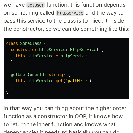
we have
function, this function depends
getUser
on something called
and the way to
httpService
pass this service to the class is to inject it inside
the constructor, so we can do something like this:
class
SomeClass
{
constructor
(
httpService
:
HttpService
)
{
this
.
httpService
=
httpService
;
}
getUser
(
userId
:
string
)
{
this
.
httpService
.
get
(
'
pathHere
'
)
}
}
In that way you can thing about the higher order
function as a constructor in OOP, it knows how
to return the inner function and knows what
dependencies it needs so basically you can do