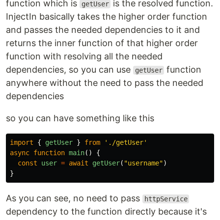
function which is
is the resolved function.
getUser
InjectIn basically takes the higher order function
and passes the needed dependencies to it and
returns the inner function of that higher order
function with resolving all the needed
dependencies, so you can use
function
getUser
anywhere without the need to pass the needed
dependencies
so you can have something like this
import
{
getUser
}
from
'
./getUser
'
async
function
main
()
{
const
user
=
await
getUser
(
"
username
"
)
}
As you can see, no need to pass
httpService
dependency to the function directly because it's