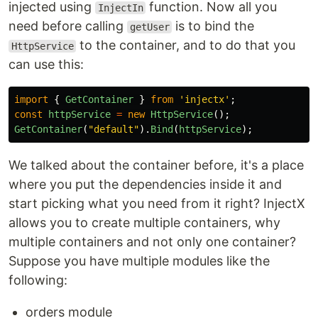
injected using
function. Now all you
InjectIn
need before calling
is to bind the
getUser
to the container, and to do that you
HttpService
can use this:
import
{
GetContainer
}
from
'
injectx
'
;
const
httpService
=
new
HttpService
();
GetContainer
(
"
default
"
).
Bind
(
httpService
);
We talked about the container before, it's a place
where you put the dependencies inside it and
start picking what you need from it right? InjectX
allows you to create multiple containers, why
multiple containers and not only one container?
Suppose you have multiple modules like the
following:
orders module