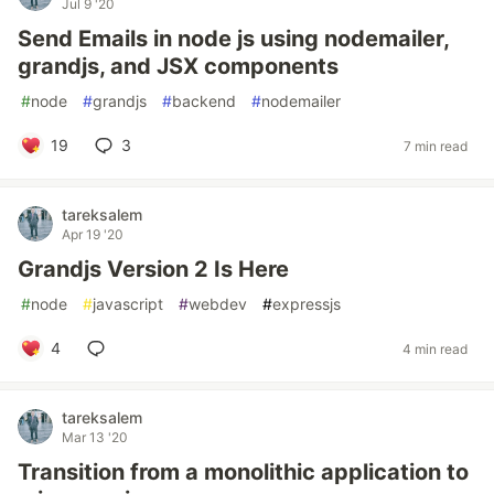
Jul 9 '20
Send Emails in node js using nodemailer,
grandjs, and JSX components
#
node
#
grandjs
#
backend
#
nodemailer
19
3
7 min read
tareksalem
Apr 19 '20
Grandjs Version 2 Is Here
#
node
#
javascript
#
webdev
#
expressjs
4
4 min read
tareksalem
Mar 13 '20
Transition from a monolithic application to