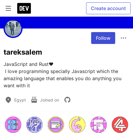
Create account
Follow
tareksalem
JavaScript and Rust❤️

 I love programming specially Javascript which the 
amazing language that enables you do anything you 
want with it
Egypt
Joined on