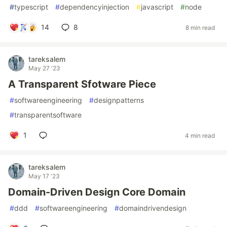
#
typescript
#
dependencyinjection
#
javascript
#
node
14
8
8 min read
tareksalem
May 27 '23
A Transparent Sfotware Piece
#
softwareengineering
#
designpatterns
#
transparentsoftware
1
4 min read
tareksalem
May 17 '23
Domain-Driven Design Core Domain
#
ddd
#
softwareengineering
#
domaindrivendesign