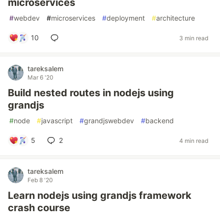
microservices
#
webdev
#
microservices
#
deployment
#
architecture
10
3 min read
tareksalem
Mar 6 '20
Build nested routes in nodejs using
grandjs
#
node
#
javascript
#
grandjswebdev
#
backend
5
2
4 min read
tareksalem
Feb 8 '20
Learn nodejs using grandjs framework
crash course