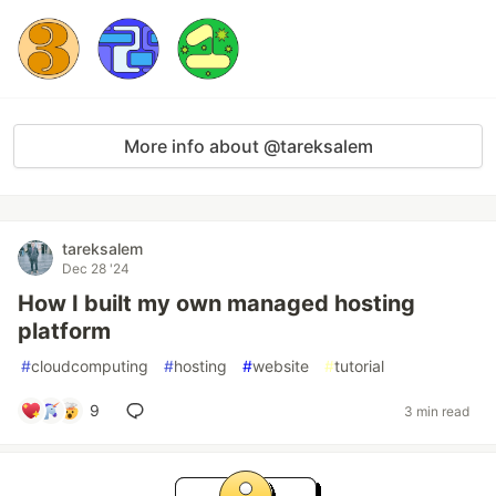
More info about @tareksalem
tareksalem
Dec 28 '24
How I built my own managed hosting
platform
#
cloudcomputing
#
hosting
#
website
#
tutorial
9
3 min read