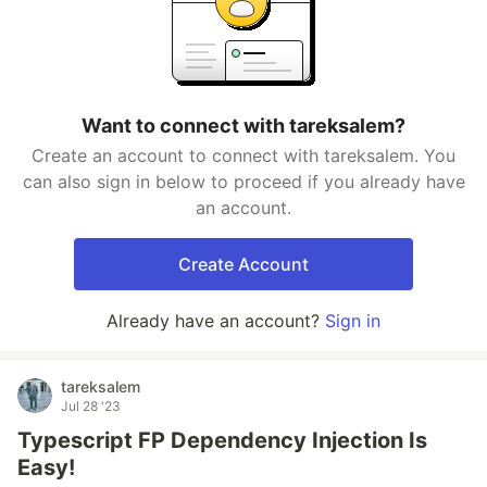
Want to connect with tareksalem?
Create an account to connect with tareksalem. You
can also sign in below to proceed if you already have
an account.
Create Account
Already have an account?
Sign in
tareksalem
Jul 28 '23
Typescript FP Dependency Injection Is
Easy!