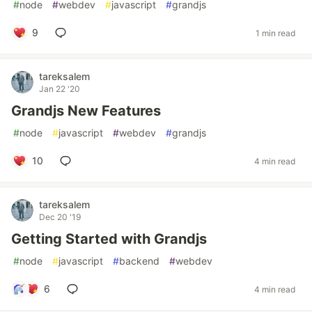
#
node
#
webdev
#
javascript
#
grandjs
9
1 min read
tareksalem
Jan 22 '20
Grandjs New Features
#
node
#
javascript
#
webdev
#
grandjs
10
4 min read
tareksalem
Dec 20 '19
Getting Started with Grandjs
#
node
#
javascript
#
backend
#
webdev
6
4 min read