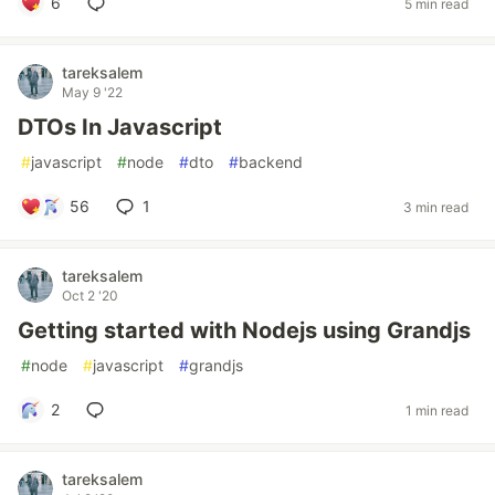
6
5 min read
tareksalem
May 9 '22
DTOs In Javascript
#
javascript
#
node
#
dto
#
backend
56
1
3 min read
tareksalem
Oct 2 '20
Getting started with Nodejs using Grandjs
#
node
#
javascript
#
grandjs
2
1 min read
tareksalem