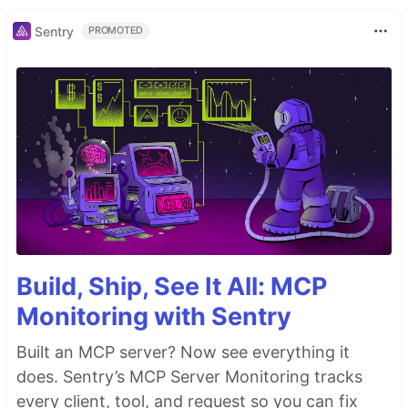
Sentry
PROMOTED
Build, Ship, See It All: MCP
Monitoring with Sentry
Built an MCP server? Now see everything it
does. Sentry’s MCP Server Monitoring tracks
every client, tool, and request so you can fix