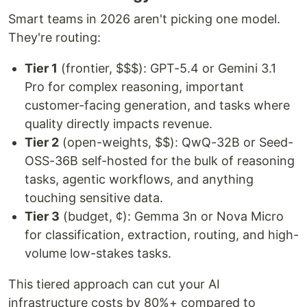
Smart teams in 2026 aren't picking one model.
They're routing:
Tier 1
(frontier, $$$): GPT-5.4 or Gemini 3.1
Pro for complex reasoning, important
customer-facing generation, and tasks where
quality directly impacts revenue.
Tier 2
(open-weights, $$): QwQ-32B or Seed-
OSS-36B self-hosted for the bulk of reasoning
tasks, agentic workflows, and anything
touching sensitive data.
Tier 3
(budget, ¢): Gemma 3n or Nova Micro
for classification, extraction, routing, and high-
volume low-stakes tasks.
This tiered approach can cut your AI
infrastructure costs by 80%+ compared to