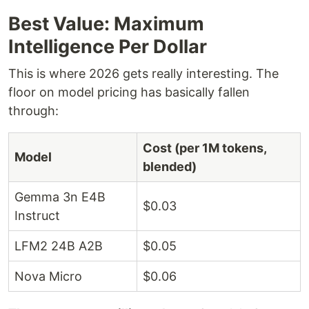
Best Value: Maximum
Intelligence Per Dollar
This is where 2026 gets really interesting. The
floor on model pricing has basically fallen
through:
Cost (per 1M tokens,
Model
blended)
Gemma 3n E4B
$0.03
Instruct
LFM2 24B A2B
$0.05
Nova Micro
$0.06