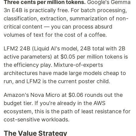
Three cents per million tokens.
Google's Gemma
3n E4B is practically free. For batch processing,
classification, extraction, summarization of non-
critical content — you can process absurd
volumes of text for the cost of a coffee.
LFM2 24B (Liquid AI's model, 24B total with 2B
active parameters) at $0.05 per million tokens is
the efficiency play. Mixture-of-experts
architectures have made large models cheap to
run, and LFM2 is the current poster child.
Amazon's Nova Micro at $0.06 rounds out the
budget tier. If you're already in the AWS
ecosystem, this is the path of least resistance for
cost-sensitive workloads.
The Value Strategy