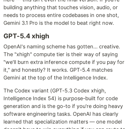
building anything that touches vision, audio, or
needs to process entire codebases in one shot,
Gemini 3.1 Pro is the model to beat right now.
GPT-5.4 xhigh
OpenAI's naming scheme has gotten... creative.
The "xhigh" compute tier is their way of saying
"we'll burn extra inference compute if you pay for
it," and honestly? It works. GPT-5.4 matches
Gemini at the top of the Intelligence Index.
The Codex variant (GPT-5.3 Codex xhigh,
Intelligence Index 54) is purpose-built for code
generation and is the go-to if you're doing heavy
software engineering tasks. OpenAI has clearly
learned that specialization matters — one model