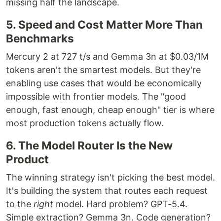
missing half the landscape.
5. Speed and Cost Matter More Than
Benchmarks
Mercury 2 at 727 t/s and Gemma 3n at $0.03/1M
tokens aren't the smartest models. But they're
enabling use cases that would be economically
impossible with frontier models. The "good
enough, fast enough, cheap enough" tier is where
most production tokens actually flow.
6. The Model Router Is the New
Product
The winning strategy isn't picking the best model.
It's building the system that routes each request
to the
right
model. Hard problem? GPT-5.4.
Simple extraction? Gemma 3n. Code generation?