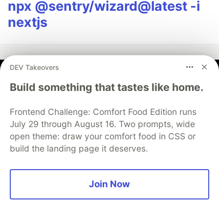
npx @sentry/wizard@latest -i
nextjs
DEV Takeovers
Kevin
Build something that tastes like home.
Follow
Frontend Challenge: Comfort Food Edition runs
July 29 through August 16. Two prompts, wide
JOINED
open theme: draw your comfort food in CSS or
build the landing page it deserves.
More from
Kevin
Join Now
Vibe Coding Has a Debt Problem Nobody Wants to
Talk About
#
ai
#
programming
#
productivity
#
webdev