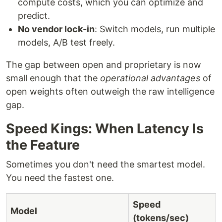
compute costs, which you can optimize and
predict.
No vendor lock-in
: Switch models, run multiple
models, A/B test freely.
The gap between open and proprietary is now
small enough that the
operational advantages
of
open weights often outweigh the raw intelligence
gap.
Speed Kings: When Latency Is
the Feature
Sometimes you don't need the smartest model.
You need the fastest one.
Speed
Model
(tokens/sec)