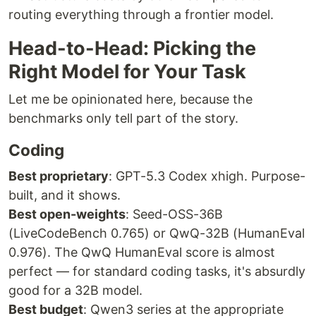
routing everything through a frontier model.
Head-to-Head: Picking the
Right Model for Your Task
Let me be opinionated here, because the
benchmarks only tell part of the story.
Coding
Best proprietary
: GPT-5.3 Codex xhigh. Purpose-
built, and it shows.
Best open-weights
: Seed-OSS-36B
(LiveCodeBench 0.765) or QwQ-32B (HumanEval
0.976). The QwQ HumanEval score is almost
perfect — for standard coding tasks, it's absurdly
good for a 32B model.
Best budget
: Qwen3 series at the appropriate