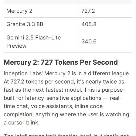
Mercury 2
727.2
Granite 3.3 8B
405.8
Gemini 2.5 Flash-Lite
340.6
Preview
Mercury 2: 727 Tokens Per Second
Inception Labs' Mercury 2 is in a different league.
At 727.2 tokens per second, it's nearly twice as
fast as the next fastest model. This is purpose-
built for latency-sensitive applications — real-
time chat, voice assistants, inline code
completion, anything where the user is watching
a cursor blink.