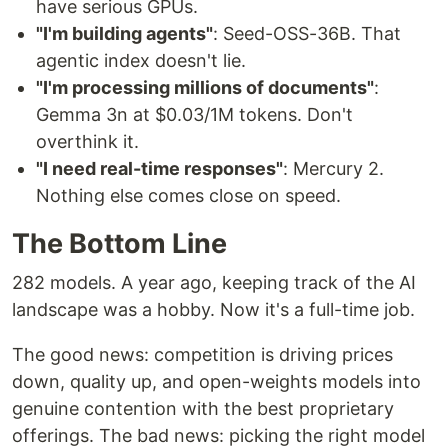
have serious GPUs.
"I'm building agents"
: Seed-OSS-36B. That
agentic index doesn't lie.
"I'm processing millions of documents"
:
Gemma 3n at $0.03/1M tokens. Don't
overthink it.
"I need real-time responses"
: Mercury 2.
Nothing else comes close on speed.
The Bottom Line
282 models. A year ago, keeping track of the AI
landscape was a hobby. Now it's a full-time job.
The good news: competition is driving prices
down, quality up, and open-weights models into
genuine contention with the best proprietary
offerings. The bad news: picking the right model