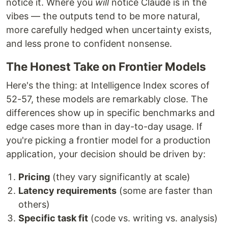
notice it. Where you
will
notice Claude is in the
vibes — the outputs tend to be more natural,
more carefully hedged when uncertainty exists,
and less prone to confident nonsense.
The Honest Take on Frontier Models
Here's the thing: at Intelligence Index scores of
52-57, these models are remarkably close. The
differences show up in specific benchmarks and
edge cases more than in day-to-day usage. If
you're picking a frontier model for a production
application, your decision should be driven by:
Pricing
(they vary significantly at scale)
Latency requirements
(some are faster than
others)
Specific task fit
(code vs. writing vs. analysis)