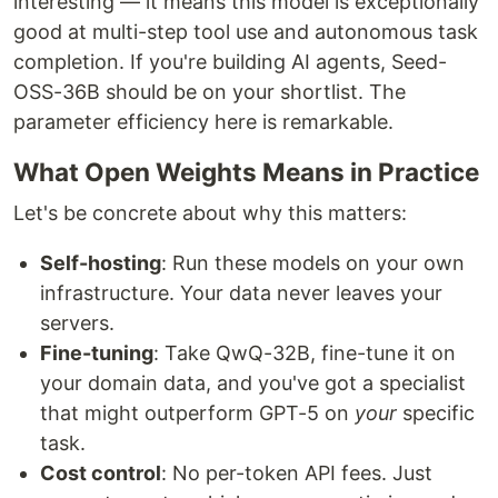
interesting — it means this model is exceptionally
good at multi-step tool use and autonomous task
completion. If you're building AI agents, Seed-
OSS-36B should be on your shortlist. The
parameter efficiency here is remarkable.
What Open Weights Means in Practice
Let's be concrete about why this matters:
Self-hosting
: Run these models on your own
infrastructure. Your data never leaves your
servers.
Fine-tuning
: Take QwQ-32B, fine-tune it on
your domain data, and you've got a specialist
that might outperform GPT-5 on
your
specific
task.
Cost control
: No per-token API fees. Just