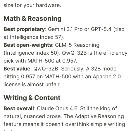
size for your hardware.
Math & Reasoning
Best proprietary
: Gemini 3.1 Pro or GPT-5.4 (tied
at Intelligence Index 57).
Best open-weights
: GLM-5 Reasoning
(Intelligence Index 50). QwQ-32B is the efficiency
pick with MATH-500 at 0.957.
Best value
: QwQ-32B. Seriously. A 32B model
hitting 0.957 on MATH-500 with an Apache 2.0
license is almost unfair.
Writing & Content
Best overall
: Claude Opus 4.6. Still the king of
natural, nuanced prose. The Adaptive Reasoning
feature means it doesn't overthink simple writing