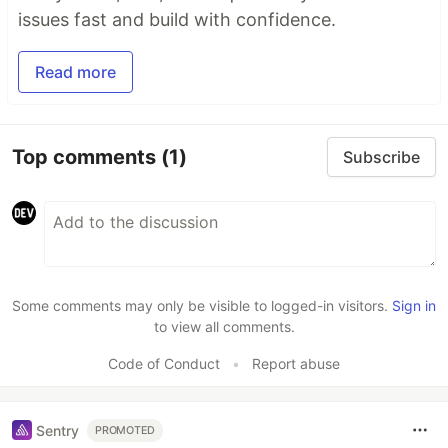
issues fast and build with confidence.
Read more
Top comments
(1)
Subscribe
Some comments may only be visible to logged-in visitors.
Sign in
to view all comments.
Code of Conduct
•
Report abuse
Sentry
PROMOTED