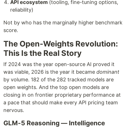
API ecosystem
(tooling, fine-tuning options,
reliability)
Not by who has the marginally higher benchmark
score.
The Open-Weights Revolution:
This Is the Real Story
If 2024 was the year open-source AI proved it
was viable, 2026 is the year it became
dominant
by volume. 182 of the 282 tracked models are
open weights. And the top open models are
closing in on frontier proprietary performance at
a pace that should make every API pricing team
nervous.
GLM-5 Reasoning — Intelligence