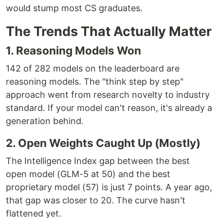
would stump most CS graduates.
The Trends That Actually Matter
1. Reasoning Models Won
142 of 282 models on the leaderboard are
reasoning models. The "think step by step"
approach went from research novelty to industry
standard. If your model can't reason, it's already a
generation behind.
2. Open Weights Caught Up (Mostly)
The Intelligence Index gap between the best
open model (GLM-5 at 50) and the best
proprietary model (57) is just 7 points. A year ago,
that gap was closer to 20. The curve hasn't
flattened yet.