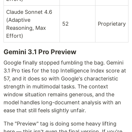
Claude Sonnet 4.6
(Adaptive
52
Proprietary
Reasoning, Max
Effort)
Gemini 3.1 Pro Preview
Google finally stopped fumbling the bag. Gemini
3.1 Pro ties for the top Intelligence Index score at
57, and it does so with Google's characteristic
strength in multimodal tasks. The context
window situation remains generous, and the
model handles long-document analysis with an
ease that still feels slightly unfair.
The "Preview" tag is doing some heavy lifting
here — this isn't even the final version. If you're