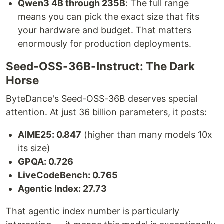
Qwen3 4B through 235B
: The full range
means you can pick the exact size that fits
your hardware and budget. That matters
enormously for production deployments.
Seed-OSS-36B-Instruct: The Dark
Horse
ByteDance's Seed-OSS-36B deserves special
attention. At just 36 billion parameters, it posts:
AIME25: 0.847
(higher than many models 10x
its size)
GPQA: 0.726
LiveCodeBench: 0.765
Agentic Index: 27.73
That agentic index number is particularly