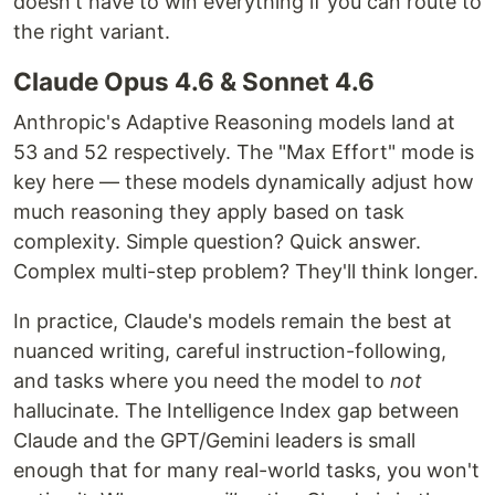
doesn't have to win everything if you can route to
the right variant.
Claude Opus 4.6 & Sonnet 4.6
Anthropic's Adaptive Reasoning models land at
53 and 52 respectively. The "Max Effort" mode is
key here — these models dynamically adjust how
much reasoning they apply based on task
complexity. Simple question? Quick answer.
Complex multi-step problem? They'll think longer.
In practice, Claude's models remain the best at
nuanced writing, careful instruction-following,
and tasks where you need the model to
not
hallucinate. The Intelligence Index gap between
Claude and the GPT/Gemini leaders is small
enough that for many real-world tasks, you won't