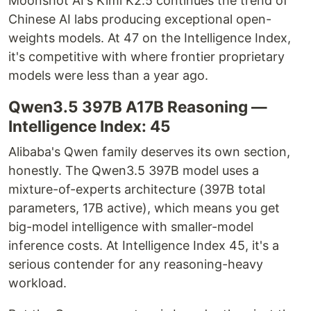
Moonshot AI's Kimi K2.5 continues the trend of
Chinese AI labs producing exceptional open-
weights models. At 47 on the Intelligence Index,
it's competitive with where frontier proprietary
models were less than a year ago.
Qwen3.5 397B A17B Reasoning —
Intelligence Index: 45
Alibaba's Qwen family deserves its own section,
honestly. The Qwen3.5 397B model uses a
mixture-of-experts architecture (397B total
parameters, 17B active), which means you get
big-model intelligence with smaller-model
inference costs. At Intelligence Index 45, it's a
serious contender for any reasoning-heavy
workload.