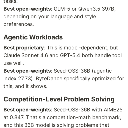
tasks.
Best open-weights
: GLM-5 or Qwen3.5 397B,
depending on your language and style
preferences.
Agentic Workloads
Best proprietary
: This is model-dependent, but
Claude Sonnet 4.6 and GPT-5.4 both handle tool
use well.
Best open-weights
: Seed-OSS-36B (agentic
index 27.73). ByteDance specifically optimized for
this, and it shows.
Competition-Level Problem Solving
Best open-weights
: Seed-OSS-36B with AIME25
at 0.847. That's a competition-math benchmark,
and this 36B model is solving problems that