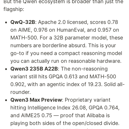
But the Qwen ecosystem is broader than just the
flagship:
QwQ-32B
: Apache 2.0 licensed, scores 0.78
on AIME, 0.976 on HumanEval, and 0.957 on
MATH-500. For a 32B parameter model, these
numbers are borderline absurd. This is your
go-to if you need a compact reasoning model
you can actually run on reasonable hardware.
Qwen3 235B A22B
: The non-reasoning
variant still hits GPQA 0.613 and MATH-500
0.902, with an agentic index of 19.23. Solid all-
rounder.
Qwen3 Max Preview
: Proprietary variant
hitting Intelligence Index 26.08, GPQA 0.764,
and AIME25 0.75 — proof that Alibaba is
playing both sides of the open/closed divide.