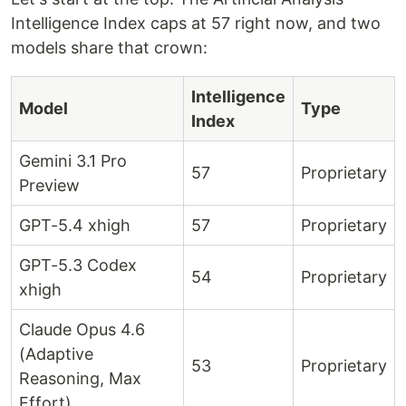
Intelligence Index caps at 57 right now, and two
models share that crown:
Intelligence
Model
Type
Index
Gemini 3.1 Pro
57
Proprietary
Preview
GPT-5.4 xhigh
57
Proprietary
GPT-5.3 Codex
54
Proprietary
xhigh
Claude Opus 4.6
(Adaptive
53
Proprietary
Reasoning, Max
Effort)