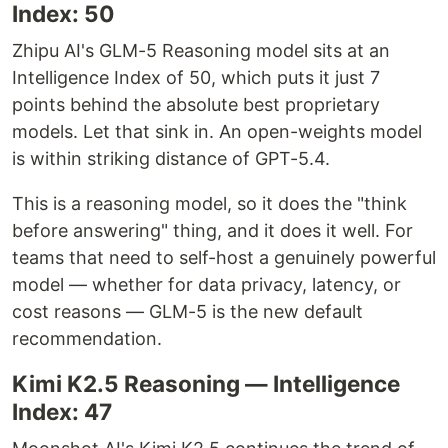
Index: 50
Zhipu AI's GLM-5 Reasoning model sits at an
Intelligence Index of 50, which puts it just 7
points behind the absolute best proprietary
models. Let that sink in. An open-weights model
is within striking distance of GPT-5.4.
This is a reasoning model, so it does the "think
before answering" thing, and it does it well. For
teams that need to self-host a genuinely powerful
model — whether for data privacy, latency, or
cost reasons — GLM-5 is the new default
recommendation.
Kimi K2.5 Reasoning — Intelligence
Index: 47