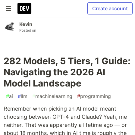
Create account
Kevin
Posted on
282 Models, 5 Tiers, 1 Guide:
Navigating the 2026 AI
Model Landscape
#
ai
#
llm
#
machinelearning
#
programming
Remember when picking an AI model meant
choosing between GPT-4 and Claude? Yeah, me
neither. That was apparently a lifetime ago — or
about 18 months, which in AI time is roughly the