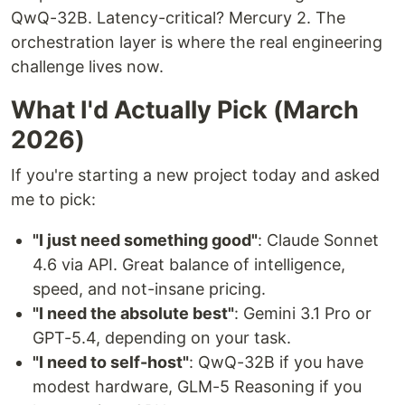
QwQ-32B. Latency-critical? Mercury 2. The
orchestration layer is where the real engineering
challenge lives now.
What I'd Actually Pick (March
2026)
If you're starting a new project today and asked
me to pick:
"I just need something good"
: Claude Sonnet
4.6 via API. Great balance of intelligence,
speed, and not-insane pricing.
"I need the absolute best"
: Gemini 3.1 Pro or
GPT-5.4, depending on your task.
"I need to self-host"
: QwQ-32B if you have
modest hardware, GLM-5 Reasoning if you