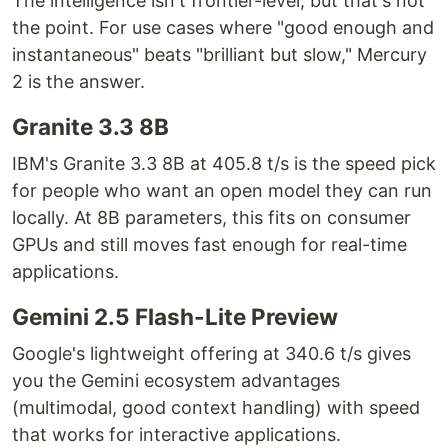
The intelligence isn't frontier-level, but that's not
the point. For use cases where "good enough and
instantaneous" beats "brilliant but slow," Mercury
2 is the answer.
Granite 3.3 8B
IBM's Granite 3.3 8B at 405.8 t/s is the speed pick
for people who want an open model they can run
locally. At 8B parameters, this fits on consumer
GPUs and still moves fast enough for real-time
applications.
Gemini 2.5 Flash-Lite Preview
Google's lightweight offering at 340.6 t/s gives
you the Gemini ecosystem advantages
(multimodal, good context handling) with speed
that works for interactive applications.