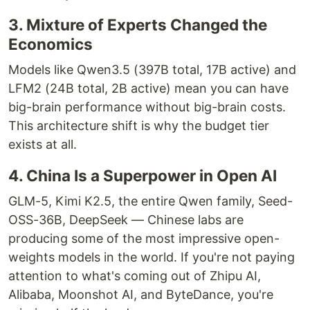
3. Mixture of Experts Changed the
Economics
Models like Qwen3.5 (397B total, 17B active) and
LFM2 (24B total, 2B active) mean you can have
big-brain performance without big-brain costs.
This architecture shift is why the budget tier
exists at all.
4. China Is a Superpower in Open AI
GLM-5, Kimi K2.5, the entire Qwen family, Seed-
OSS-36B, DeepSeek — Chinese labs are
producing some of the most impressive open-
weights models in the world. If you're not paying
attention to what's coming out of Zhipu AI,
Alibaba, Moonshot AI, and ByteDance, you're