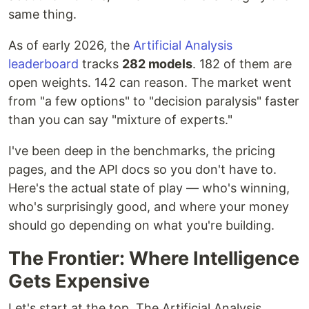
same thing.
As of early 2026, the
Artificial Analysis
leaderboard
tracks
282 models
. 182 of them are
open weights. 142 can reason. The market went
from "a few options" to "decision paralysis" faster
than you can say "mixture of experts."
I've been deep in the benchmarks, the pricing
pages, and the API docs so you don't have to.
Here's the actual state of play — who's winning,
who's surprisingly good, and where your money
should go depending on what you're building.
The Frontier: Where Intelligence
Gets Expensive
Let's start at the top. The Artificial Analysis