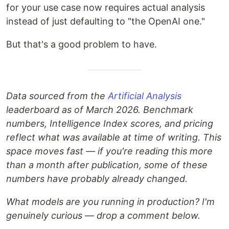
for your use case now requires actual analysis
instead of just defaulting to "the OpenAI one."
But that's a good problem to have.
Data sourced from the
Artificial Analysis
leaderboard as of March 2026. Benchmark
numbers, Intelligence Index scores, and pricing
reflect what was available at time of writing. This
space moves fast — if you're reading this more
than a month after publication, some of these
numbers have probably already changed.
What models are you running in production? I'm
genuinely curious — drop a comment below.