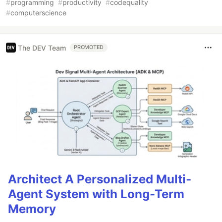
#
programming
#
productivity
#
codequality
#
computerscience
The DEV Team
PROMOTED
Architect A Personalized Multi-
Agent System with Long-Term
Memory