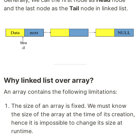
and the last node as the
Tail
node in linked list.
Why linked list over array?
An array contains the following limitations:
The size of an array is fixed. We must know
the size of the array at the time of its creation,
hence it is impossible to change its size at
runtime.