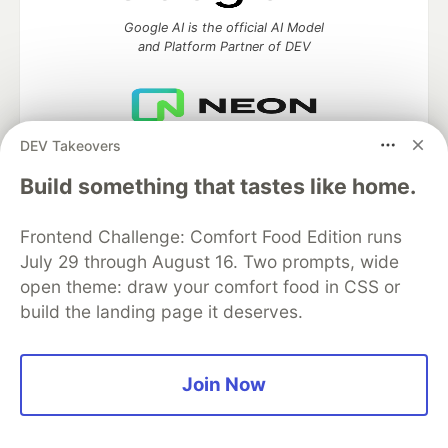
Google AI is the official AI Model
and Platform Partner of DEV
DEV Takeovers
Neon is the official database
partner of DEV
Build something that tastes like home.
Frontend Challenge: Comfort Food Edition runs
July 29 through August 16. Two prompts, wide
Algolia is the official search partner
of DEV
open theme: draw your comfort food in CSS or
build the landing page it deserves.
DEV Community
— A space to discuss and keep up software
Join Now
development and manage your software career
Home
DEV Challenges
DEV++
Videos
DEV Education Tracks
DEV Help
Advertise on DEV