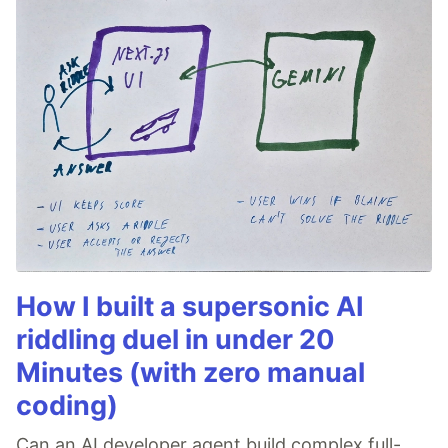
How I built a supersonic AI
riddling duel in under 20
Minutes (with zero manual
coding)
Can an AI developer agent build complex full-