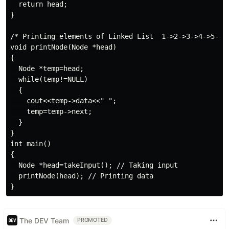
  return head;

}

/* Printing elements of Linked List  1->2->3->4->5->NU
void printNode(Node *head)

{

  Node *temp=head;

  while(temp!=NULL)

  {

    cout<<temp->data<<" ";

    temp=temp->next;

  }

}

int main()

{

  Node *head=takeInput(); // Taking input

  printNode(head); // Printing data

The DEV Team
PROMOTED