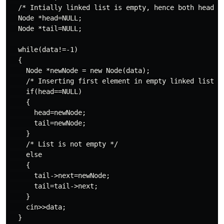
  /* Intially linked list is empty, hence both head an
  Node *head=NULL;

  Node *tail=NULL;

  while(data!=-1)

  {

    Node *newNode = new Node(data);

    /* Inserting first element in empty linked list */
    if(head==NULL)

    {

      head=newNode;

      tail=newNode;

    }

    /* List is not empty */

    else

    {

      tail->next=newNode;

      tail=tail->next;

    }

    cin>>data;

  }
