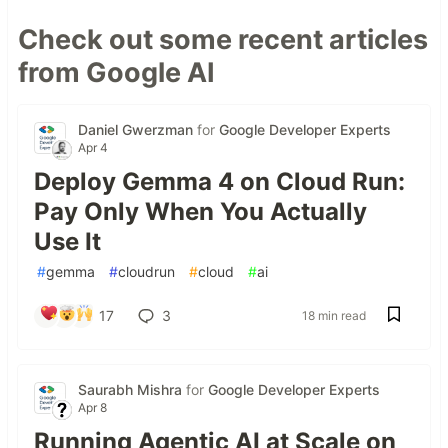
Check out some recent articles
from Google AI
Daniel Gwerzman
for
Google Developer Experts
Apr 4
Deploy Gemma 4 on Cloud Run:
Pay Only When You Actually
Use It
#
gemma
#
cloudrun
#
cloud
#
ai
17
3
18 min read
Saurabh Mishra
for
Google Developer Experts
Apr 8
Running Agentic AI at Scale on