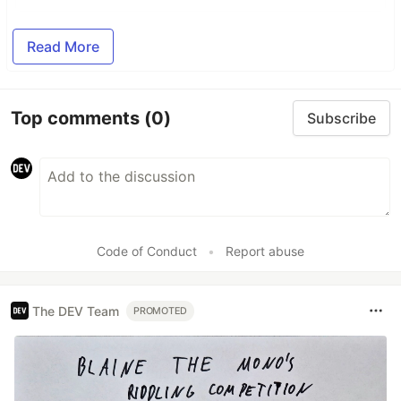
Read More
Top comments
(0)
Subscribe
Code of Conduct
•
Report abuse
The DEV Team
PROMOTED