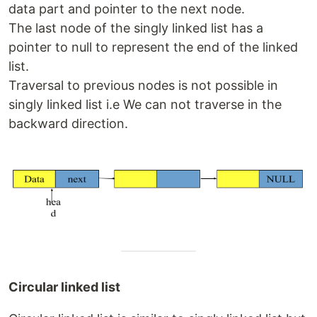
data part and pointer to the next node.
The last node of the singly linked list has a
pointer to null to represent the end of the linked
list.
Traversal to previous nodes is not possible in
singly linked list i.e We can not traverse in the
backward direction.
Circular linked list