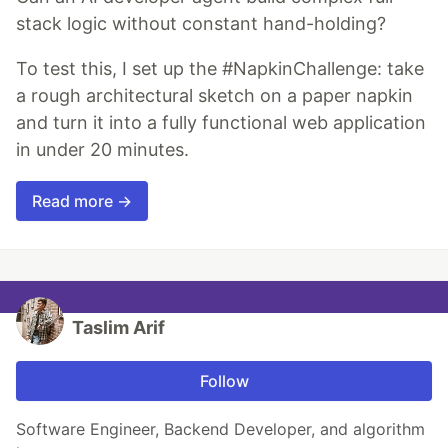
stack logic without constant hand-holding?
To test this, I set up the #NapkinChallenge: take
a rough architectural sketch on a paper napkin
and turn it into a fully functional web application
in under 20 minutes.
Read more →
Taslim Arif
Follow
Software Engineer, Backend Developer, and algorithm