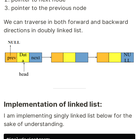
pointer to the previous node
We can traverse in both forward and backward
directions in doubly linked list.
Implementation of linked list:
I am implementing singly linked list below for the
sake of understanding.