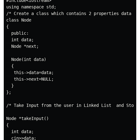
#include<iostream>

using namespace std;

/* Create a class which contains 2 properties data and
class Node

{

  public:

  int data;

  Node *next;

  Node(int data)

  {

   this->data=data;

   this->next=NULL;

  }

};

/* Take Input from the user in Linked List  and Stop w
Node *takeInput()

{

  int data;

  cin>>data;
