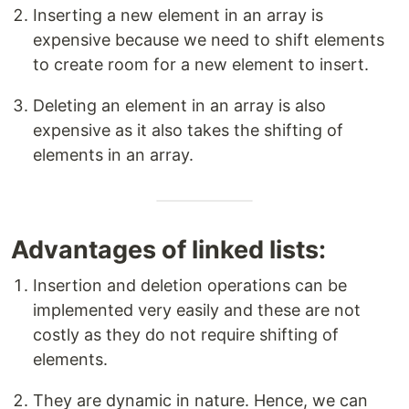
Inserting a new element in an array is
expensive because we need to shift elements
to create room for a new element to insert.
Deleting an element in an array is also
expensive as it also takes the shifting of
elements in an array.
Advantages of linked lists:
Insertion and deletion operations can be
implemented very easily and these are not
costly as they do not require shifting of
elements.
They are dynamic in nature. Hence, we can