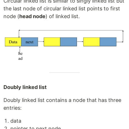
Circular linked list is similar to singly linked list but
the last node of circular linked list points to first
node (
head node
) of linked list.
Doubly linked list
Doubly linked list contains a node that has three
entries:
data
pointer to next node