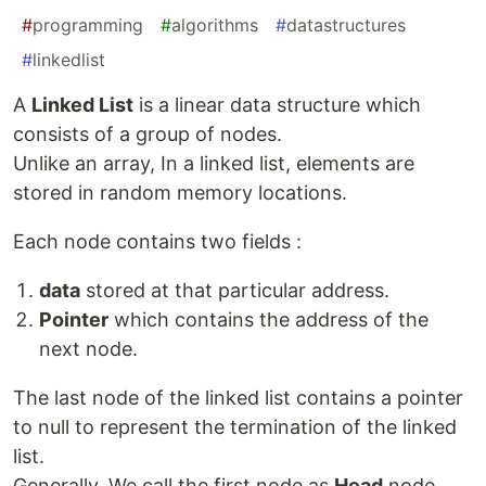
#
programming
#
algorithms
#
datastructures
#
linkedlist
A
Linked List
is a linear data structure which
consists of a group of nodes.
Unlike an array, In a linked list, elements are
stored in random memory locations.
Each node contains two fields :
data
stored at that particular address.
Pointer
which contains the address of the
next node.
The last node of the linked list contains a pointer
to null to represent the termination of the linked
list.
Generally, We call the first node as
Head
node