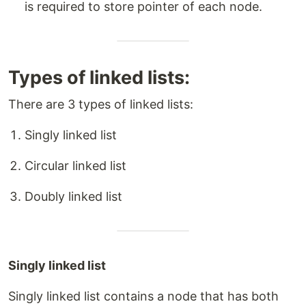
is required to store pointer of each node.
Types of linked lists:
There are 3 types of linked lists:
Singly linked list
Circular linked list
Doubly linked list
Singly linked list
Singly linked list contains a node that has both