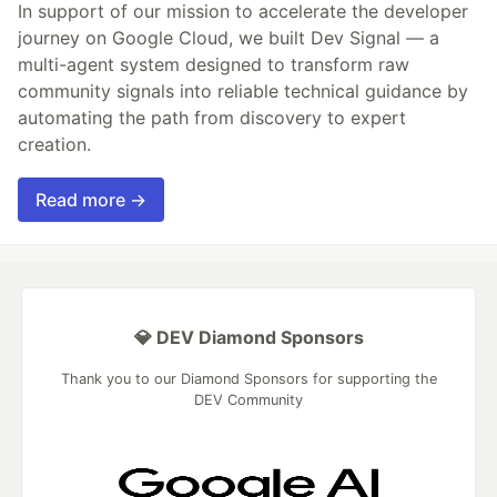
In support of our mission to accelerate the developer
journey on Google Cloud, we built Dev Signal — a
multi-agent system designed to transform raw
community signals into reliable technical guidance by
automating the path from discovery to expert
creation.
Read more →
💎 DEV Diamond Sponsors
Thank you to our Diamond Sponsors for supporting the
DEV Community