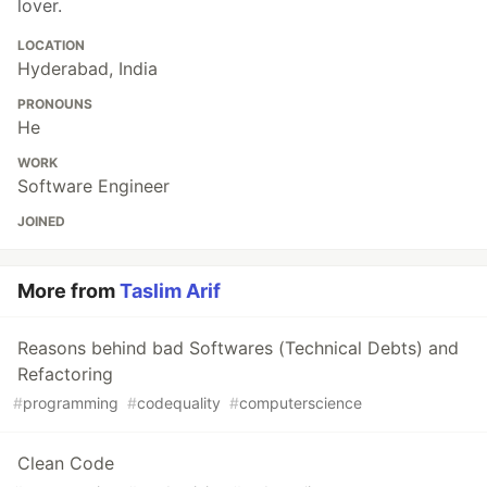
lover.
LOCATION
Hyderabad, India
PRONOUNS
He
WORK
Software Engineer
JOINED
More from
Taslim Arif
Reasons behind bad Softwares (Technical Debts) and
Refactoring
#
programming
#
codequality
#
computerscience
Clean Code