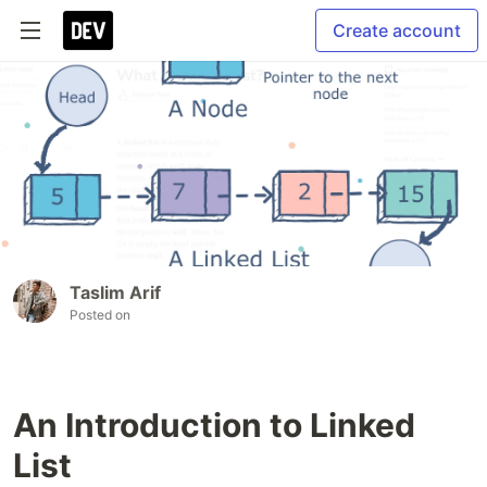
Create account
Taslim Arif
Posted on
An Introduction to Linked
List