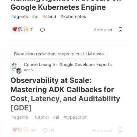
Google Kubernetes Engine
#
agents
#
ai
#
cloud
#
kubernetes
7
6 min read
Bypassing redundant steps to cut LLM costs
Connie Leung
for
Google Developer Experts
Apr 6
Observability at Scale:
Mastering ADK Callbacks for
Cost, Latency, and Auditability
[GDE]
#
agents
#
tutorial
#
ai
#
typescript
32
11
12 min read