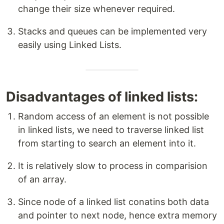
change their size whenever required.
Stacks and queues can be implemented very
easily using Linked Lists.
Disadvantages of linked lists:
Random access of an element is not possible
in linked lists, we need to traverse linked list
from starting to search an element into it.
It is relatively slow to process in comparision
of an array.
Since node of a linked list conatins both data
and pointer to next node, hence extra memory