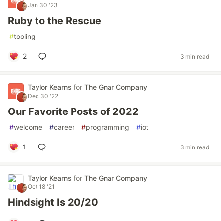
Jan 30 '23
Ruby to the Rescue
#
tooling
2
3 min read
Taylor Kearns
for
The Gnar Company
Dec 30 '22
Our Favorite Posts of 2022
#
welcome
#
career
#
programming
#
iot
1
3 min read
Taylor Kearns
for
The Gnar Company
Oct 18 '21
Hindsight Is 20/20